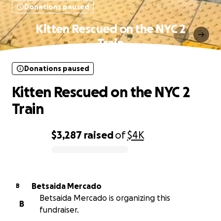
Donations paused
Kitten Rescued on the NYC 2
Train
Donations paused
Kitten Rescued on the NYC 2
Train
$3,287
raised
of
$4K
0% complete
Betsaida Mercado
B
Betsaida Mercado is organizing this
B
fundraiser.