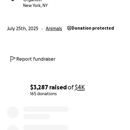
New York, NY
July 25th, 2025
Animals
Donation protected
Report fundraiser
$3,287
raised
of
$4K
165 donations
0% complete