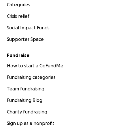
Categories
Crisis relief
Social Impact Funds
Supporter Space
Fundraise
How to start a GoFundMe
Fundraising categories
Team fundraising
Fundraising Blog
Charity fundraising
Sign up as a nonprofit