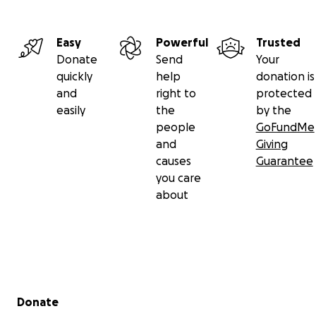
Easy
Powerful
Trusted
Donate
Send
Your
quickly
help
donation is
and
right to
protected
easily
the
by the
people
GoFundMe
and
Giving
causes
Guarantee
you care
about
Secondary menu
Donate