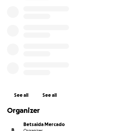
We’ll keep you updated with photos and videos as
she grows!
See all
See all
Organizer
Betsaida Mercado
B
Organizer