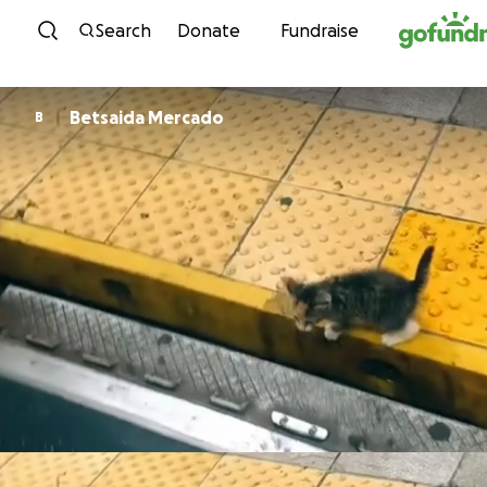
Skip to content
Search
Donate
Fundraise
Betsaida Mercado
B