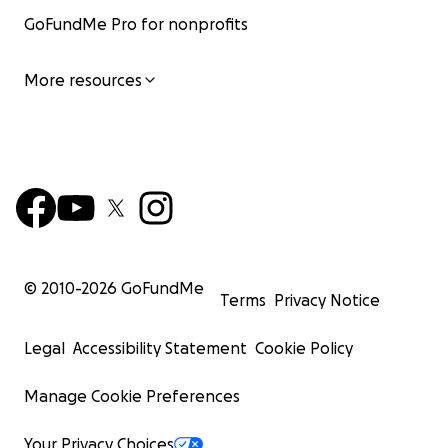
GoFundMe Pro for nonprofits
More resources
© 2010-
2026
GoFundMe
Terms
Privacy Notice
Legal
Accessibility Statement
Cookie Policy
Manage Cookie Preferences
Your Privacy Choices