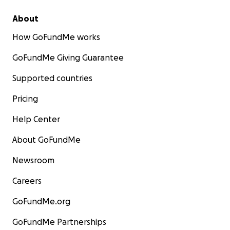
About
How GoFundMe works
GoFundMe Giving Guarantee
Supported countries
Pricing
Help Center
About GoFundMe
Newsroom
Careers
GoFundMe.org
GoFundMe Partnerships