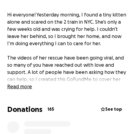
Hi everyone! Yesterday morning, I found a tiny kitten
alone and scared on the 2 train in NYC. She’s only a
few weeks old and was crying for help. I couldn’t
leave her behind, so I brought her home, and now
I’m doing everything I can to care for her.
The videos of her rescue have been going viral, and
so many of you have reached out with love and
support. A lot of people have been asking how they
can help, so I created this GoFundMe to cover her
vet visits, vaccines, kitten food, supplies, and
Read more
anything else she needs to stay healthy and safe.
Donations
Thank you for all the kind words and
165
See top
encouragement! it means the world. Every little bit
helps as we give my sweet girl Emmie a second
chance at life ❤️