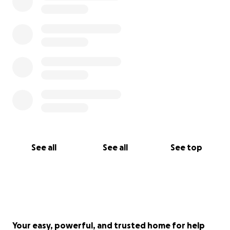
See all
See all
See top
Your easy, powerful, and trusted home for help