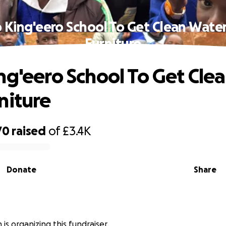
 King'eero School To Get Clean Wate
Furniture
ng'eero School To Get Cle
niture
70
raised
of
£3.4K
Donate
Share
n is organizing this fundraiser.