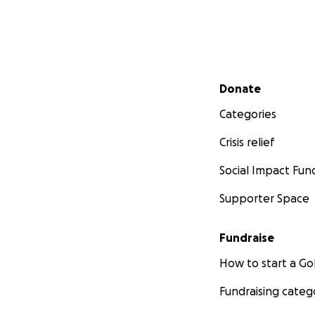
Secondary menu
Donate
Categories
Crisis relief
Social Impact Fun
Supporter Space
Fundraise
How to start a 
Fundraising categ