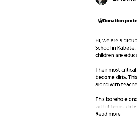
Donation prot
Hi, we are a grou
School in Kabete, 
children are educ
Their most critic
become dirty. This
along with teacher
This borehole onc
with it being dir
made vulnerable t
Read more
impacts their heal
Another major cha