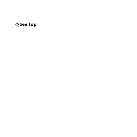
ugh the surface,
 6s using desks
pace for their
See top
ibution, no
to clean water and
ve.
dMe and