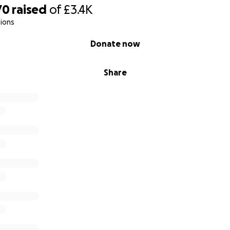
70
raised
of
£3.4K
ions
Donate now
Share