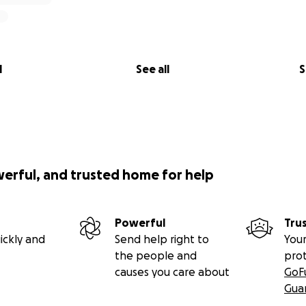
l
See all
S
werful, and trusted home for help
Powerful
Tru
ickly and
Send help right to
Your
the people and
pro
causes you care about
GoF
Gua