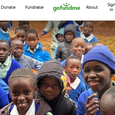
Sig
Skip to content
Donate
Fundraise
About
in