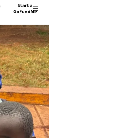
n
Start a
GoFundMe