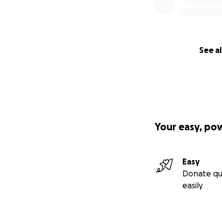
See al
Your easy, po
Easy
Donate qu
easily