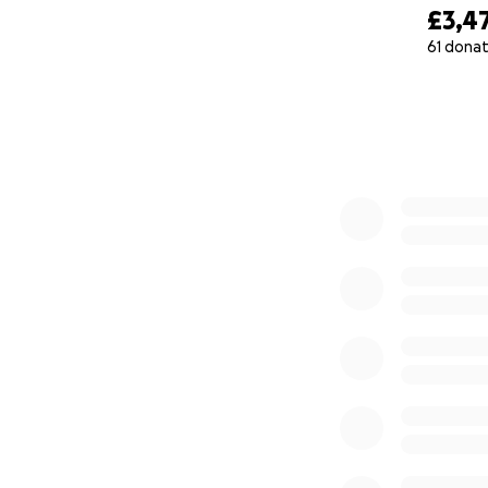
£3,4
61 donat
0% complete