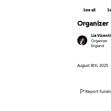
See all
Se
Organizer
Lia Visent
Organizer
England
August 8th, 2025
Report fundra