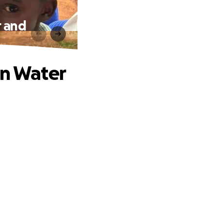
r and
an Water