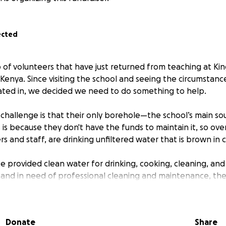
ected
p of volunteers that have just returned from teaching at Kin
Kenya. Since visiting the school and seeing the circumstanc
ated in, we decided we need to do something to help.
al challenge is that their only borehole—the school’s main s
 is because they don't have the funds to maintain it, so ove
s and staff, are drinking unfiltered water that is brown in co
e provided clean water for drinking, cooking, cleaning, and
ty and in need of professional cleaning and maintenance, th
o water-borne diseases such as cholera and typhoid. This 
th, hygiene, and ability to come to school and learn.
Donate
Share
llenge they are facing is not having the funds to replace 