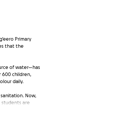
g'eero Primary
es that the
ource of water—has
r 600 children,
lour daily.
 sanitation. Now,
e students are
consequently
old and broken