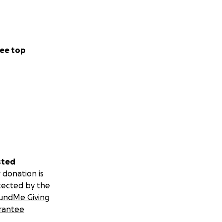
ee top
sted
 donation is
tected by the
undMe Giving
rantee