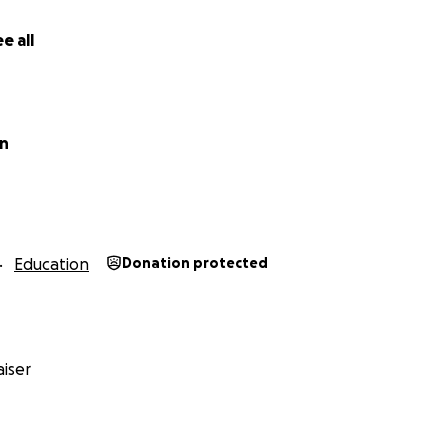
e all
in
Education
Donation protected
iser