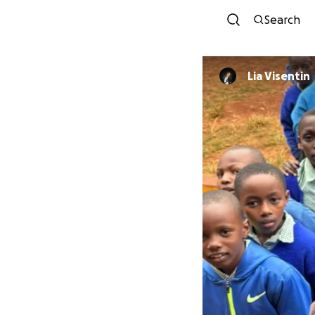
Search
Lia Visentin