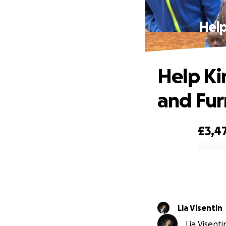
Help
Help Ki
and Fur
£3,4
0% complete
Lia Visentin
Lia Visenti