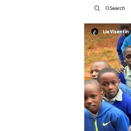
Search
Lia Visentin