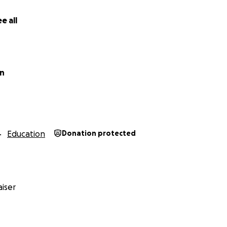
e all
in
Education
Donation protected
iser