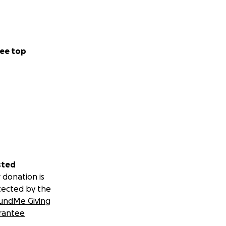
ee top
sted
 donation is
tected by the
undMe Giving
rantee