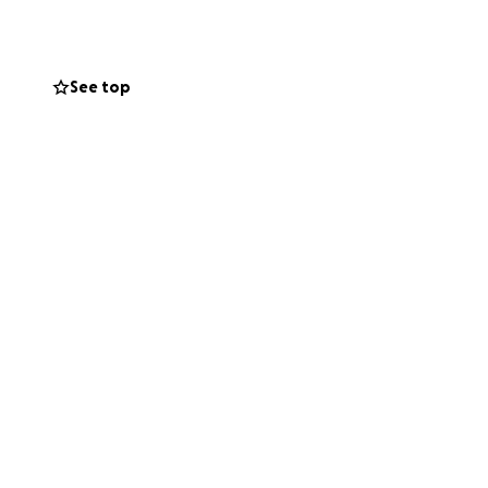
ugh the surface,
 6s using desks
pace for their
See top
ibution, no
to clean water and
ve.
dMe and