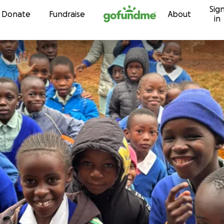
Sig
Skip to content
Donate
Fundraise
About
in