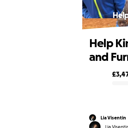
Help
Help Ki
and Fur
£3,4
0% complete
Lia Visentin
Lia Visenti