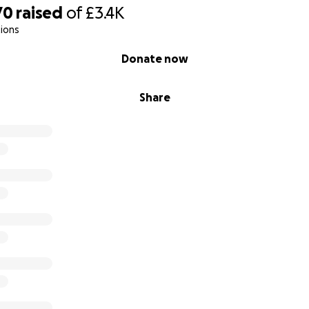
70
raised
of
£3.4K
ions
Donate now
Share