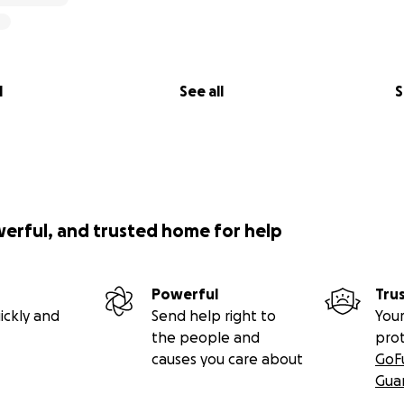
l
See all
S
werful, and trusted home for help
Powerful
Tru
ickly and
Send help right to
Your
the people and
pro
causes you care about
GoF
Gua