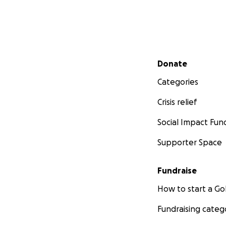
Secondary menu
Donate
Categories
Crisis relief
Social Impact Fun
Supporter Space
Fundraise
How to start a 
Fundraising categ