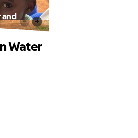
r and
an Water