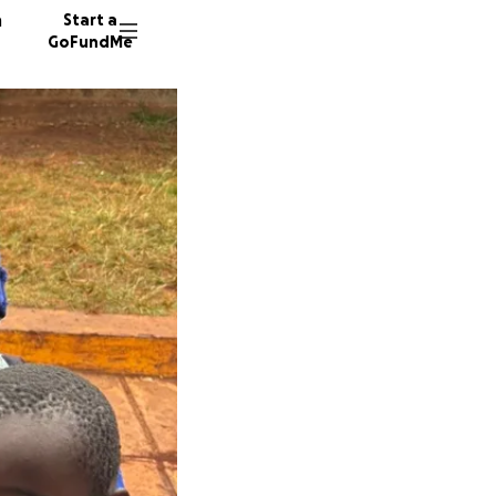
n
Start a
GoFundMe