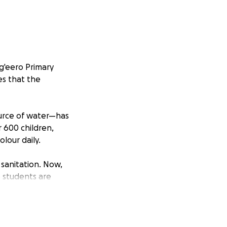
g'eero Primary
es that the
ource of water—has
r 600 children,
lour daily.
 sanitation. Now,
e students are
consequently
old and broken