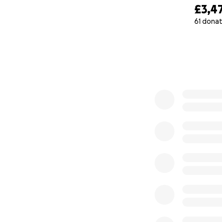
£3,4
61 donat
0% complete