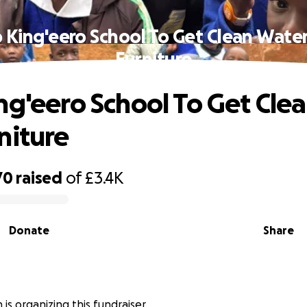
 King'eero School To Get Clean Wate
Furniture
ng'eero School To Get Cle
niture
70
raised
of
£3.4K
Donate
Share
n is organizing this fundraiser.