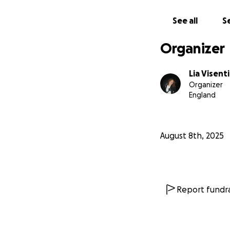
See all
Se
Organizer
Lia Visent
Organizer
England
August 8th, 2025
Report fundra