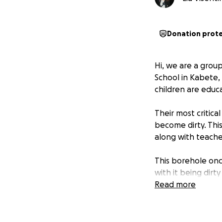
Donation prot
Hi, we are a grou
School in Kabete, 
children are educ
Their most critic
become dirty. This
along with teacher
This borehole onc
with it being dir
made vulnerable t
Read more
impacts their heal
Another major cha