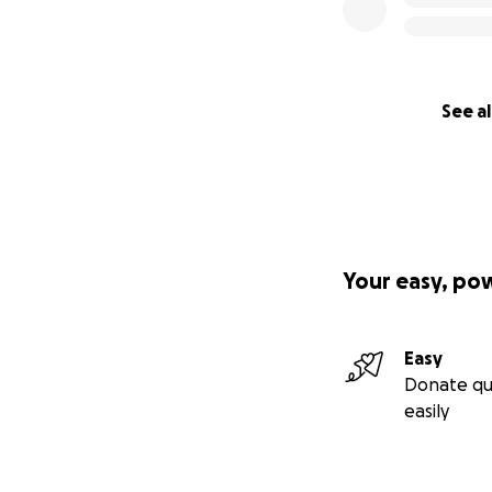
See al
Your easy, po
Easy
Donate qu
easily