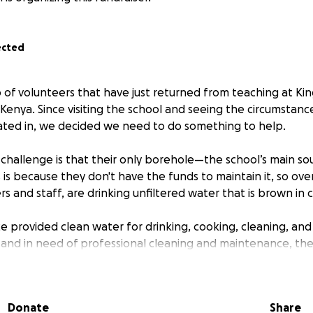
ected
p of volunteers that have just returned from teaching at Kin
Kenya. Since visiting the school and seeing the circumstanc
ated in, we decided we need to do something to help.
al challenge is that their only borehole—the school’s main s
 is because they don't have the funds to maintain it, so ove
s and staff, are drinking unfiltered water that is brown in co
e provided clean water for drinking, cooking, cleaning, and
ty and in need of professional cleaning and maintenance, th
o water-borne diseases such as cholera and typhoid. This 
th, hygiene, and ability to come to school and learn.
Donate
Share
llenge they are facing is not having the funds to replace 