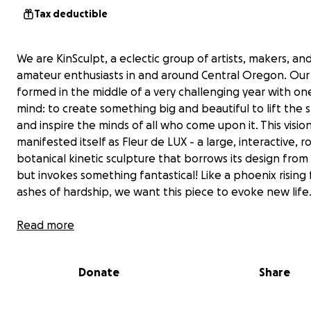
Tax deductible
We are KinSculpt, a eclectic group of artists, makers, an
amateur enthusiasts in and around Central Oregon. Our
formed in the middle of a very challenging year with one
mind: to create something big and beautiful to lift the sp
and inspire the minds of all who come upon it. This visio
manifested itself as Fleur de LUX - a large, interactive, 
botanical kinetic sculpture that borrows its design from
but invokes something fantastical! Like a phoenix rising
ashes of hardship, we want this piece to evoke new life
Fleur De Lux is an 18 foot tall metallic flower that has 8
Read more
articulating petals each of which are inset with colored v
panels. With over 3,000 addressable LEDs this flower rea
Donate
Share
blooms at night.
Our team has displayed the flower at several events in 