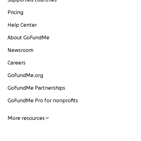
Pricing
Help Center
About GoFundMe
Newsroom
Careers
GoFundMe.org
GoFundMe Partnerships
GoFundMe Pro for nonprofits
More resources