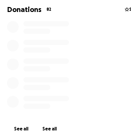
OR, and the amount of excitement and intrigue that w
Donations
82
received so far has been amazing. Everyone want's to 
where it's going next.
The next goal for our team is to bring Fleur De Lux to t
Burning Man festival in August of 2022.
Please help us get Fleur De Lux to the playa this year.
Your donation will help make this happen. Your funds wil
cover the significant costs of transportation, constructi
maintenance,
Please make a donation today
See all
See all