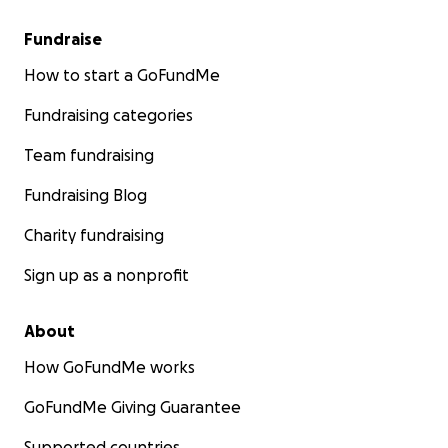
Fundraise
Be part of the Fleur De LUX community and donate to
How to start a GoFundMe
Thank you for supporting the arts.
Fundraising categories
Team fundraising
Fundraising Blog
Charity fundraising
Sign up as a nonprofit
About
How GoFundMe works
GoFundMe Giving Guarantee
Supported countries