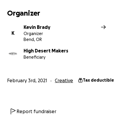
Organizer
Kevin Brady
K
Organizer
Bend, OR
High Desert Makers
Beneficiary
To learn more about this amazing art piece, visit the Kin
home page
www.kinsculpt.com
February 3rd, 2021
Creative
Tax deductible
Imagine the Vision
Fleur de LUX invokes the form of a flower, with large ste
“petals” that open up to reveal a central “pistil” contai
dazzling embedded LED display, and brilliant “stamen”
Report fundraiser
from handmade neon tubing.
Why a flower?