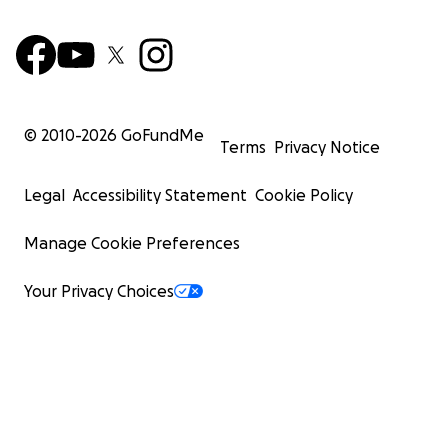
© 2010-
2026
GoFundMe
Terms
Privacy Notice
Legal
Accessibility Statement
Cookie Policy
Manage Cookie Preferences
Your Privacy Choices