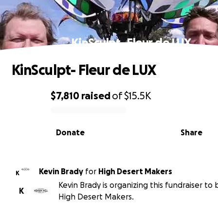
KinSculpt- Fleur de LUX
KinSculpt- Fleur de LUX
$7,810
raised
of
$15.5K
0% complete
Donate
Share
Kevin Brady
for
High Desert Makers
K
Kevin Brady is organizing this fundraiser to 
K
High Desert Makers.