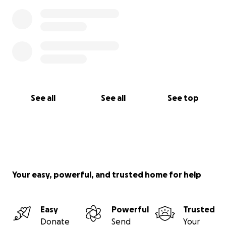
See all
See all
See top
Your easy, powerful, and trusted home for help
Easy
Powerful
Trusted
Donate
Send
Your