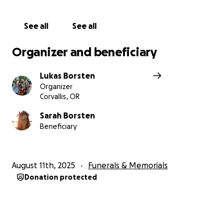
We've been posting updates throughout the
See all
See all
journey, feel free to read back over the
announcements here:
Organizer and beneficiary
https://my.lotsahelpinghands.com/request/kimmysu
e
Lukas Borsten
Organizer
Corvallis, OR
Sarah Borsten
Beneficiary
August 11th, 2025
Funerals & Memorials
Donation protected