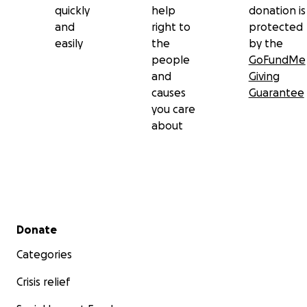
quickly
help
donation is
and
right to
protected
easily
the
by the
people
GoFundMe
and
Giving
causes
Guarantee
you care
about
Secondary menu
Donate
Categories
Crisis relief