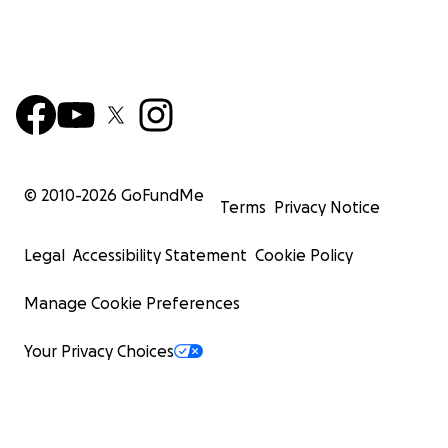
© 2010-
2026
GoFundMe
Terms
Privacy Notice
Legal
Accessibility Statement
Cookie Policy
Manage Cookie Preferences
Your Privacy Choices