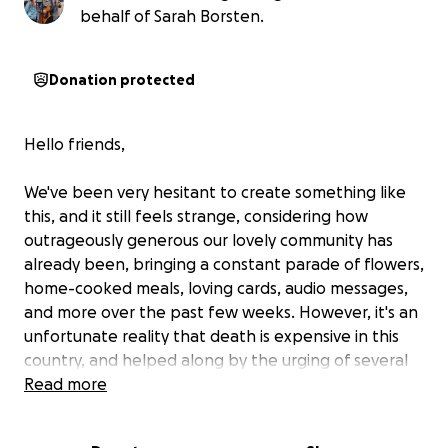
behalf of Sarah Borsten.
Donation protected
Hello friends,
We've been very hesitant to create something like
this, and it still feels strange, considering how
outrageously generous our lovely community has
already been, bringing a constant parade of flowers,
home-cooked meals, loving cards, audio messages,
and more over the past few weeks. However, it's an
unfortunate reality that death is expensive in this
country, and helped along by the urging of several
friends, we've decided to put up a GoFundMe with
Read more
the hope of offsetting some of the costs from
funeral home & cremation services, a fitting