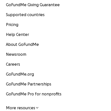
GoFundMe Giving Guarantee
Supported countries
Pricing
Help Center
About GoFundMe
Newsroom
Careers
GoFundMe.org
GoFundMe Partnerships
GoFundMe Pro for nonprofits
More resources