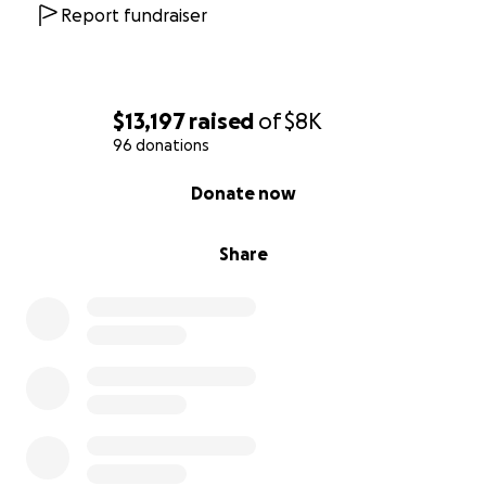
Report fundraiser
$13,197
raised
of
$8K
96 donations
0% complete
Donate now
Share