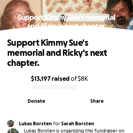
Support Kimmy Sue's memorial
and Ricky's next chapter.
Support Kimmy Sue's
memorial and Ricky's next
chapter.
$13,197
raised
of
$8K
0% complete
Donate
Share
Lukas Borsten
for
Sarah Borsten
Lukas Borsten is organizing this fundraiser on