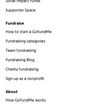
Social Impact Funds
Supporter Space
Fundraise
How to start a GoFundMe
Fundraising categories
Team fundraising
Fundraising Blog
Charity fundraising
Sign up as a nonprofit
About
How GoFundMe works