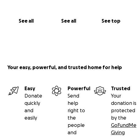
See all
See all
See top
Your easy, powerful, and trusted home for help
Easy
Powerful
Trusted
Donate
Send
Your
quickly
help
donation is
and
right to
protected
easily
the
by the
people
GoFundMe
and
Giving