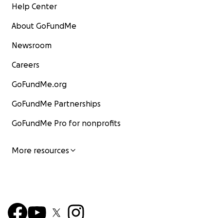
Help Center
About GoFundMe
Newsroom
Careers
GoFundMe.org
GoFundMe Partnerships
GoFundMe Pro for nonprofits
More resources