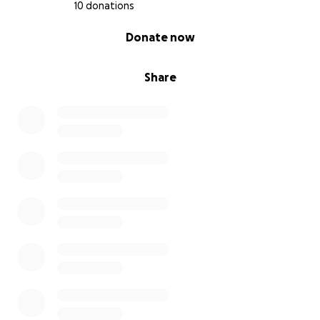
10 donations
0% complete
Donate now
Share