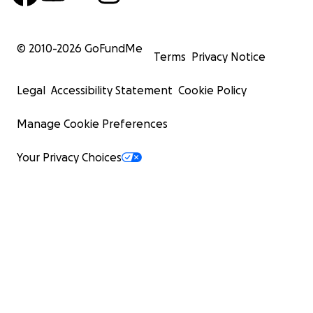
© 2010-
2026
GoFundMe
Terms
Privacy Notice
Legal
Accessibility Statement
Cookie Policy
Manage Cookie Preferences
Your Privacy Choices