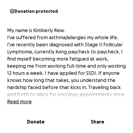
Donation protected
My name is Kimberly Rew.
I've suffered from asthma/allergies my whole life.
I've recently been diagnosed with Stage II Follicular
Lymphoma, currently living paycheck to paycheck. I
find myself becoming more fatigued at work,
keeping me from working full-time and only working
12 hours a week. I have applied for SSDI. If anyone
knows how long that takes, you understand the
hardship faced before that kicks in. Traveling back
and forth to Waco for oncology appointments since
April 31st. Chemo starts soon and that will be in Waco
Read more
OR Dallas. It's lonely with parents gone, no siblings,
and a few cousins left. I'm in between health and
Donate
Share
sickness.
I want to save my life. My son has offered for me to