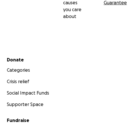
causes
Guarantee
you care
about
Secondary menu
Donate
Categories
Crisis relief
Social Impact Funds
Supporter Space
Fundraise