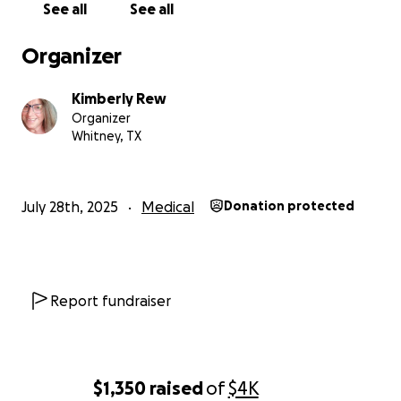
See all
See all
Organizer
Kimberly Rew
Organizer
Whitney, TX
July 28th, 2025
Medical
Donation protected
Report fundraiser
$1,350
raised
of
$4K