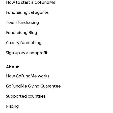
How to start a GoFundMe
Fundraising categories
Team fundraising
Fundraising Blog
Charity fundraising
Sign up as a nonprofit
About
How GoFundMe works
GoFundMe Giving Guarantee
Supported countries
Pricing