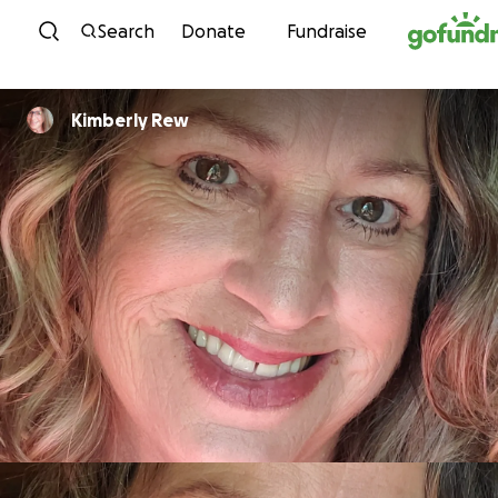
Skip to content
Search
Donate
Fundraise
Kimberly Rew