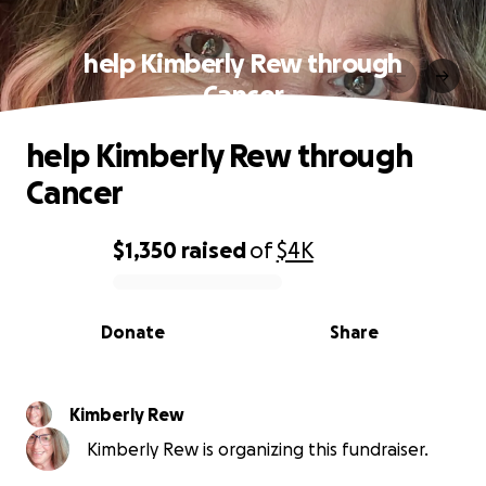
help Kimberly Rew through
Cancer
help Kimberly Rew through
Cancer
$1,350
raised
of
$4K
0% complete
Donate
Share
Kimberly Rew
Kimberly Rew is organizing this fundraiser.