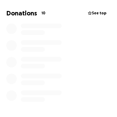
live with him, while I go through chemo/radiation and
BEAT THIS CANCER!
Donations
10
See top
I pray this message doesn't sound weird in any way
to anyone. Im seriously in need financial help.
Much love to anyone that reads this