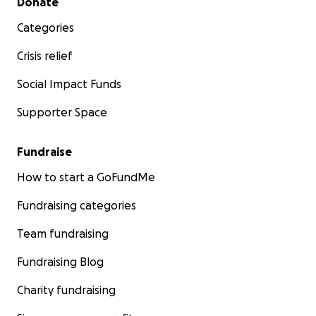
Donate
Categories
Crisis relief
Social Impact Funds
Supporter Space
Fundraise
How to start a GoFundMe
Fundraising categories
Team fundraising
Fundraising Blog
Charity fundraising