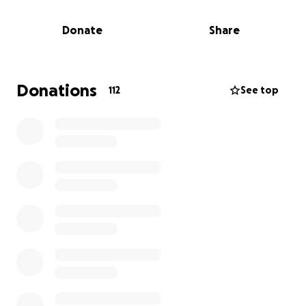
clothes on their back. Any help you can give would
be greatly appreciated and /or a share to get the
Donate
Share
word out. Much appreciation for our community and
the amazing people in it!
Donations
112
See top