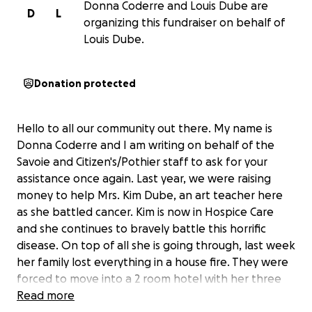
Donna Coderre and Louis Dube are
D
L
organizing this fundraiser on behalf of
Louis Dube.
Donation protected
Hello to all our community out there. My name is
Donna Coderre and I am writing on behalf of the
Savoie and Citizen's/Pothier staff to ask for your
assistance once again. Last year, we were raising
money to help Mrs. Kim Dube, an art teacher here
as she battled cancer. Kim is now in Hospice Care
and she continues to bravely battle this horrific
disease. On top of all she is going through, last week
her family lost everything in a house fire. They were
forced to move into a 2 room hotel with her three
kids and her husband. They left their home with the
Read more