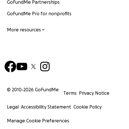
GoFundMe Partnerships
GoFundMe Pro for nonprofits
More resources
© 2010-
2026
GoFundMe
Terms
Privacy Notice
Legal
Accessibility Statement
Cookie Policy
Manage Cookie Preferences