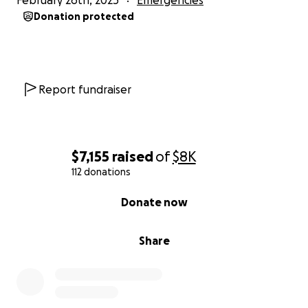
February 26th, 2025
Emergencies
Donation protected
Report fundraiser
$7,155
raised
of
$8K
112 donations
0% complete
Donate now
Share