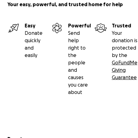
Your easy, powerful, and trusted home for help
Easy
Powerful
Trusted
Donate
Send
Your
quickly
help
donation is
and
right to
protected
easily
the
by the
people
GoFundMe
and
Giving
causes
Guarantee
you care
about
Secondary menu