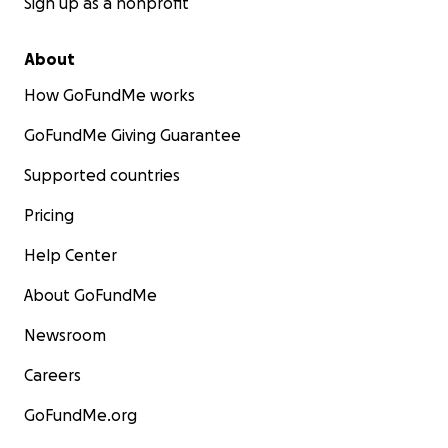
Sign up as a nonprofit
About
How GoFundMe works
GoFundMe Giving Guarantee
Supported countries
Pricing
Help Center
About GoFundMe
Newsroom
Careers
GoFundMe.org