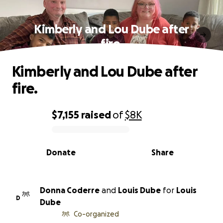
Kimberly and Lou Dube after
fire.
Kimberly and Lou Dube after
fire.
$7,155
raised
of
$8K
0% complete
Donate
Share
Donna Coderre
and
Louis Dube
for
Louis
D
Dube
Co-organized