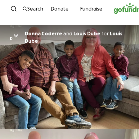
Skip to content
Search
Donate
Fundraise
Donna Coderre
and
Louis Dube
for
Louis
D
Dube