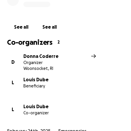
See all
See all
Co-organizers
2
Donna Coderre
D
Organizer
Woonsocket, RI
Louis Dube
L
Beneficiary
Louis Dube
L
Co-organizer