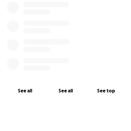
See all
See all
See top