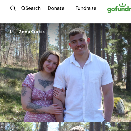
Skip to content
Search
Donate
Fundraise
Zena Curtis
Z