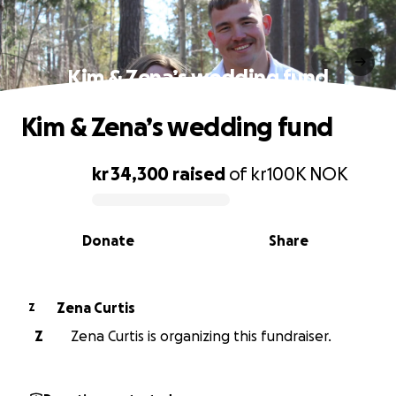
Kim & Zena’s wedding fund
Kim & Zena’s wedding fund
kr 34,300
raised
of
kr100K
NOK
0% complete
Donate
Share
Zena Curtis
Z
Z
Zena Curtis is organizing this fundraiser.