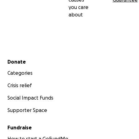
you care
about
Secondary menu
Donate
Categories
Crisis relief
Social Impact Funds
Supporter Space
Fundraise
How to start a GoFundMe