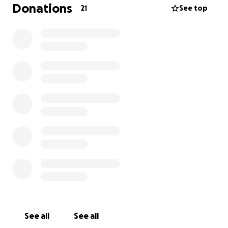
believe deeply in the work God is doing here and
Donations
21
See top
are honored to be a part of it.
As we prepare for marriage and plan our wedding,
we’re navigating financially. Living abroad and
working in ministry has its challenges, and we’re
trusting God to provide everything we need. That’s
where you come in! We’re raising funds to help cover
the costs of our wedding, and any contribution—big
or small—would mean the world to us.
If you feel led to give, we can’t thank you enough.
Your support not only helps make our special day
possible, but it also enables us to continue walking
in faith and pursuing the calling God has placed on
our lives. Thank you for standing with us in this
exciting season—we love you and are so grateful to
have you in our corner!
See all
See all