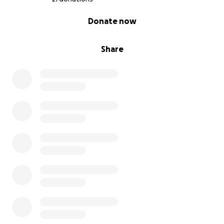
0% complete
Donate now
Share