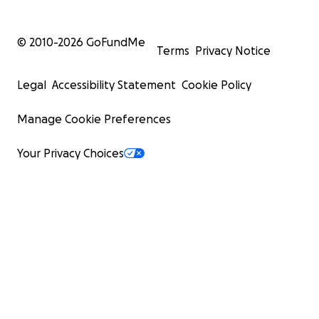
© 2010-
2026
GoFundMe
Terms
Privacy Notice
Legal
Accessibility Statement
Cookie Policy
Manage Cookie Preferences
Your Privacy Choices