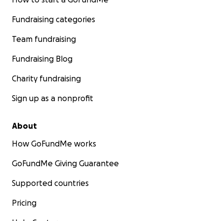
Fundraising categories
Team fundraising
Fundraising Blog
Charity fundraising
Sign up as a nonprofit
About
How GoFundMe works
GoFundMe Giving Guarantee
Supported countries
Pricing