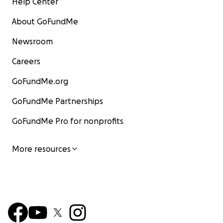
Help Center
About GoFundMe
Newsroom
Careers
GoFundMe.org
GoFundMe Partnerships
GoFundMe Pro for nonprofits
More resources