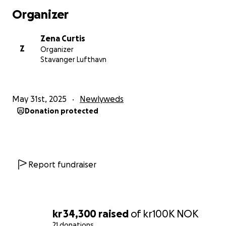
With love and gratitude,
Organizer
Kim & Zena
Zena Curtis
Z
Organizer
Stavanger Lufthavn
May 31st, 2025
Newlyweds
Donation protected
Report fundraiser
kr 34,300
raised
of
kr100K
NOK
21 donations