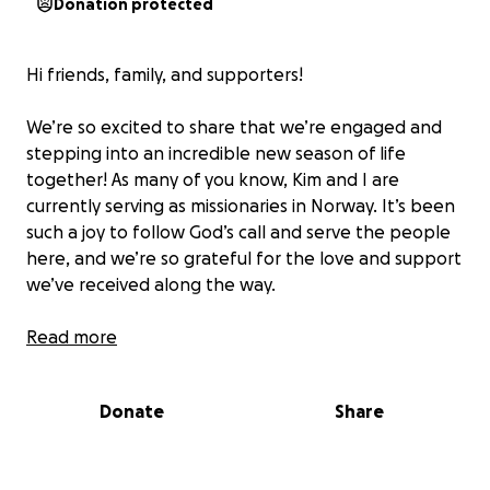
Donation protected
Hi friends, family, and supporters!
We’re so excited to share that we’re engaged and
stepping into an incredible new season of life
together! As many of you know, Kim and I are
currently serving as missionaries in Norway. It’s been
such a joy to follow God’s call and serve the people
here, and we’re so grateful for the love and support
we’ve received along the way.
In this next season, things are shifting slightly—Kim
Read more
will be starting carpentry school, learning a practical
trade that will open doors for future ministry and
Donate
Share
stability for our family. Meanwhile, I’ll continue
serving in full-time missions, investing in the local
community, discipleship, and media training. We