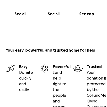
See all
See all
See top
Your easy, powerful, and trusted home for help
Easy
Powerful
Trusted
Donate
Send
Your
quickly
help
donation is
and
right to
protected
easily
the
by the
people
GoFundMe
and
Giving
causes
Guarantee