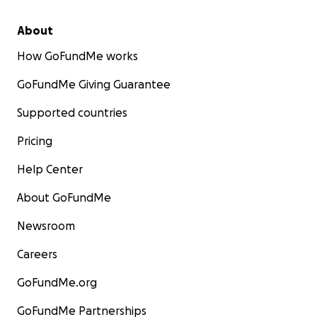
About
How GoFundMe works
GoFundMe Giving Guarantee
Supported countries
Pricing
Help Center
About GoFundMe
Newsroom
Careers
GoFundMe.org
GoFundMe Partnerships