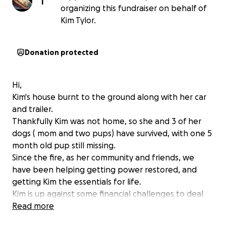
T
organizing this fundraiser on behalf of
Kim Tylor.
Donation protected
Hi,
Kim's house burnt to the ground along with her car
and trailer.
Thankfully Kim was not home, so she and 3 of her
dogs ( mom and two pups) have survived, with one 5
month old pup still missing.
Since the fire, as her community and friends, we
have been helping getting power restored, and
getting Kim the essentials for life.
Kim is up against some financial challenges to deal
with the expense of the cleanup and re-
Read more
establishing services.