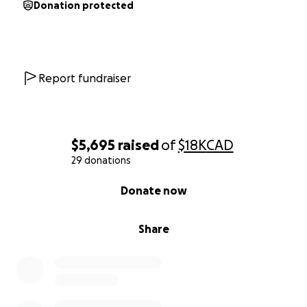
Donation protected
Any amount you can donate will be greatly
appreciated.
Report fundraiser
$5,695
raised
of
$18K
CAD
29 donations
0% complete
Donate now
Share