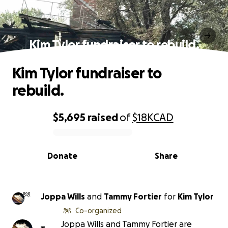
Kim Tylor fundraiser to rebuild.
Kim Tylor fundraiser to
rebuild.
$5,695
raised
of
$18K
CAD
0% complete
Donate
Share
Joppa Wills
and
Tammy Fortier
for
Kim Tylor
Co-organized
Joppa Wills and Tammy Fortier are