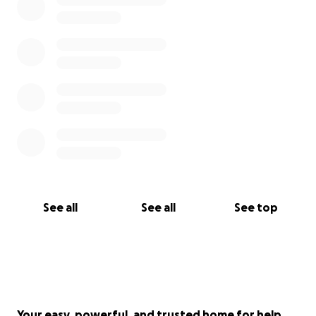
See all
See all
See top
Your easy, powerful, and trusted home for help