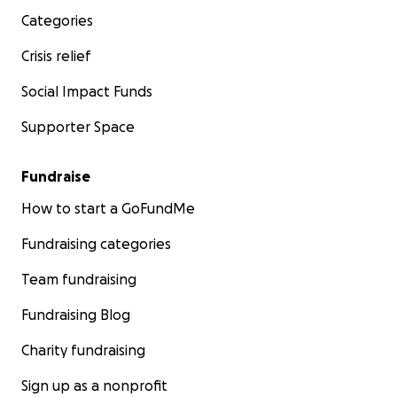
Categories
Crisis relief
Social Impact Funds
Supporter Space
Fundraise
How to start a GoFundMe
Fundraising categories
Team fundraising
Fundraising Blog
Charity fundraising
Sign up as a nonprofit