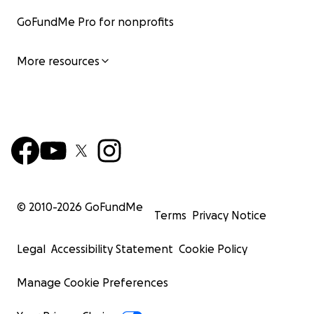
GoFundMe Pro for nonprofits
More resources
© 2010-
2026
GoFundMe
Terms
Privacy Notice
Legal
Accessibility Statement
Cookie Policy
Manage Cookie Preferences