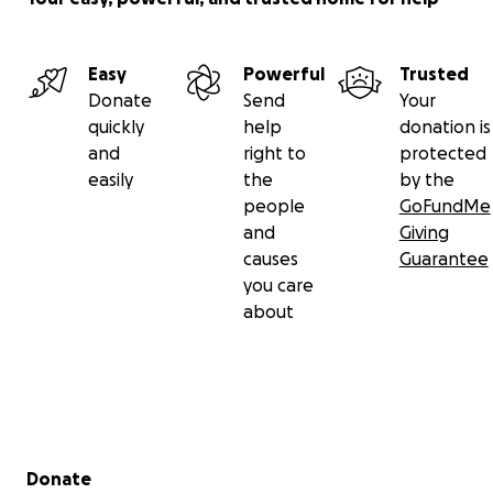
Easy
Powerful
Trusted
Donate
Send
Your
quickly
help
donation is
and
right to
protected
easily
the
by the
people
GoFundMe
and
Giving
causes
Guarantee
you care
about
Secondary menu
Donate