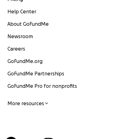
Help Center
About GoFundMe
Newsroom
Careers
GoFundMe.org
GoFundMe Partnerships
GoFundMe Pro for nonprofits
More resources