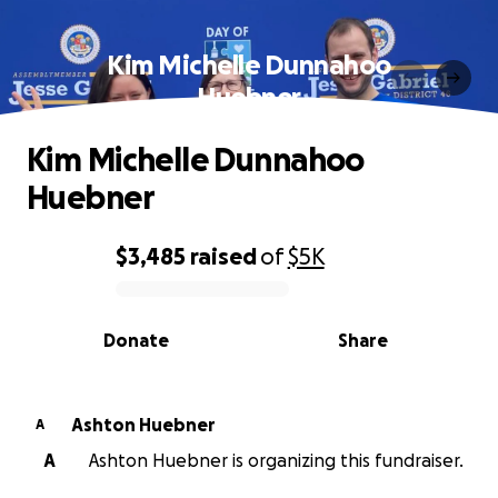
Kim Michelle Dunnahoo
Huebner
Kim Michelle Dunnahoo
Huebner
$3,485
raised
of
$5K
0% complete
Donate
Share
Ashton Huebner
A
A
Ashton Huebner is organizing this fundraiser.