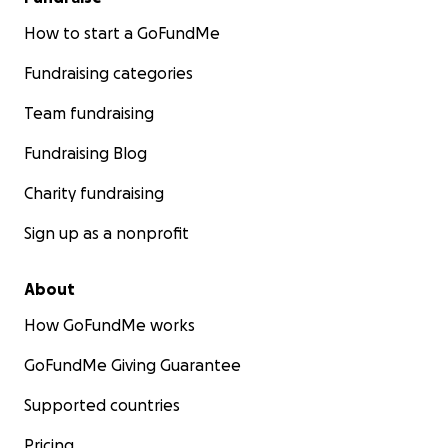
How to start a GoFundMe
Fundraising categories
Team fundraising
Fundraising Blog
Charity fundraising
Sign up as a nonprofit
About
How GoFundMe works
GoFundMe Giving Guarantee
Supported countries
Pricing