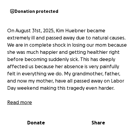
Donation protected
On August 31st, 2025, Kim Huebner became
extremely ill and passed away due to natural causes.
We are in complete shock in losing our mom because
she was much happier and getting healthier right
before becoming suddenly sick. This has deeply
affected us because her absence is very painfully
felt in everything we do. My grandmother, father,
and now my mother, have all passed away on Labor
Day weekend making this tragedy even harder.
She loved penguins, reading, experiencing new
Read more
things, and something she would always say even
about this post itself, “What will they think of
Donate
Share
next!?!?”