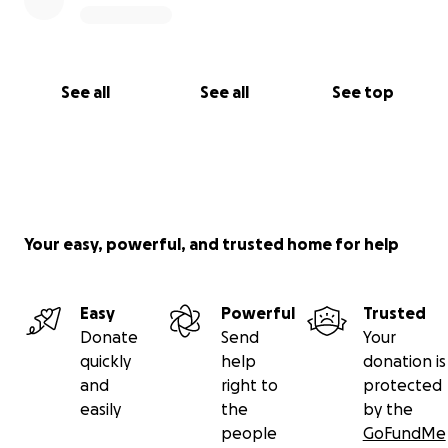
See all
See all
See top
Your easy, powerful, and trusted home for help
Easy
Powerful
Trusted
Donate
Send
Your
quickly
help
donation is
and
right to
protected
easily
the
by the
people
GoFundMe