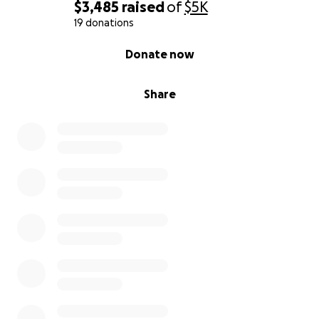
$3,485
raised
of
$5K
19 donations
0% complete
Donate now
Share