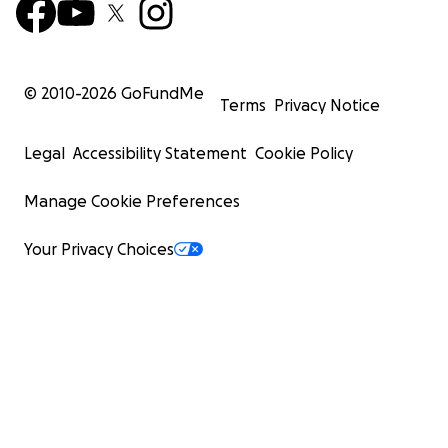
© 2010-
2026
GoFundMe
Terms
Privacy Notice
Legal
Accessibility Statement
Cookie Policy
Manage Cookie Preferences
Your Privacy Choices