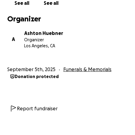
See all
See all
Organizer
Ashton Huebner
A
Organizer
Los Angeles, CA
September 5th, 2025
Funerals & Memorials
Donation protected
Report fundraiser