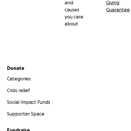
and
Giving
causes
Guarantee
you care
about
Secondary menu
Donate
Categories
Crisis relief
Social Impact Funds
Supporter Space
Fundraise