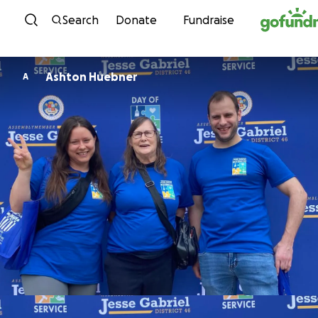
Skip to content
Search
Donate
Fundraise
Ashton Huebner
A