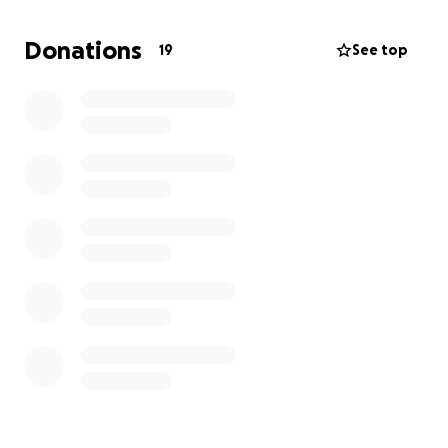
The mortuary is quoting us $6,500 for the barest
minimum memorial services for our mom. My sister
Donations
19
See top
and I are trying to allow ourselves the grace of
asking for help in this way since, like our mother, we
never want to be a burden on anyone.
Anything you can give is truly appreciated – no
donation is too small.
Thank you in advance for your kindness and
generosity!