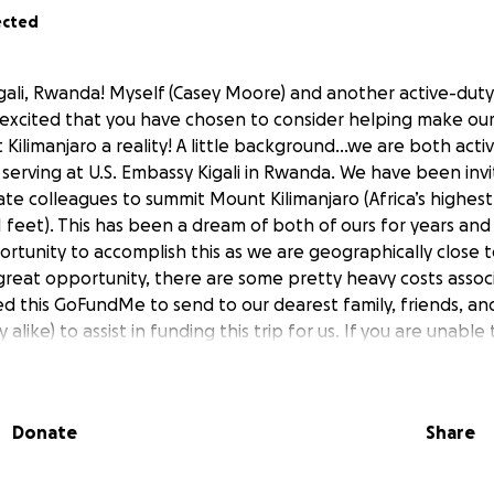
ected
gali, Rwanda! Myself (Casey Moore) and another active-dut
 excited that you have chosen to consider helping make ou
ilimanjaro a reality! A little background…we are both activ
 serving at U.S. Embassy Kigali in Rwanda. We have been inv
te colleagues to summit Mount Kilimanjaro (Africa’s highes
 feet). This has been a dream of both of ours for years and 
rtunity to accomplish this as we are geographically close 
a great opportunity, there are some pretty heavy costs assoc
ted this GoFundMe to send to our dearest family, friends, an
ary alike) to assist in funding this trip for us. If you are una
nture, we completely understand, and would still apprecia
 prepare for this adventure. Between Jesse and I, we have 
uty service with multiple deployments to co bat zones acro
Donate
Share
ake a donation…absolutely any amount is appreciated! I wa
rent that all donations will go directly to fund our hike an
st and airfare). If and when our goal is met, the fundraiser w