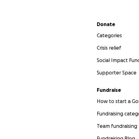
Secondary menu
Donate
Categories
Crisis relief
Social Impact Fun
Supporter Space
Fundraise
How to start a 
Fundraising categ
Team fundraising
Fundraising Blog