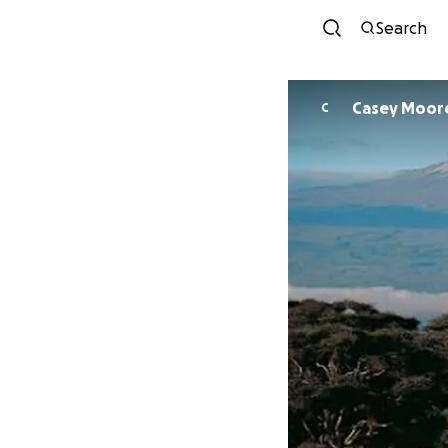
Search
Casey Moor
C