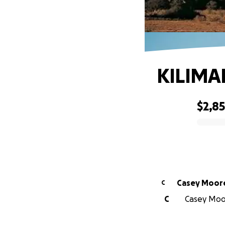
KILIMA
$2,8
0% complete
Casey Moor
C
C
Casey Moor