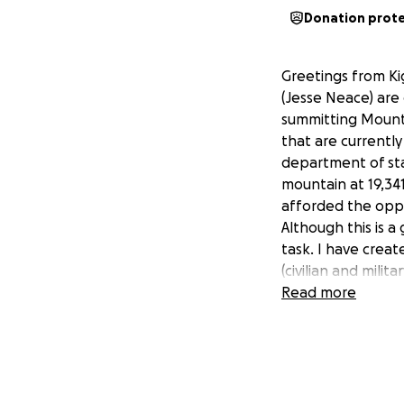
Donation prot
Greetings from Ki
(Jesse Neace) are
summitting Mount K
that are currently
department of sta
mountain at 19,341
afforded the oppo
Although this is 
task. I have crea
(civilian and milit
towards this adve
Read more
and prayers as we
combined active-d
you are able to m
completely transpa
(mainly trekking co