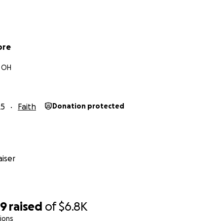
ore
 OH
25
Faith
Donation protected
iser
59
raised
of
$6.8K
ions