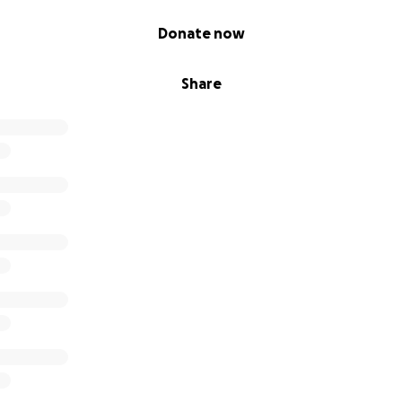
Donate now
Share