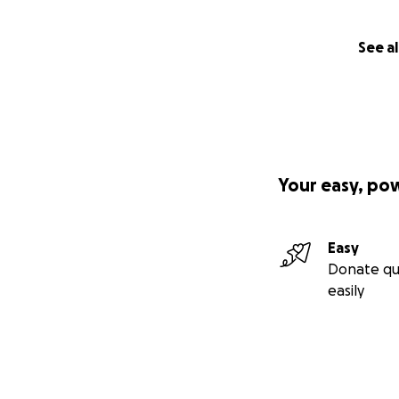
See al
Your easy, po
Easy
Donate qu
easily