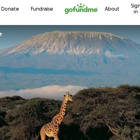
Sig
Skip to content
Donate
Fundraise
About
in
e