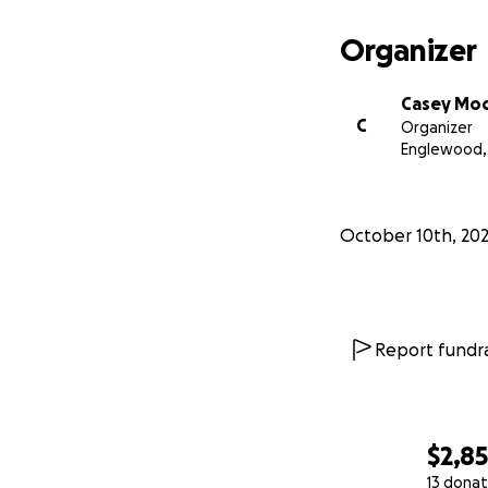
Organizer
Casey Mo
C
Organizer
Englewood,
October 10th, 20
Report fundra
$2,8
13 donat