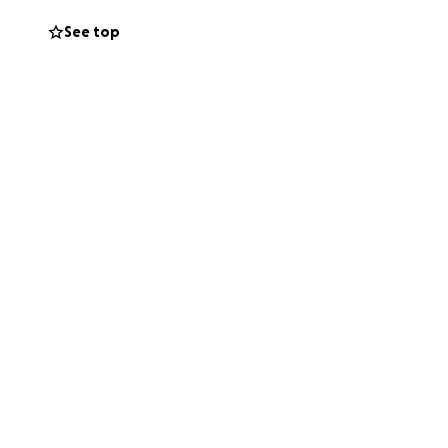
nations will be
See top