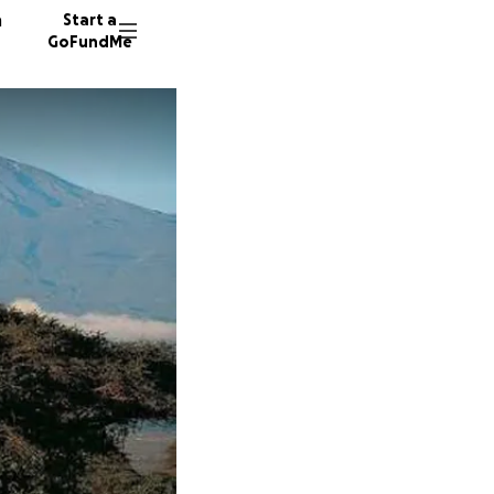
n
Start a
GoFundMe