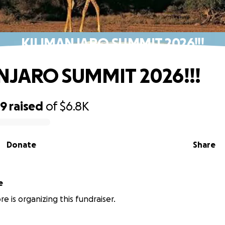
KILIMANJARO SUMMIT 2026!!!
NJARO SUMMIT 2026!!!
59
raised
of
$6.8K
Donate
Share
e
e is organizing this fundraiser.