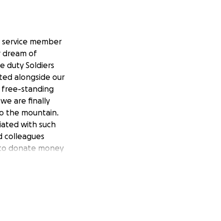
y service member
r dream of
e duty Soldiers
ited alongside our
t free-standing
we are finally
to the mountain.
iated with such
d colleagues
ble to donate money
te your thoughts
over 30 years of
ss the world. If
nt to be
d associated costs
ill stop. If for