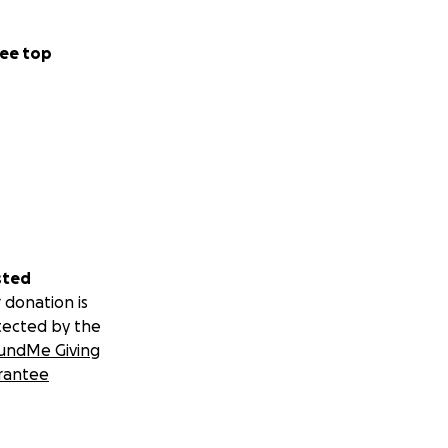
ee top
sted
 donation is
tected by the
undMe Giving
rantee