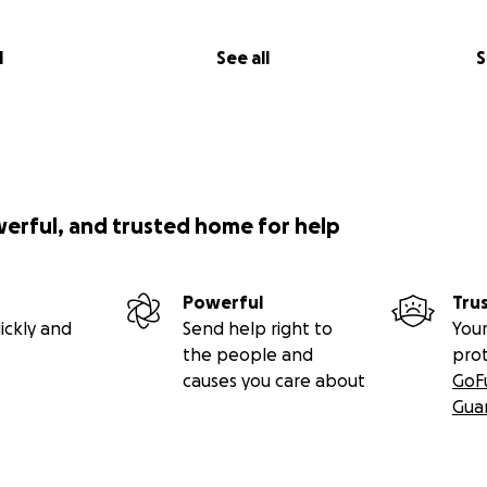
l
See all
S
werful, and trusted home for help
Powerful
Tru
ickly and
Send help right to
Your
the people and
pro
causes you care about
GoF
Gua