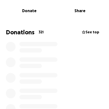
something that should be guaranteed for every
child.
Donate
Share
Our laboratories focus on languages, Arabic, Turkish
and English, and recreational activities like art,
theater, cinema, and even crochet! Some of the
Donations
321
See top
children do not have access to school and especially
for them Kids Rainbow is not only an educational
space, but most importantly a protected
environment for playing and learning with peers to
overcome social marginalization.
Empowerment and resilience for children’s
wellbeing starts from the families. With our activities
we regularly welcome more than 100 mothers in
raising awareness sessions about child protection
principles and practices, alongside psycho-social
support.