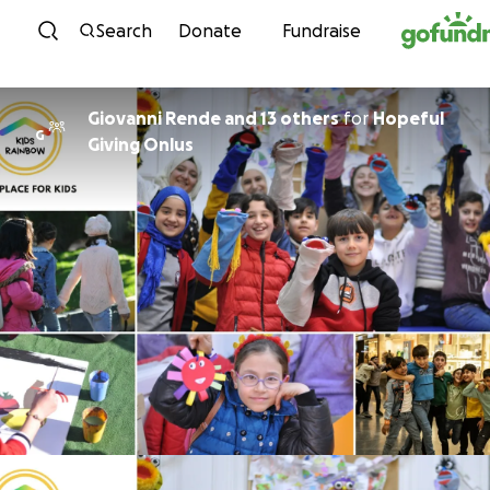
Skip to content
Search
Donate
Fundraise
Giovanni Rende and 13 others
for
Hopeful
G
Giving Onlus