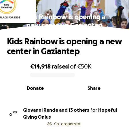
Kids Rainbow is opening a
new center in Gaziantep
Kids Rainbow is opening a new
center in Gaziantep
€14,918
raised
of
€50K
0% complete
Donate
Share
Giovanni Rende and 13 others
for
Hopeful
G
Giving Onlus
Co-organized