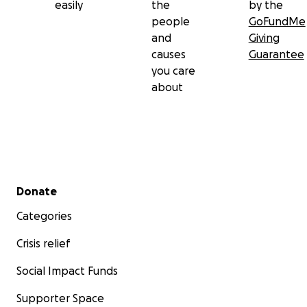
easily
the
by the
people
GoFundMe
and
Giving
causes
Guarantee
you care
about
Secondary menu
Donate
Categories
Crisis relief
Social Impact Funds
Supporter Space