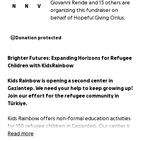
Giovanni Rende and 13 others are
N
N
V
organizing this fundraiser on
behalf of Hopeful Giving Onlus.
Donation protected
Brighter Futures: Expanding Horizons for Refugee
Children with KidsRainbow
Kids Rainbow is opening a second center in
Gaziantep. We need your help to keep growing up!
Join our effort for the refugee community in
Türkiye.
Kids Rainbow offers non-formal education activities
for 150 refugee children in Gaziantep. Our center is
a safe space for learning in a joyful environment,
Read more