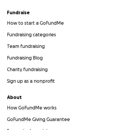
Fundraise
How to start a GoFundMe
Fundraising categories
Team fundraising
Fundraising Blog
Charity fundraising
Sign up as a nonprofit
About
How GoFundMe works
GoFundMe Giving Guarantee