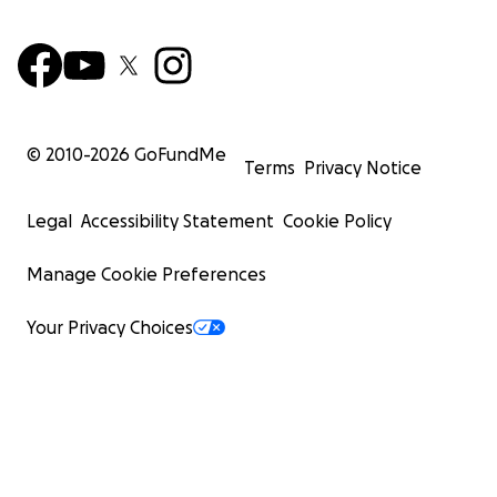
© 2010-
2026
GoFundMe
Terms
Privacy Notice
Legal
Accessibility Statement
Cookie Policy
Manage Cookie Preferences
Your Privacy Choices