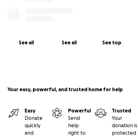
See all
See all
See top
Your easy, powerful, and trusted home for help
Easy
Powerful
Trusted
Donate
Send
Your
quickly
help
donation is
and
right to
protected