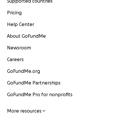
Supported countries
Pricing
Help Center
About GoFundMe
Newsroom
Careers
GoFundMe.org
GoFundMe Partnerships
GoFundMe Pro for nonprofits
More resources