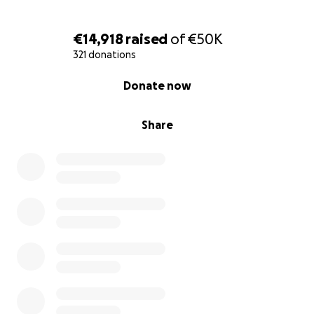
your support!
€14,918
raised
of
€50K
FB
-
https://www.facebook.com/kidsrainbow.org
321 donations
IG
-
https://www.instagram.com/kidsrainbow_org/
Website
-
https://www.kidsrainbow.org/
0% complete
Donate now
Share