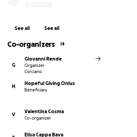
In 2023, Kids Rainbow stood strong through two
devastating earthquakes that claimed over 50,000
lives in Türkiye and Syria. During the emergency we
provided shelter, meals, and hygiene kits to
See all
See all
displaced families. Today, we continue to support
refugees who have relocated to Gaziantep, offering
Co-organizers
14
a welcoming community to rebuild their lives.
Giovanni Rende
We currently operate on our maximum capacity, but
G
Organizer
we have more than 300 children and families in the
Corciano
waiting list, and we want to expand our services for
them. With your donations you can help us grow and
Hopeful Giving Onlus
H
Beneficiary
make a difference.
Why it matters:
Valentina Cosma
V
Türkiye hosts nearly 4 million refugees, many of
Co-organizer
whom are children facing barriers to education
and social integration.
Elisa Cappa Bava