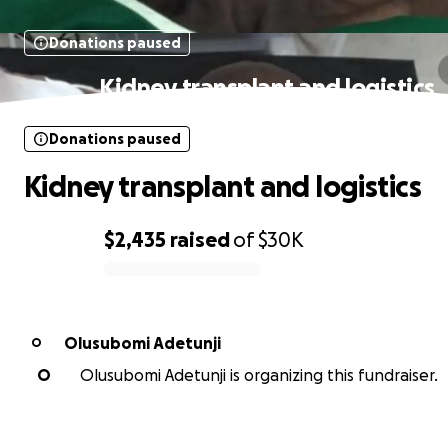
Donations paused
Kidney transplant and logistics
Donations paused
Kidney transplant and logistics
$2,435
raised
of
$30K
0% complete
Olusubomi Adetunji
O
O
Olusubomi Adetunji is organizing this fundraiser.