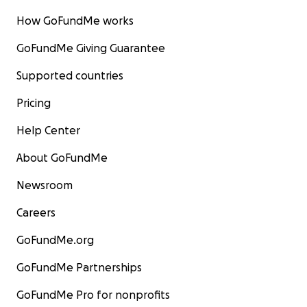
How GoFundMe works
GoFundMe Giving Guarantee
Supported countries
Pricing
Help Center
About GoFundMe
Newsroom
Careers
GoFundMe.org
GoFundMe Partnerships
GoFundMe Pro for nonprofits