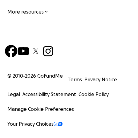
More resources
© 2010-
2026
GoFundMe
Terms
Privacy Notice
Legal
Accessibility Statement
Cookie Policy
Manage Cookie Preferences
Your Privacy Choices