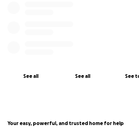
See all
See all
See t
Your easy, powerful, and trusted home for help