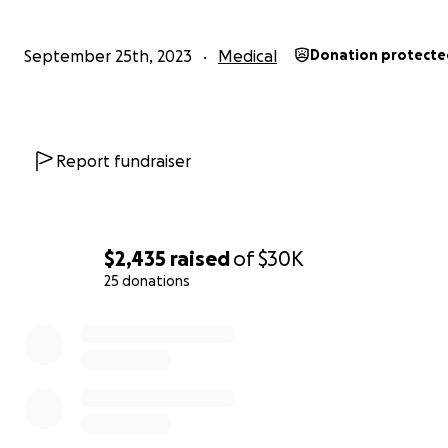
September 25th, 2023
Medical
Donation protecte
Report fundraiser
$2,435
raised
of
$30K
25 donations
0% complete