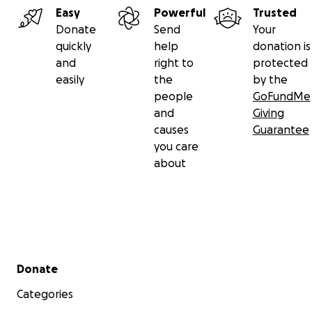
Easy
Powerful
Trusted
Donate
Send
Your
quickly
help
donation is
and
right to
protected
easily
the
by the
people
GoFundMe
and
Giving
causes
Guarantee
you care
about
Secondary menu
Donate
Categories