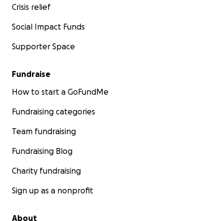
Crisis relief
Social Impact Funds
Supporter Space
Fundraise
How to start a GoFundMe
Fundraising categories
Team fundraising
Fundraising Blog
Charity fundraising
Sign up as a nonprofit
About