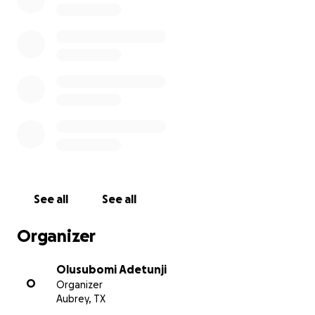
and may God support you in all areas of need. Thank yo
Afolabi Adeniyi Akeem
First Bank of Nigeria Plc 3110869433.
See all
See all
Organizer
Olusubomi Adetunji
O
Organizer
Aubrey, TX