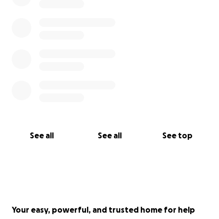
See all
See all
See top
Your easy, powerful, and trusted home for help