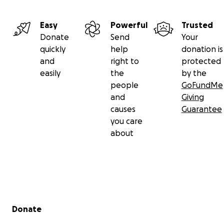
Easy
Powerful
Trusted
Donate
Send
Your
quickly
help
donation is
and
right to
protected
easily
the
by the
people
GoFundMe
and
Giving
causes
Guarantee
you care
about
Secondary menu
Donate