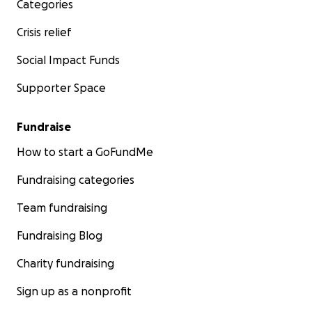
Categories
Crisis relief
Social Impact Funds
Supporter Space
Fundraise
How to start a GoFundMe
Fundraising categories
Team fundraising
Fundraising Blog
Charity fundraising
Sign up as a nonprofit