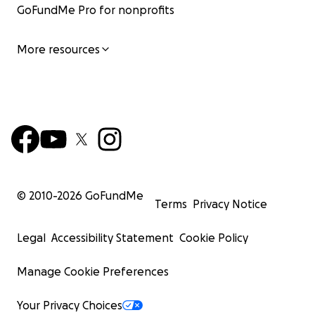
GoFundMe Pro for nonprofits
More resources
© 2010-
2026
GoFundMe
Terms
Privacy Notice
Legal
Accessibility Statement
Cookie Policy
Manage Cookie Preferences
Your Privacy Choices