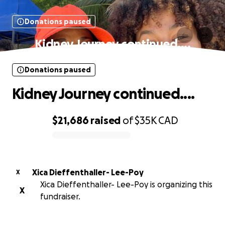
Donations paused
Kidney Journey continued....
Donations paused
Kidney Journey continued....
$21,686
raised
of
$35K
CAD
0% complete
Xica Dieffenthaller- Lee-Poy
X
Xica Dieffenthaller- Lee-Poy is organizing this
X
fundraiser.