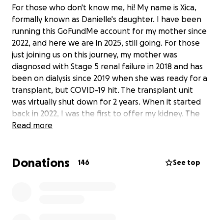
For those who don't know me, hi! My name is Xica,
formally known as Danielle's daughter. I have been
running this GoFundMe account for my mother since
2022, and here we are in 2025, still going. For those
just joining us on this journey, my mother was
diagnosed with Stage 5 renal failure in 2018 and has
been on dialysis since 2019 when she was ready for a
transplant, but COVID-19 hit. The transplant unit
was virtually shut down for 2 years. When it started
back in 2022, I was the first to offer my kidney. The
transplant unit took 9 days to test me. We were at
Read more
the crossmatch lab when we got a call from the
hospital saying they found blood in my urine, so
Donations
wouldn’t be a good match. They then told her to
146
See top
get ready because she would receive a deceased
donor kidney. Which, news flash, does not exist.
Nevertheless, my mother, a generous family, friends
and colleagues in the entertainment industry put
together a beautiful benefit concert, out of which