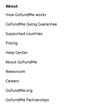
About
How GoFundMe works
GoFundMe Giving Guarantee
Supported countries
Pricing
Help Center
About GoFundMe
Newsroom
Careers
GoFundMe.org
GoFundMe Partnerships