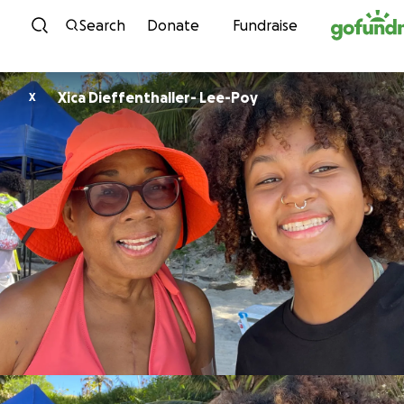
Skip to content
Search
Donate
Fundraise
Xica Dieffenthaller- Lee-Poy
X