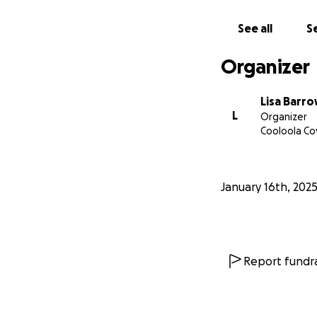
See all
Se
Organizer
Lisa Barr
L
Organizer
Cooloola Co
January 16th, 202
Report fundra