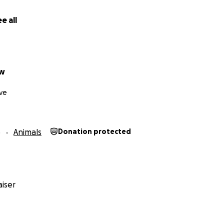
e all
ow
ve
5
Animals
Donation protected
iser