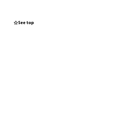
See top