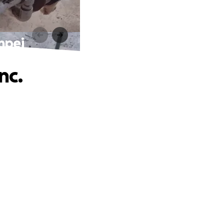
npei
nc.