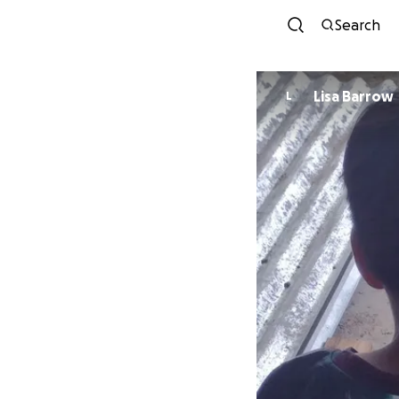
Search
Lisa Barrow
L