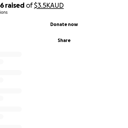
26
raised
of
$3.5K
AUD
ions
Donate now
Share