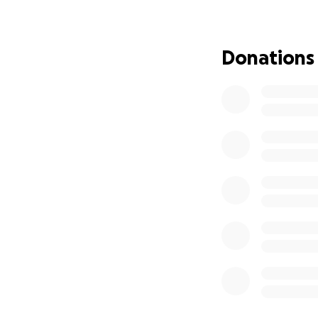
Donations