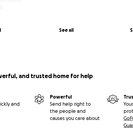
l
See all
S
werful, and trusted home for help
Powerful
Tru
ickly and
Send help right to
Your
the people and
pro
causes you care about
GoF
Gua