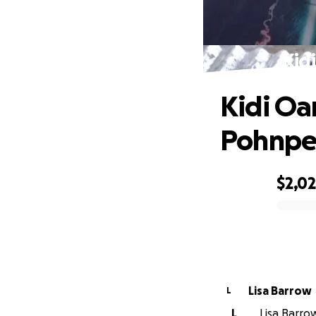
Kid
Kidi Oa
Pohnpe
$2,0
0% complete
Lisa Barrow
L
L
Lisa Barrow