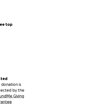
ee top
sted
 donation is
tected by the
undMe Giving
rantee