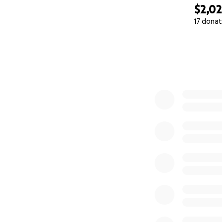
$2,0
17 donat
0% complete