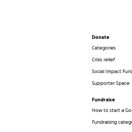
Secondary menu
Donate
Categories
Crisis relief
Social Impact Fun
Supporter Space
Fundraise
How to start a 
Fundraising categ