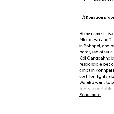
Donation prot
Hi my name is Lis
Micronesia and Tin
in Pohnpei, and p
paralyzed after a
Kidi Oangoahng is
responsible pet o
clinics in Pohnpei
cost for flights a
We also want to s
lights, a portable
Any donations wil
Read more
https://kidioango