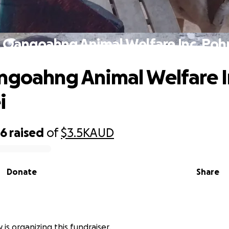
i Oangoahng Animal Welfare Inc. Poh
ngoahng Animal Welfare I
i
26
raised
of
$3.5K
AUD
Donate
Share
 is organizing this fundraiser.