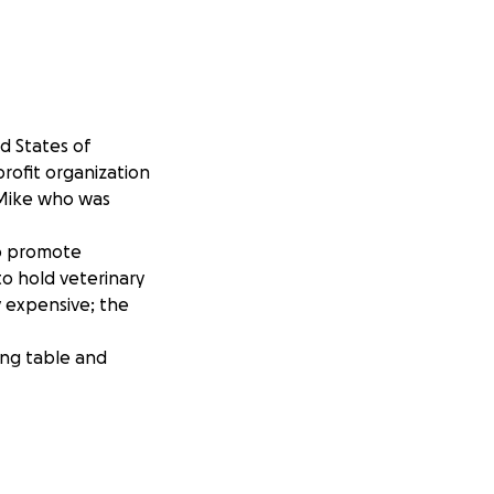
d States of
profit organization
 Mike who was
to promote
o hold veterinary
ly expensive; the
ing table and
n Facebook or on