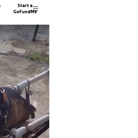
n
Start a
GoFundMe
S
M
D
17 dono