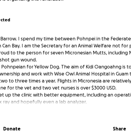
ected
a Barrow. I spend my time between Pohnpei in the Federate
 Can Bay. I am the Secretary for an Animal Welfare not for 
roud to the person for seven Micronesian Mutts, including
 shot gun wound.
 Pohnpeian for Yellow Dog. The aim of Kidi Oangoahng is 
wnership and work with Wise Owl Animal Hospital in Guam t
 two to three times a year. Flights in Micronesia are relative
lone for the vet and two vet nurses is over $3000 USD.
et up the clinic with better equipment, including an operat
 x ray and hopefully even a lab analyzer.
l be gratefully accepted. You can follow Kidi Oangoahng o
ahng.org
Donate
Share