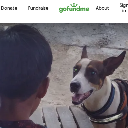
Sig
Skip to content
Donate
Fundraise
About
in