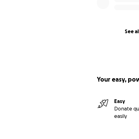
See al
Your easy, po
Easy
Donate qu
easily