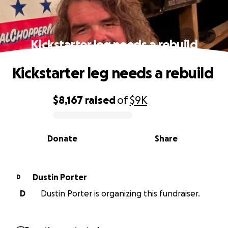
Kickstarter leg needs a rebuild
Kickstarter leg needs a rebuild
$8,167
raised
of
$9K
0% complete
Donate
Share
Dustin Porter
D
D
Dustin Porter is organizing this fundraiser.