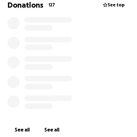
Donations
127
See top
The whole story on insurances. The rider that
wrecked in front of me had no insurance, no license,
and the bike did not belong to her. So there is no
money that can be reclaimed through those efforts.
6 months ago I was kicked off my regular health
insurance for making too much money last year. I do
work for a college that offers health insurance but
their enrollment period doesn’t start until
November, and coverage doesn’t start until January.
So unfortunately this bill falls on me personally.
finally my personal auto coverage doesn’t not offer
medical coverage for motorcycles, however any
money claimed for the motorcycle itself will be put
toward these medical bills. I’ll use my own money to
fix the bike.
See all
See all