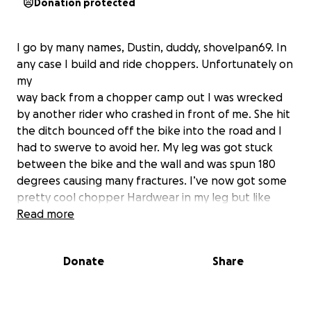
Donation protected
I go by many names, Dustin, duddy, shovelpan69. In
any case I build and ride choppers. Unfortunately on
my
way back from a chopper camp out I was wrecked
by another rider who crashed in front of me. She hit
the ditch bounced off the bike into the road and I
had to swerve to avoid her. My leg was got stuck
between the bike and the wall and was spun 180
degrees causing many fractures. I’ve now got some
pretty cool chopper Hardwear in my leg but like
everything custom it comes at a steep price.
Read more
total bills $129,580.80
Donate
Share
50% off if I pay installments
20% added if I pay in full
goal $38,000