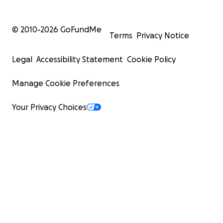
© 2010-
2026
GoFundMe
Terms
Privacy Notice
Legal
Accessibility Statement
Cookie Policy
Manage Cookie Preferences
Your Privacy Choices