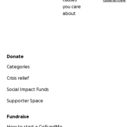
you care
about
Secondary menu
Donate
Categories
Crisis relief
Social Impact Funds
Supporter Space
Fundraise
How to start a GoFundMe