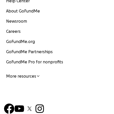
Help Center
About GoFundMe
Newsroom
Careers
GoFundMe.org
GoFundMe Partnerships
GoFundMe Pro for nonprofits
More resources