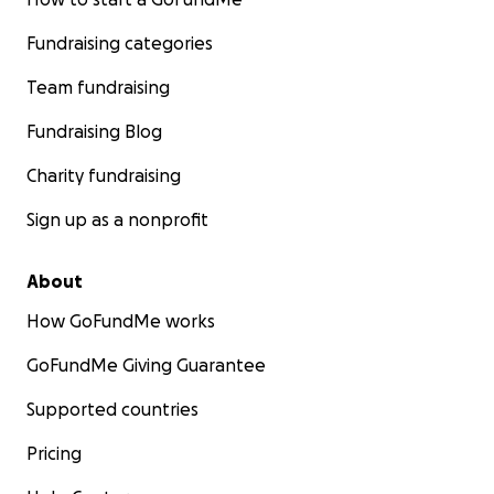
Fundraising categories
Team fundraising
Fundraising Blog
Charity fundraising
Sign up as a nonprofit
About
How GoFundMe works
GoFundMe Giving Guarantee
Supported countries
Pricing