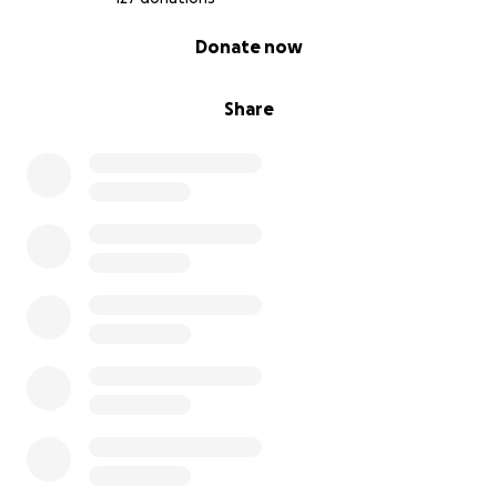
0% complete
Donate now
Share