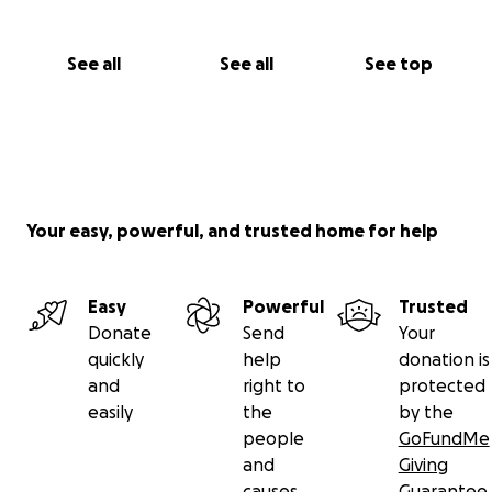
See all
See all
See top
Your easy, powerful, and trusted home for help
Easy
Powerful
Trusted
Donate
Send
Your
quickly
help
donation is
and
right to
protected
easily
the
by the
people
GoFundMe
and
Giving
causes
Guarantee