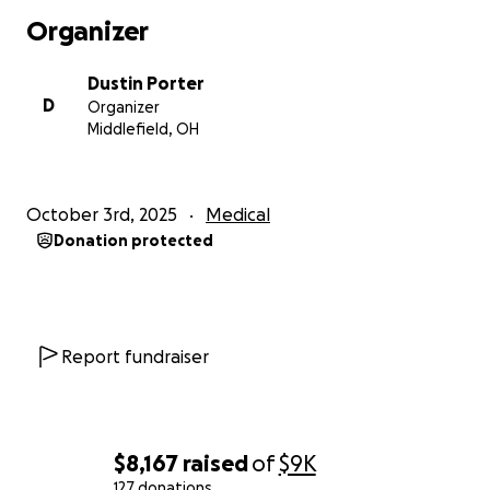
Thanks for even just reading I really appreciate all
Organizer
the support and well wishes I’ve gotten since the
accident.
Dustin Porter
D
Organizer
Middlefield, OH
October 3rd, 2025
Medical
Donation protected
Report fundraiser
$8,167
raised
of
$9K
127 donations