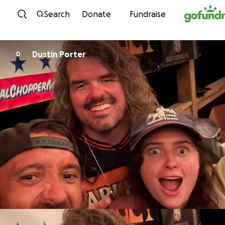
Skip to content
Search
Donate
Fundraise
Dustin Porter
D