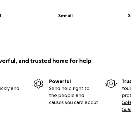
l
See all
S
werful, and trusted home for help
Powerful
Tru
ickly and
Send help right to
Your
the people and
pro
causes you care about
GoF
Gua