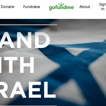
Sig
Skip to content
Donate
Fundraise
About
in