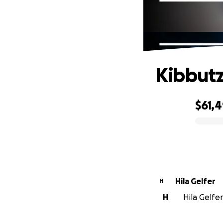
Kibbutz
$61,
0% complete
Hila Gelfer
H
H
Hila Gelfer