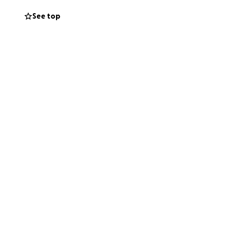
fforts, my family
See top
0% of the
ld the school and
ung children. We