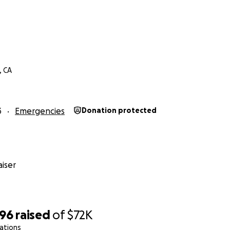
r
, CA
3
Emergencies
Donation protected
iser
496
raised
of
$72K
ations