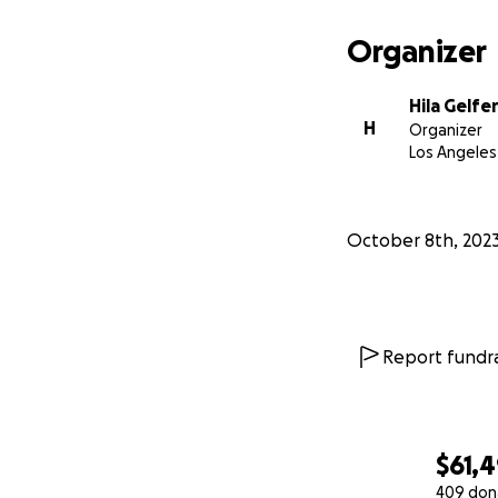
Organizer
Hila Gelfe
H
Organizer
Los Angeles
October 8th, 202
Report fundra
$61,
409 don