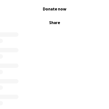
Donate now
Share