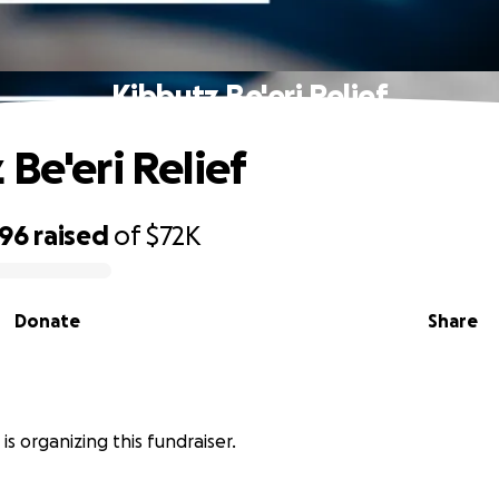
Kibbutz Be'eri Relief
 Be'eri Relief
496
raised
of
$72K
Donate
Share
 is organizing this fundraiser.