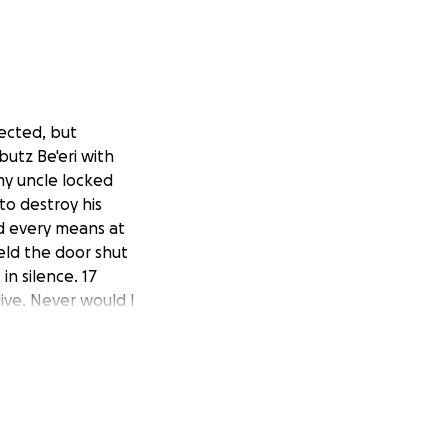
fected, but
bbutz Be'eri with
 my uncle locked
to destroy his
ed every means at
held the door shut
in silence. 17
live. Never would I
silence because
sraeli soldiers
ne child in each
he horror my
out alive, many of
lent, we want to