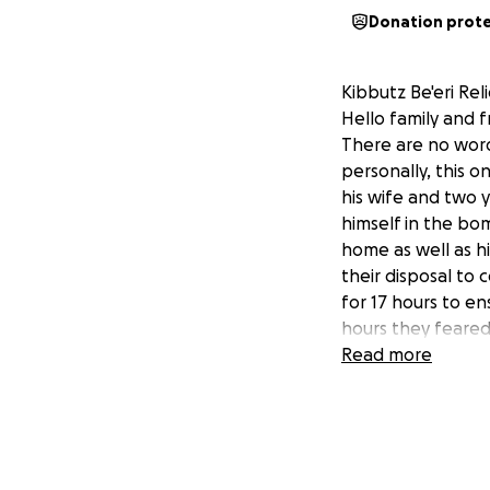
Donation prot
Kibbutz Be'eri Rel
Hello family and f
There are no words
personally, this on
his wife and two y
himself in the bom
home as well as h
their disposal to 
for 17 hours to en
hours they feared 
have imagined tha
Read more
"bad people are try
came to rescue th
arm, leaving ever
family and everyo
their neighbors a