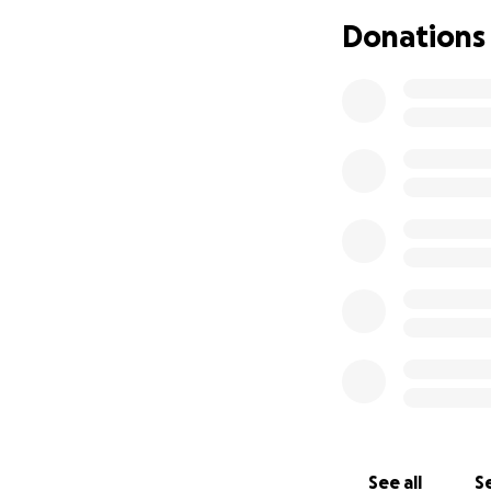
use this time to 
Donations
and I are now rais
donations will go
homes that were l
would appreciate 
Much love,
Hila and the Gelfe
See all
Se