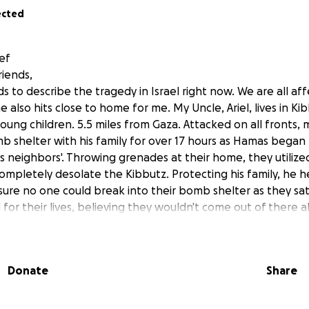
ected
ief
riends,
 to describe the tragedy in Israel right now. We are all af
e also hits close to home for me. My Uncle, Ariel, lives in Ki
oung children. 5.5 miles from Gaza. Attacked on all fronts,
b shelter with his family for over 17 hours as Hamas began 
is neighbors'. Throwing grenades at their home, they utiliz
completely desolate the Kibbutz. Protecting his family, he 
sure no one could break into their bomb shelter as they sat 
for their lives, believing they wouldn't come out of there a
t my four-year-old cousin would have to be told to stay in 
ing to kill her." After protecting this door with his life, the I
em while actively ensuing in combat. My uncle ran holding o
Donate
Share
ything behind. There are no words that begin to describe t
ne in the Kibbutz experienced. While we are lucky they got 
nd extended family were not as lucky. But rather than be si