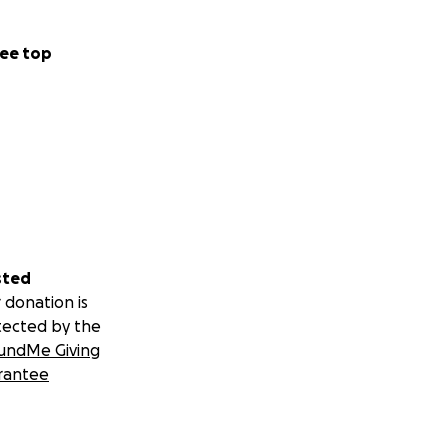
ee top
sted
 donation is
tected by the
undMe Giving
rantee