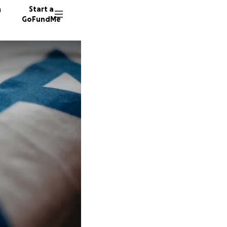
n
Start a
GoFundMe
B
S
409 do