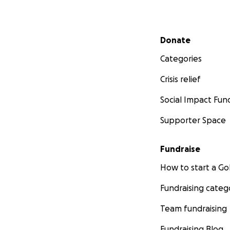
Secondary menu
Donate
Categories
Crisis relief
Social Impact Fun
Supporter Space
Fundraise
How to start a 
Fundraising categ
Team fundraising
Fundraising Blog