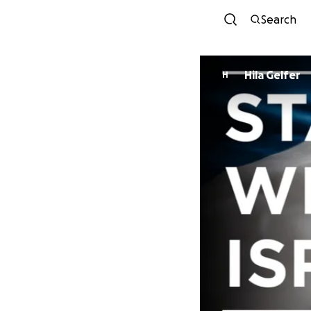
Search
Hila Gelfer
H