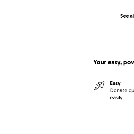
See al
Your easy, po
Easy
Donate qu
easily