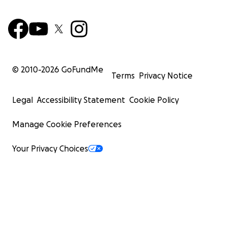
© 2010-
2026
GoFundMe
Terms
Privacy Notice
Legal
Accessibility Statement
Cookie Policy
Manage Cookie Preferences
Your Privacy Choices