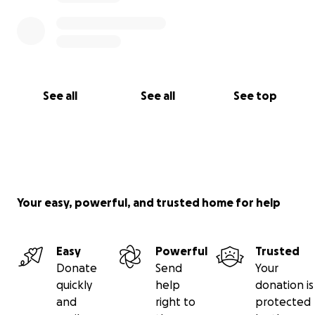
Thank you for listening to my story any donations
are greatly appreciated .
See all
See all
See top
Your easy, powerful, and trusted home for help
Easy
Powerful
Trusted
Donate
Send
Your
quickly
help
donation is
and
right to
protected