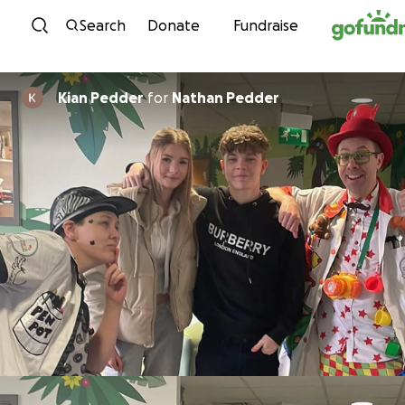
Skip to content
Search
Donate
Fundraise
Kian Pedder
for
Nathan Pedder