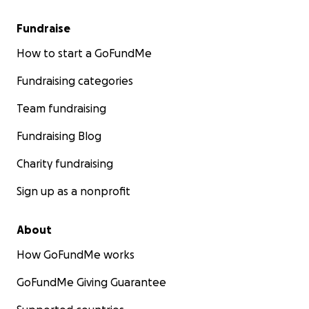
Fundraise
How to start a GoFundMe
Fundraising categories
Team fundraising
Fundraising Blog
Charity fundraising
Sign up as a nonprofit
About
How GoFundMe works
GoFundMe Giving Guarantee