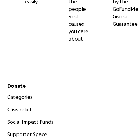
easily
the
by the
people
GoFundMe
and
Giving
causes
Guarantee
you care
about
Secondary menu
Donate
Categories
Crisis relief
Social Impact Funds
Supporter Space