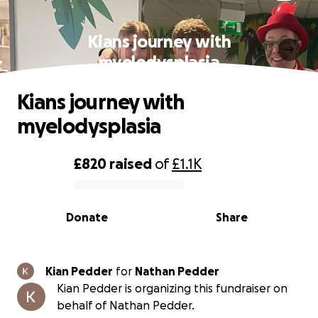
Kians journey with
myelodysplasia
Kians journey with
myelodysplasia
£820
raised
of
£1.1K
0% complete
Donate
Share
Kian Pedder
for
Nathan Pedder
Kian Pedder is organizing this fundraiser on
behalf of Nathan Pedder.