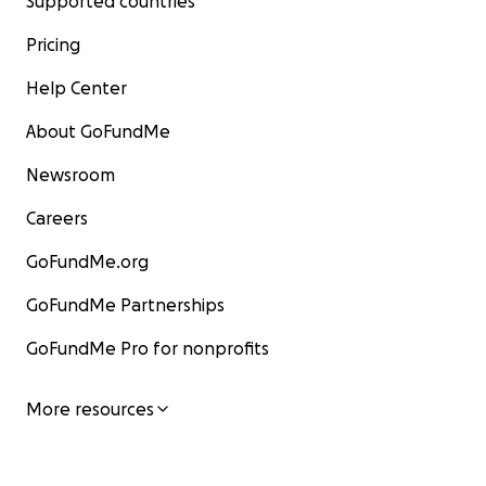
Supported countries
Pricing
Help Center
About GoFundMe
Newsroom
Careers
GoFundMe.org
GoFundMe Partnerships
GoFundMe Pro for nonprofits
More resources