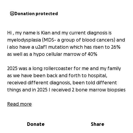
Donation protected
Hi , my name is Kian and my current diagnosis is
myelodysplasia (MDS- a group of blood cancers) and
i also have a u2af1 mutation which has risen to 26%
as well as a hypo cellular marrow of 40%
2025 was a long rollercoaster for me and my family
as we have been back and forth to hospital,
received different diagnosis, been told different
things and in 2025 I received 2 bone marrow biopsies
Initially the doctors suspected leukaemia however
Read more
after the first bone marrow biopsy it became clear
that something else was wrong .
Donate
Share
At first I was glad that i didn't have leukaemia ,