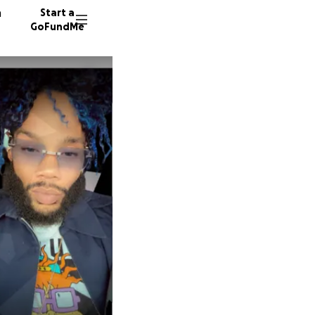
n
Start a
GoFundMe