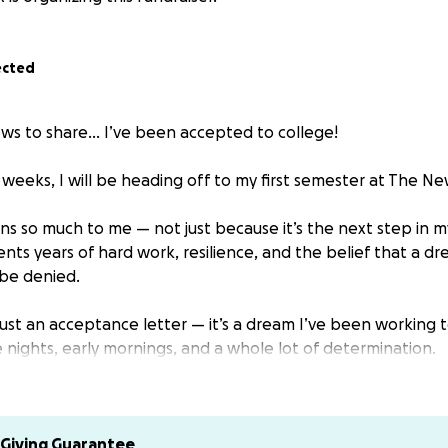
ected
ws to share… I’ve been accepted to college!
f weeks, I will be heading off to my first semester at The Ne
 so much to me — not just because it’s the next step in m
ents years of hard work, resilience, and the belief that a d
be denied.
 just an acceptance letter — it’s a dream I’ve been working 
 nights, early mornings, and a whole lot of determination.
served as an artist, organizer, and educator. Now, I need you
for my next role, a Student.
Giving Guarantee