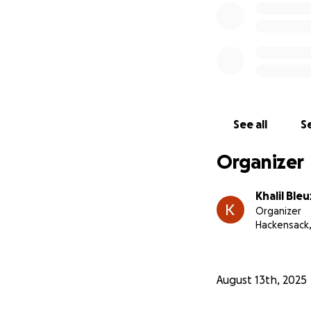
Hire me through m
Whether you give 
just helping me ge
to our community 
Thank you so much
See all
Se
Organizer
Khalil Bleu
Organizer
Hackensack,
August 13th, 2025