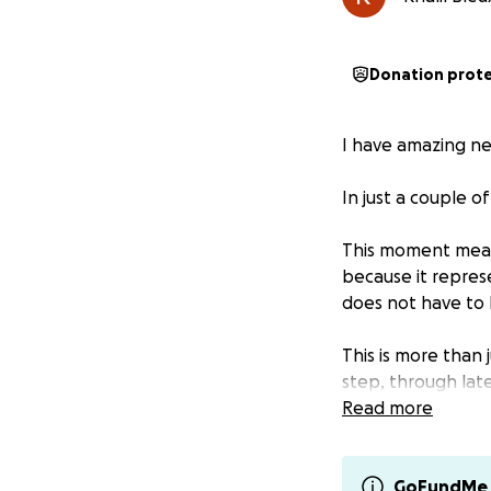
Donation prot
I have amazing ne
In just a couple o
This moment means
because it repres
does not have to 
This is more than
step, through late
Read more
For years, I have 
next in preparing 
GoFundMe 