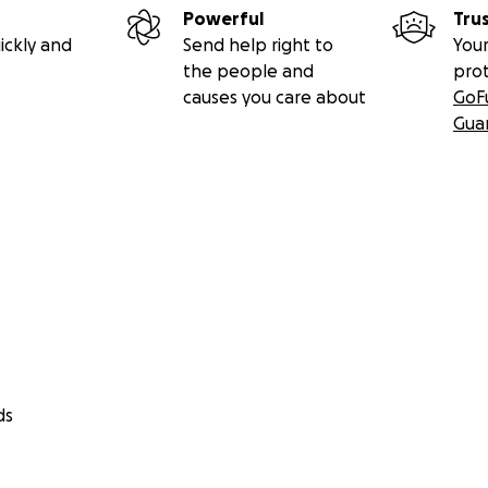
Powerful
Tru
ickly and
Send help right to
Your
the people and
pro
causes you care about
GoF
Gua
ds