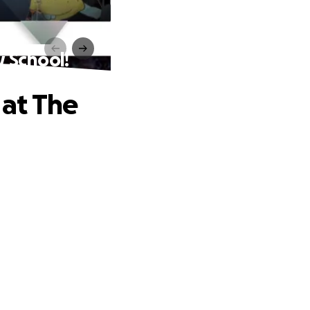
w School!
 at The