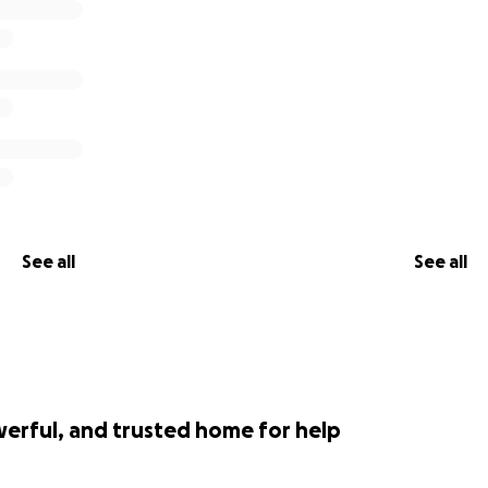
See all
See all
werful, and trusted home for help