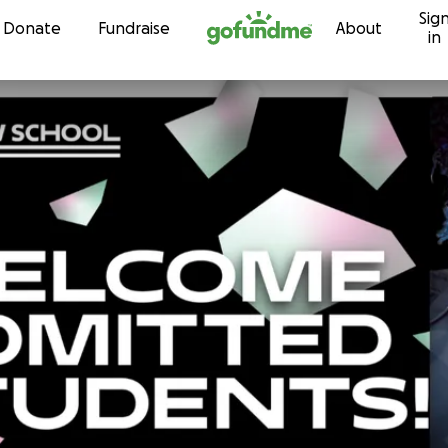
Sig
Skip to content
Donate
Fundraise
About
in