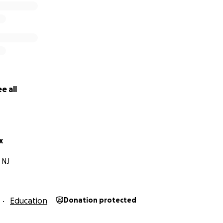
y business — Bring my services to your school, team, or org
via contribution or contract, your support means the world
t to college… you’re investing in everything I’ll create, sha
along the way.
 for supporting and believing in me. Let’s make this happ
e all
x
 NJ
Education
Donation protected