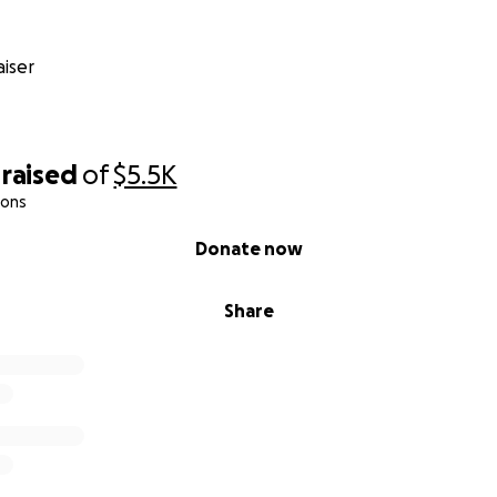
iser
raised
of
$5.5K
ions
Donate now
Share