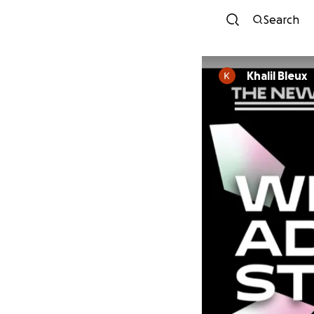
Search
Khalil Bleux