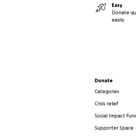
Easy
Donate qu
easily
Secondary menu
Donate
Categories
Crisis relief
Social Impact Fun
Supporter Space