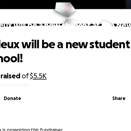
leux will be a new student at The Ne
leux will be a new student
hool!
raised
of
$5.5K
Donate
Share
x is organizing this fundraiser.