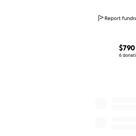
Report fundra
$790
6 donat
0% complete