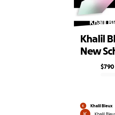
Khalil B
Khalil B
New Sc
$790
0% complete
Khalil Bleux
Khalil Bleu