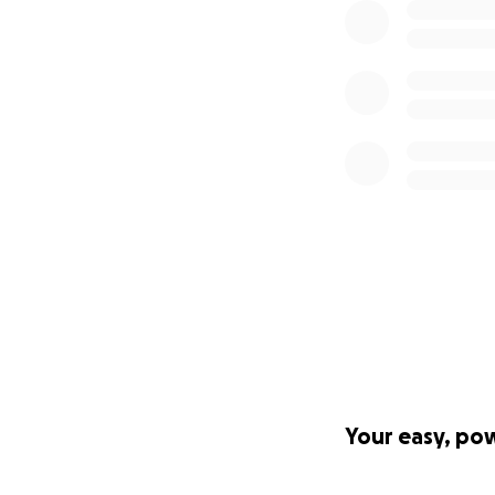
Your easy, po