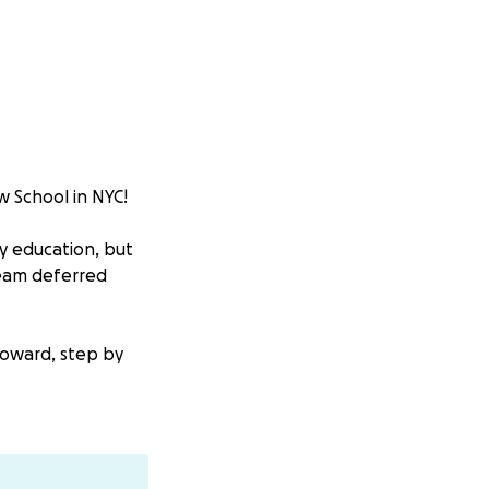
w School in NYC!
y education, but
ream deferred
toward, step by
r help to make it