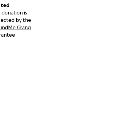
sted
 donation is
tected by the
undMe Giving
rantee