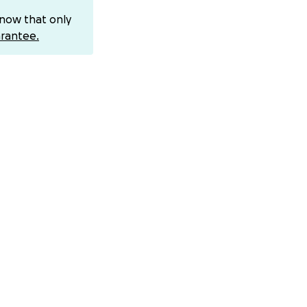
know that only
rantee.
ion)
ser to walking
for creativity,