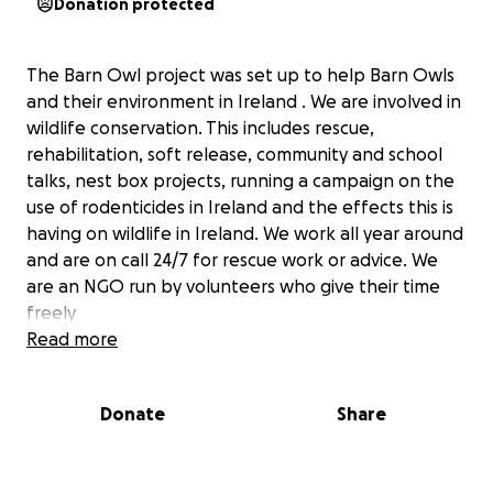
Donation protected
The Barn Owl project was set up to help Barn Owls
and their environment in Ireland . We are involved in
wildlife conservation. This includes rescue,
rehabilitation, soft release, community and school
talks, nest box projects, running a campaign on the
use of rodenticides in Ireland and the effects this is
having on wildlife in Ireland. We work all year around
and are on call 24/7 for rescue work or advice. We
are an NGO run by volunteers who give their time
freely
https://www.facebook.com/Barnowlprojectireland/
Read more
Donate
Share