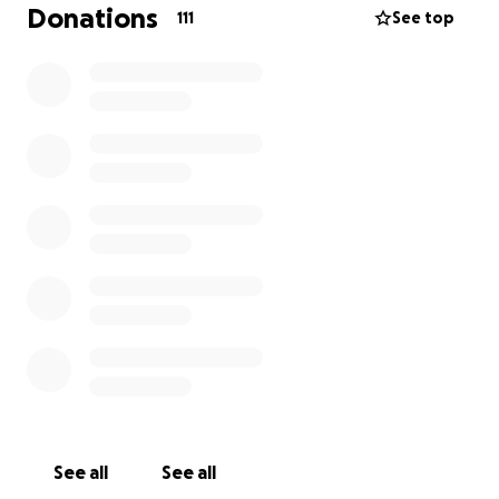
Donations
111
See top
See all
See all