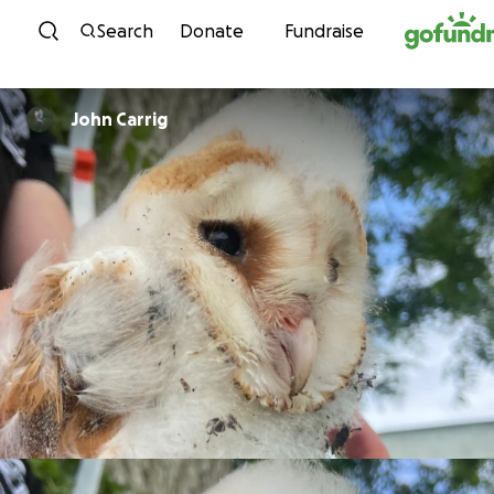
Skip to content
Search
Donate
Fundraise
John Carrig