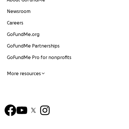
Newsroom
Careers
GoFundMe.org
GoFundMe Partnerships
GoFundMe Pro for nonprofits
More resources