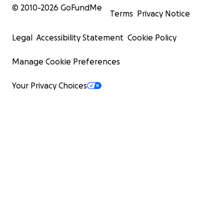
© 2010-
2026
GoFundMe
Terms
Privacy Notice
Legal
Accessibility Statement
Cookie Policy
Manage Cookie Preferences
Your Privacy Choices