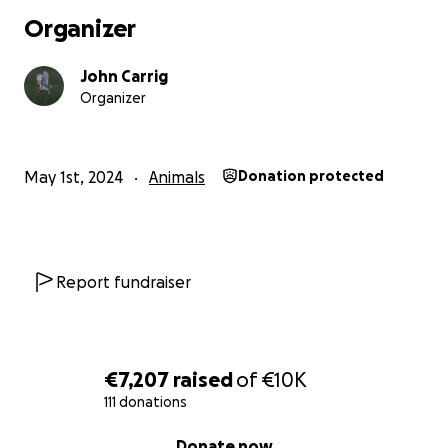
Organizer
John Carrig
Organizer
May 1st, 2024
Animals
Donation protected
Report fundraiser
€7,207
raised
of
€10K
111 donations
0% complete
Donate now