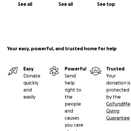
See all
See all
See top
Your easy, powerful, and trusted home for help
Easy
Powerful
Trusted
Donate
Send
Your
quickly
help
donation is
and
right to
protected
easily
the
by the
people
GoFundMe
and
Giving
causes
Guarantee
you care