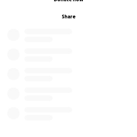
Share