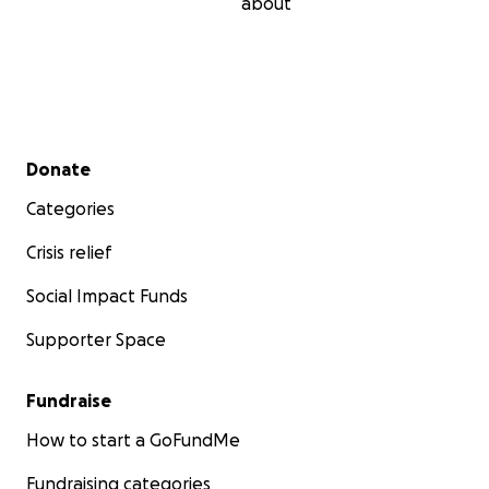
about
Secondary menu
Donate
Categories
Crisis relief
Social Impact Funds
Supporter Space
Fundraise
How to start a GoFundMe
Fundraising categories