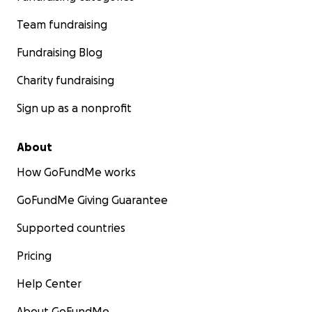
Team fundraising
Fundraising Blog
Charity fundraising
Sign up as a nonprofit
About
How GoFundMe works
GoFundMe Giving Guarantee
Supported countries
Pricing
Help Center
About GoFundMe