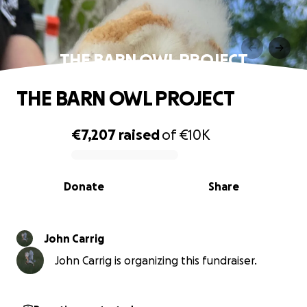
THE BARN OWL PROJECT
THE BARN OWL PROJECT
€7,207
raised
of
€10K
0% complete
Donate
Share
John Carrig
John Carrig is organizing this fundraiser.