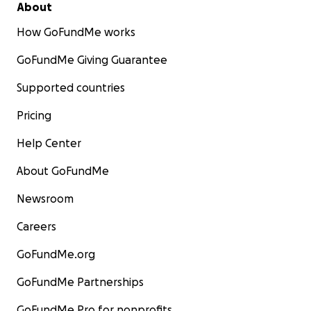
About
How GoFundMe works
GoFundMe Giving Guarantee
Supported countries
Pricing
Help Center
About GoFundMe
Newsroom
Careers
GoFundMe.org
GoFundMe Partnerships
GoFundMe Pro for nonprofits