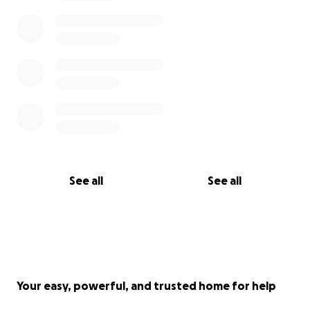
See all
See all
Your easy, powerful, and trusted home for help