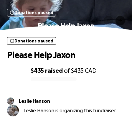
Donations paused
Please Help Jaxon
Donations paused
Please Help Jaxon
$435
raised
of
$435
CAD
0% complete
Leslie Hanson
Leslie Hanson is organizing this fundraiser.