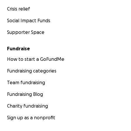
Crisis relief
Social Impact Funds
Supporter Space
Fundraise
How to start a GoFundMe
Fundraising categories
Team fundraising
Fundraising Blog
Charity fundraising
Sign up as a nonprofit