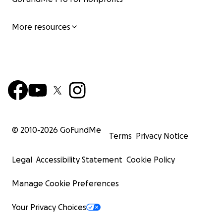
More resources
© 2010-
2026
GoFundMe
Terms
Privacy Notice
Legal
Accessibility Statement
Cookie Policy
Manage Cookie Preferences
Your Privacy Choices