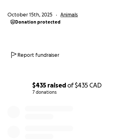
October 15th, 2025
Animals
Donation protected
Report fundraiser
$435
raised
of
$435
CAD
7 donations
0% complete