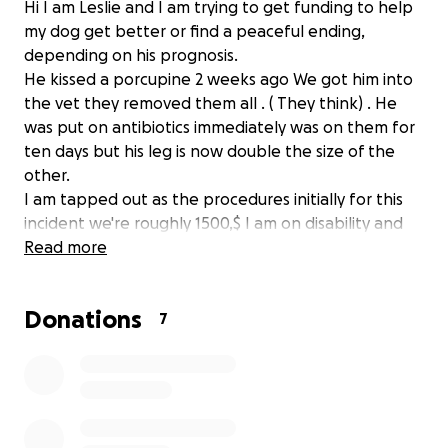
Hi I am Leslie and I am trying to get funding to help
my dog get better or find a peaceful ending,
depending on his prognosis.
He kissed a porcupine 2 weeks ago We got him into
the vet they removed them all . ( They think) . He
was put on antibiotics immediately was on them for
ten days but his leg is now double the size of the
other.
I am tapped out as the procedures initially for this
incident we're roughly 1500,$ I am on disability and
unable to work a job ATM.
Read more
Please if you can help financially I would be greatful
but prayers and blessings are graciously accepted as
Donations
well
7
If you can provide me a part time job that can work
with my capabilities I definitely wouldn't be
opposed.