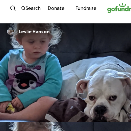
Skip to content
Search
Donate
Fundraise
Leslie Hanson