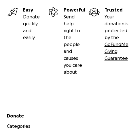
Easy
Powerful
Trusted
Donate
Send
Your
quickly
help
donation is
and
right to
protected
easily
the
by the
people
GoFundMe
and
Giving
causes
Guarantee
you care
about
Secondary menu
Donate
Categories