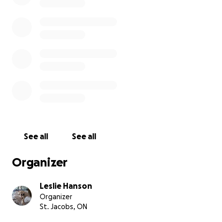
See all
See all
Organizer
Leslie Hanson
Organizer
St. Jacobs, ON