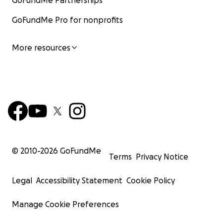
GoFundMe Partnerships
GoFundMe Pro for nonprofits
More resources
© 2010-
2026
GoFundMe
Terms
Privacy Notice
Legal
Accessibility Statement
Cookie Policy
Manage Cookie Preferences