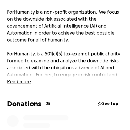
ForHumanity is a non-profit organization. We focus
on the downside risk associated with the
advancement of Artificial Intelligence (AI) and
Automation in order to achieve the best possible
outcome for all of humanity.
ForHumanity, is a 501(c)(3) tax-exempt public charity
formed to examine and analyze the downside risks
associated with the ubiquitous advance of AI and
Automation. Further, to engage in risk control and
mitigation, where possible, to ensure the optimal
Read more
outcome…ForHumanity. Our organization is currently
composed of an interdisciplinary group of highly-
Donations
dedicated volunteers with over 100 contributors and
25
See top
23 Fellows. We possess a wide range of expertise in
AI - spanning AI ethicists to AI security.