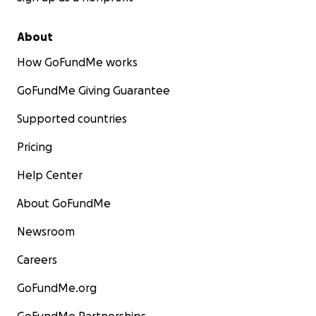
About
How GoFundMe works
GoFundMe Giving Guarantee
Supported countries
Pricing
Help Center
About GoFundMe
Newsroom
Careers
GoFundMe.org