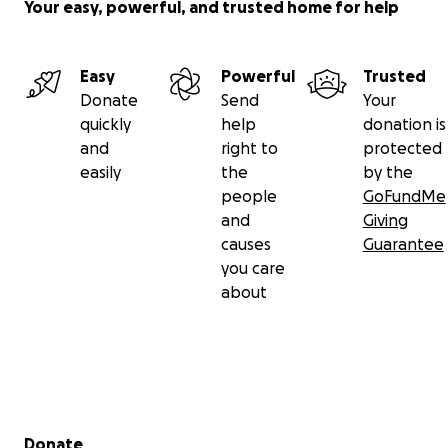
Your easy, powerful, and trusted home for help
Kind regards,
Ryan Carrier
Executive Director
Easy
Powerful
Trusted
Donate
Send
Your
quickly
help
donation is
and
right to
protected
easily
the
by the
people
GoFundMe
and
Giving
causes
Guarantee
you care
about
Secondary menu
Donate