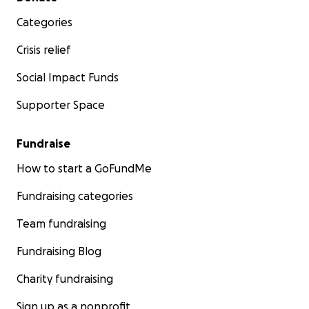
Categories
Crisis relief
Social Impact Funds
Supporter Space
Fundraise
How to start a GoFundMe
Fundraising categories
Team fundraising
Fundraising Blog
Charity fundraising
Sign up as a nonprofit