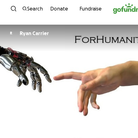
Skip to content
Search
Donate
Fundraise
Ryan Carrier
R