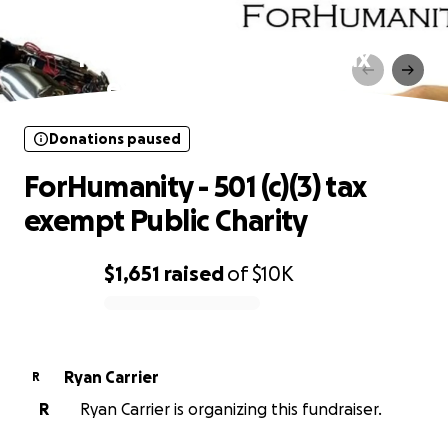
Donations paused
ForHumanity - 501 (c)(3) tax
exempt Public Charity
Donations paused
ForHumanity - 501 (c)(3) tax
exempt Public Charity
$1,651
raised
of
$10K
0% complete
Ryan Carrier
R
R
Ryan Carrier is organizing this fundraiser.