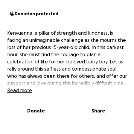
Donation protected
Kenyuanna, a pillar of strength and kindness, is
facing an unimaginable challenge as she mourns the
loss of her precious 15-year-old child. In this darkest
hour, she must find the courage to plan a
celebration of life for her beloved baby boy. Let us
rally around this selfless and compassionate soul,
who has always been there for others, and offer our
support and love during this incredibly difficult time.
Read more
Donate
Share