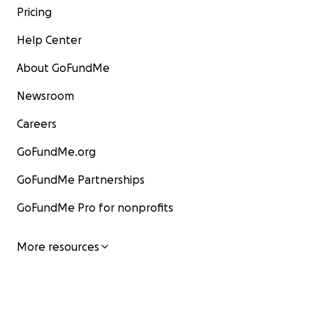
Pricing
Help Center
About GoFundMe
Newsroom
Careers
GoFundMe.org
GoFundMe Partnerships
GoFundMe Pro for nonprofits
More resources