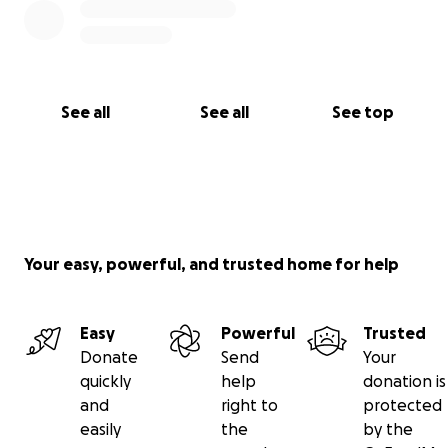
See all
See all
See top
Your easy, powerful, and trusted home for help
Easy
Powerful
Trusted
Donate
Send
Your
quickly
help
donation is
and
right to
protected
easily
the
by the