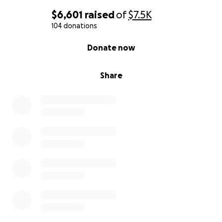
$6,601
raised
of
$7.5K
104 donations
0% complete
Donate now
Share