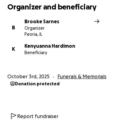
Organizer and beneficiary
Brooke Sarnes
B
Organizer
Peoria, IL
Kenyuanna Hardimon
K
Beneficiary
October 3rd, 2025
Funerals & Memorials
Donation protected
Report fundraiser