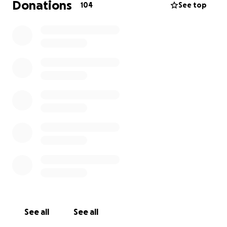
Donations
104
See top
See all
See all