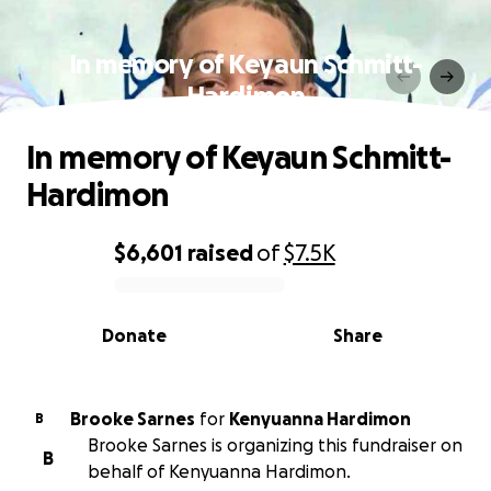
In memory of Keyaun Schmitt-
Hardimon
In memory of Keyaun Schmitt-
Hardimon
$6,601
raised
of
$7.5K
0% complete
Donate
Share
Brooke Sarnes
for
Kenyuanna Hardimon
B
Brooke Sarnes is organizing this fundraiser on
B
behalf of Kenyuanna Hardimon.