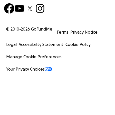
© 2010-
2026
GoFundMe
Terms
Privacy Notice
Legal
Accessibility Statement
Cookie Policy
Manage Cookie Preferences
Your Privacy Choices