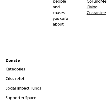
people
GoFundMe
and
Giving
causes
Guarantee
you care
about
Secondary menu
Donate
Categories
Crisis relief
Social Impact Funds
Supporter Space