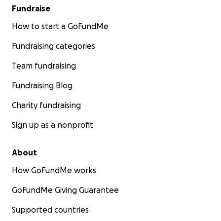
Fundraise
How to start a GoFundMe
Fundraising categories
Team fundraising
Fundraising Blog
Charity fundraising
Sign up as a nonprofit
About
How GoFundMe works
GoFundMe Giving Guarantee
Supported countries