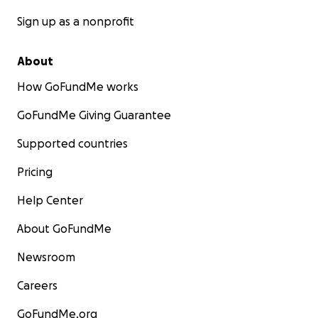
Sign up as a nonprofit
About
How GoFundMe works
GoFundMe Giving Guarantee
Supported countries
Pricing
Help Center
About GoFundMe
Newsroom
Careers
GoFundMe.org