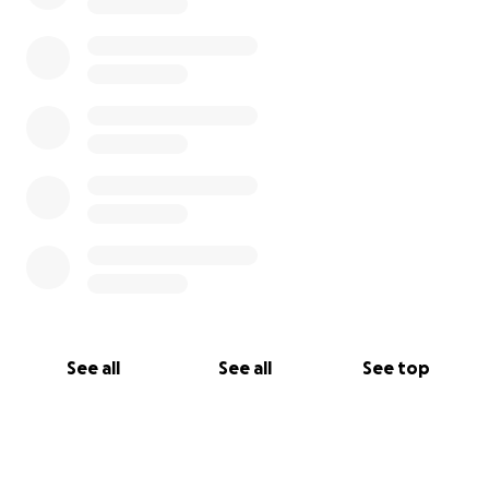
See all
See all
See top