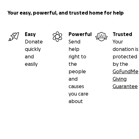
Your easy, powerful, and trusted home for help
Easy
Powerful
Trusted
Donate
Send
Your
quickly
help
donation is
and
right to
protected
easily
the
by the
people
GoFundMe
and
Giving
causes
Guarantee
you care
about