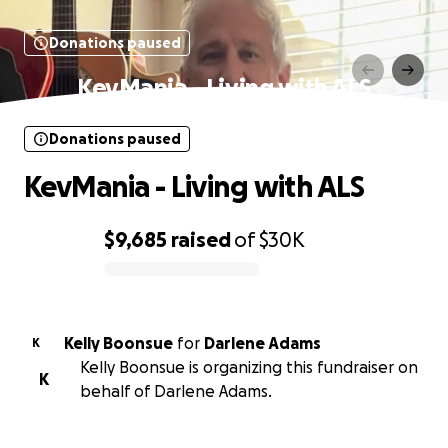
Donations paused
KevMania - Living with ALS
Donations paused
KevMania - Living with ALS
$9,685
raised
of
$30K
0% complete
Kelly Boonsue
for
Darlene Adams
K
Kelly Boonsue is organizing this fundraiser on
K
behalf of Darlene Adams.