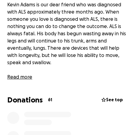
Kevin Adams is our dear friend who was diagnosed
with ALS approximately three months ago. When
someone you love is diagnosed with ALS, there is
nothing you can do to change the outcome. ALS is
always fatal. His body has begun wasting away in his
legs and will continue to his trunk, arms and
eventually, lungs. There are devices that will help
with longevity, but he will lose his ability to move,
speak and swallow.
With this Go Fund Me Account, we have the
Read more
opportunity to help with the many expenses that
they have already faced and will continue to incur as
Donations
the disease progresses.
61
See top
Currently, their biggest need is to remodel their
bathroom to make it accessible. They have been
pursuing all avenues of assistance, such as insurance
and government funding. With a typical life