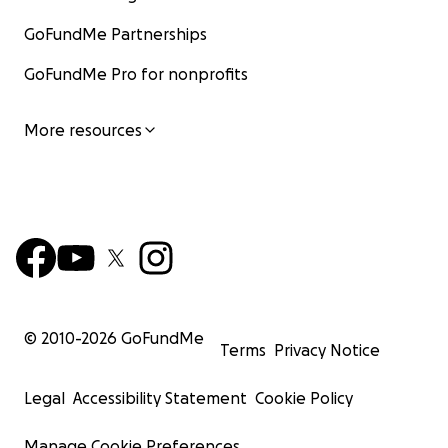
GoFundMe Partnerships
GoFundMe Pro for nonprofits
More resources
© 2010-
2026
GoFundMe
Terms
Privacy Notice
Legal
Accessibility Statement
Cookie Policy
Manage Cookie Preferences