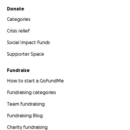
Secondary menu
Donate
Categories
Crisis relief
Social Impact Funds
Supporter Space
Fundraise
How to start a GoFundMe
Fundraising categories
Team fundraising
Fundraising Blog
Charity fundraising