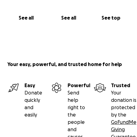
See all
See all
See top
Your easy, powerful, and trusted home for help
Easy
Powerful
Trusted
Donate
Send
Your
quickly
help
donation is
and
right to
protected
easily
the
by the
people
GoFundMe
and
Giving
causes
Guarantee