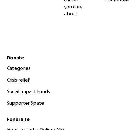
you care
about
Secondary menu
Donate
Categories
Crisis relief
Social Impact Funds
Supporter Space
Fundraise
How to start a GoFundMe