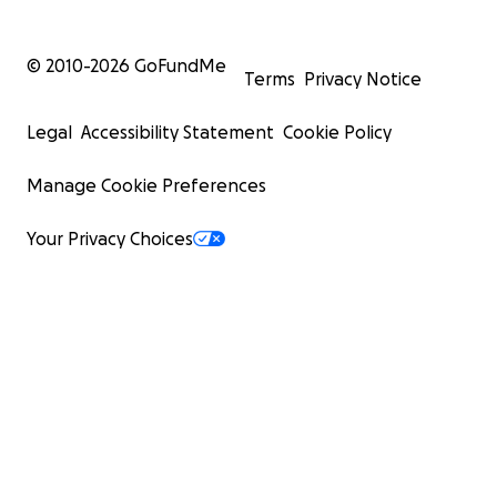
© 2010-
2026
GoFundMe
Terms
Privacy Notice
Legal
Accessibility Statement
Cookie Policy
Manage Cookie Preferences
Your Privacy Choices