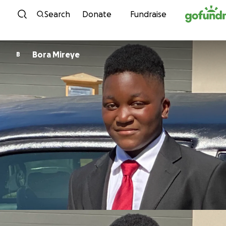
Skip to content
Search
Donate
Fundraise
Bora Mireye
B