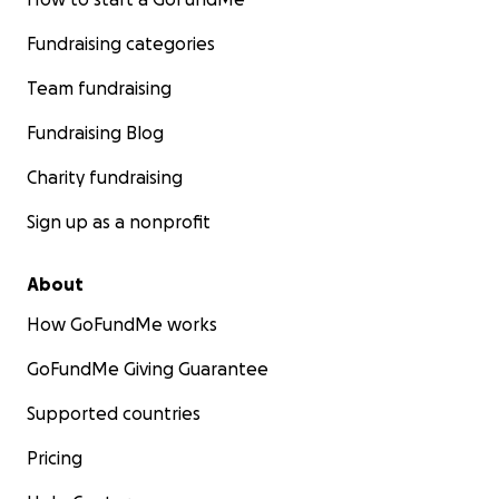
Fundraising categories
Team fundraising
Fundraising Blog
Charity fundraising
Sign up as a nonprofit
About
How GoFundMe works
GoFundMe Giving Guarantee
Supported countries
Pricing