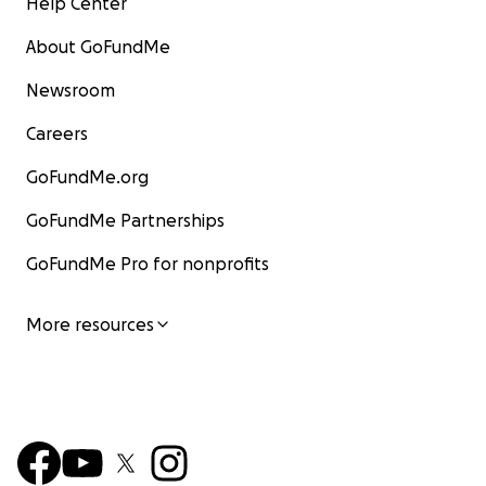
Help Center
About GoFundMe
Newsroom
Careers
GoFundMe.org
GoFundMe Partnerships
GoFundMe Pro for nonprofits
More resources