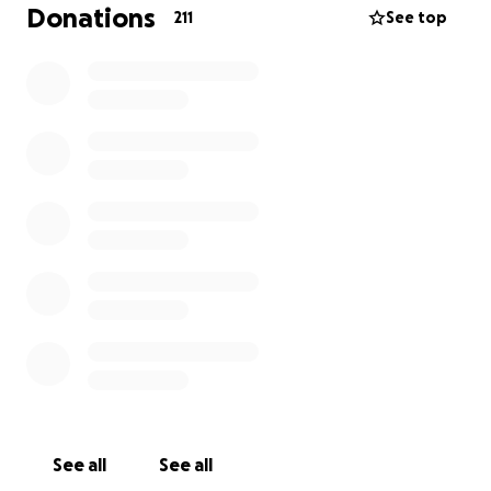
miss him until we see him again.
Donations
211
See top
See all
See all