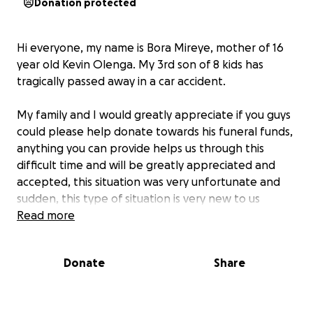
Donation protected
Hi everyone, my name is Bora Mireye, mother of 16
year old Kevin Olenga. My 3rd son of 8 kids has
tragically passed away in a car accident.
My family and I would greatly appreciate if you guys
could please help donate towards his funeral funds,
anything you can provide helps us through this
difficult time and will be greatly appreciated and
accepted, this situation was very unfortunate and
sudden, this type of situation is very new to us
meaning the more help the better.
Read more
Kevin was our beloved son, brother and friend. This
Donate
Share
tragic event has left our family and the community in
a deep state of grief, but we continue thanking the
true God for life and blessings, we will all greatly