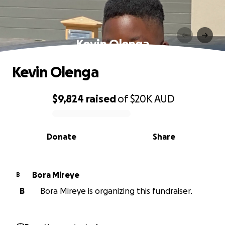
Kevin Olenga
Kevin Olenga
$9,824
raised
of
$20K
AUD
0% complete
Donate
Share
Bora Mireye
B
B
Bora Mireye is organizing this fundraiser.