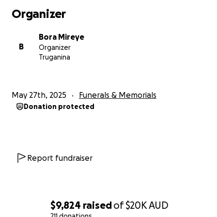
Organizer
Bora Mireye
B
Organizer
Truganina
May 27th, 2025
Funerals & Memorials
Donation protected
Report fundraiser
$9,824
raised
of
$20K
AUD
211 donations