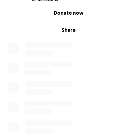
0% complete
Donate now
Share