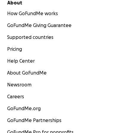
About
How GoFundMe works
GoFundMe Giving Guarantee
Supported countries
Pricing
Help Center
About GoFundMe
Newsroom
Careers
GoFundMe.org
GoFundMe Partnerships
GoFundMe Pro for nonprofits