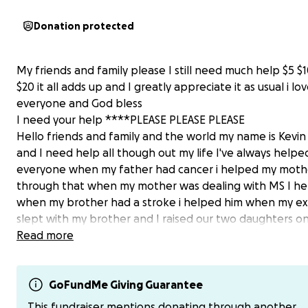
Donation protected
My friends and family please I still need much help $5 $1
$20 it all adds up and I greatly appreciate it as usual i lo
everyone and God bless
I need your help ****PLEASE PLEASE PLEASE
Hello friends and family and the world my name is Kevi
and I need help all though out my life I've always helpe
everyone when my father had cancer i helped my moth
through that when my mother was dealing with MS I he
when my brother had a stroke i helped him when my ex
slept with my brother and I raised our two daughters 
and my oldest daughter suffers from cerebral palsy an
Read more
youngest daughter suffers from ADHD and BIPOLAR but
need help im suffering from a-fib and im fighting cance
trying to repair my truck so I can get back and forth to
GoFundMe Giving Guarantee
treatments and other doctors im just trying to get som
This fundraiser mentions donating through another