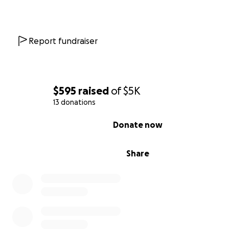
Report fundraiser
$595
raised
of
$5K
13 donations
0% complete
Donate now
Share