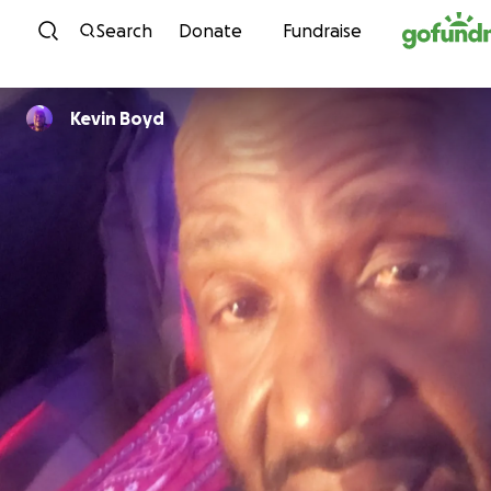
Skip to content
Search
Donate
Fundraise
Kevin Boyd