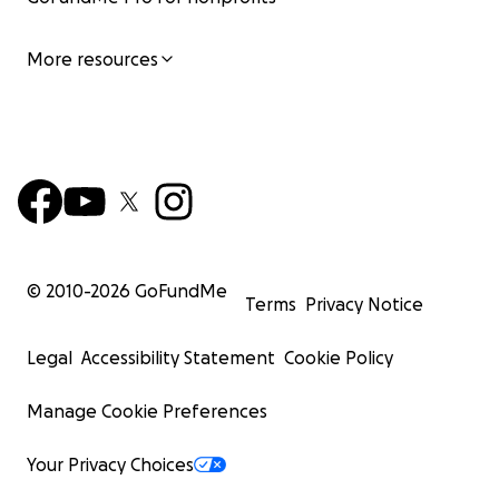
More resources
© 2010-
2026
GoFundMe
Terms
Privacy Notice
Legal
Accessibility Statement
Cookie Policy
Manage Cookie Preferences
Your Privacy Choices