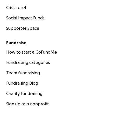
Crisis relief
Social Impact Funds
Supporter Space
Fundraise
How to start a GoFundMe
Fundraising categories
Team fundraising
Fundraising Blog
Charity fundraising
Sign up as a nonprofit