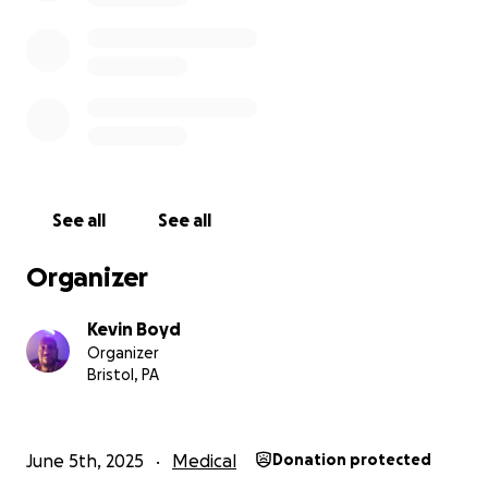
See all
See all
Organizer
Kevin Boyd
Organizer
Bristol, PA
June 5th, 2025
Medical
Donation protected