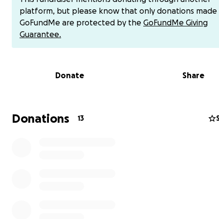
and some hope I can be contacted directly [phone reda
platform, but please know that only donations made
have chime $kevin-boyd82 or cashapp $1bigmanz pleas
GoFundMe are protected by the
GoFundMe Giving
me and give me hope
Guarantee.
Thank you
Donate
Share
God bless you
Kevin Boyd
https://gofund.me/23c32e23
Donations
13