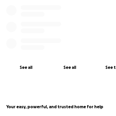
See all
See all
See 
Your easy, powerful, and trusted home for help