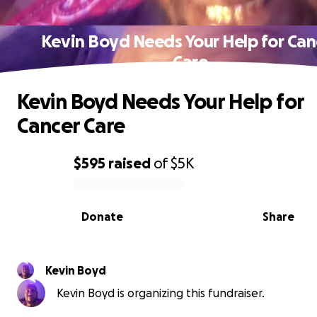
Kevin Boyd Needs Your Help for Can
Care
Kevin Boyd Needs Your Help for
Cancer Care
$595
raised
of
$5K
0% complete
Donate
Share
Kevin Boyd
Kevin Boyd is organizing this fundraiser.