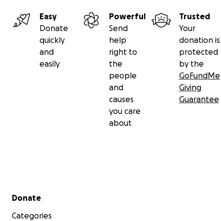
Easy
Powerful
Trusted
Donate
Send
Your
quickly
help
donation is
and
right to
protected
easily
the
by the
people
GoFundMe
and
Giving
causes
Guarantee
you care
about
Secondary menu
Donate
Categories