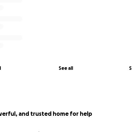
l
See all
S
werful, and trusted home for help