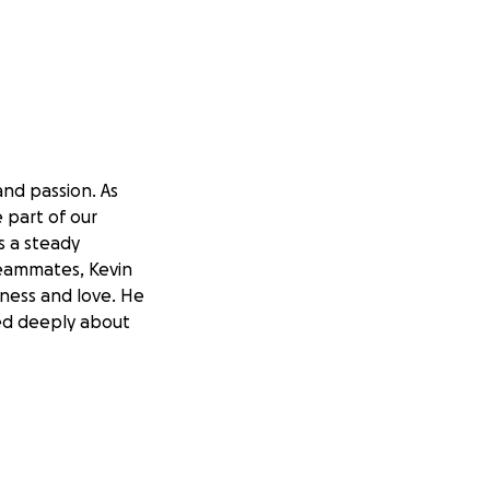
and passion. As
 part of our
s a steady
teammates, Kevin
sness and love. He
red deeply about
and support
of Kevin’s
 to them (please