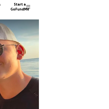
n
Start a
GoFundMe