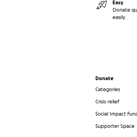
Easy
Donate qu
easily
Secondary menu
Donate
Categories
Crisis relief
Social Impact Fun
Supporter Space