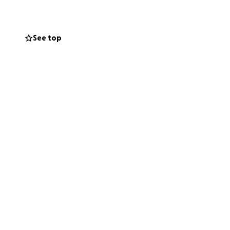
an be. It’s
 tighter. People
See top
lued. Make that
lable—through
e easiest and
inancial burdens
 Kerry and her
s. We all