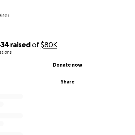
iser
434
raised
of
$80K
ations
Donate now
Share