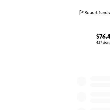
Report fundra
$76,
437 don
0% complete