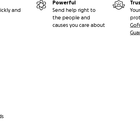
Powerful
Tru
ickly and
Send help right to
Your
the people and
pro
causes you care about
GoF
Gua
ds