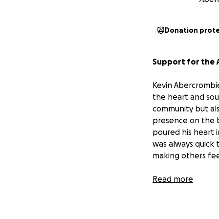
Donation prot
Support for the 
Kevin Abercrombie
the heart and sou
community but als
presence on the b
poured his heart i
was always quick 
making others fee
The Abercrombie 
Read more
they've received —
unexpected passi
keep them coming