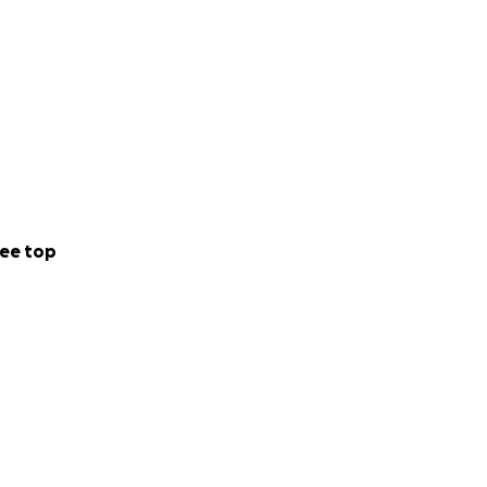
ee top