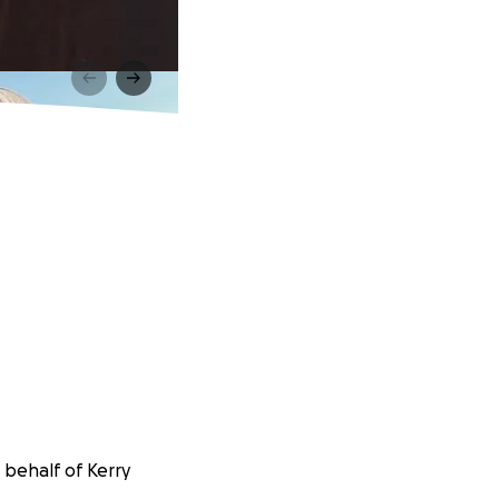
 behalf of Kerry