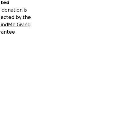
sted
 donation is
tected by the
undMe Giving
rantee