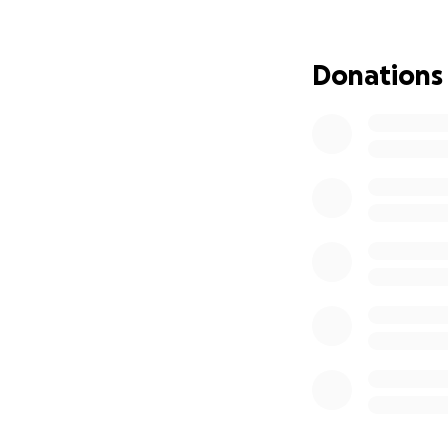
Kevin died by suic
important to supp
Donations
should not suffer
phone call, send t
loved ones, throu
Many have asked h
most critical need
as well as creatin
If you feel called
upcoming expenses
appreciate your su
Thank you for sta