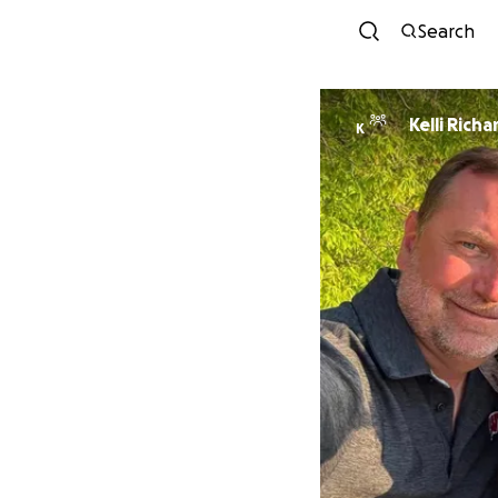
Search
Kelli Richa
K