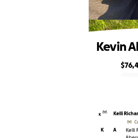
Kevin A
$76,
0% complete
Kelli Richa
K
C
K
A
Kelli
Aber