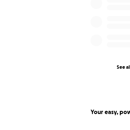
See al
Your easy, po