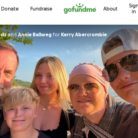
Sig
Skip to content
Donate
Fundraise
About
in
rds
and
Annie Ballweg
for
Kerry Abercrombie