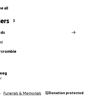
e all
ers
3
rds
WI
rcrombie
lweg
r
Funerals & Memorials
Donation protected