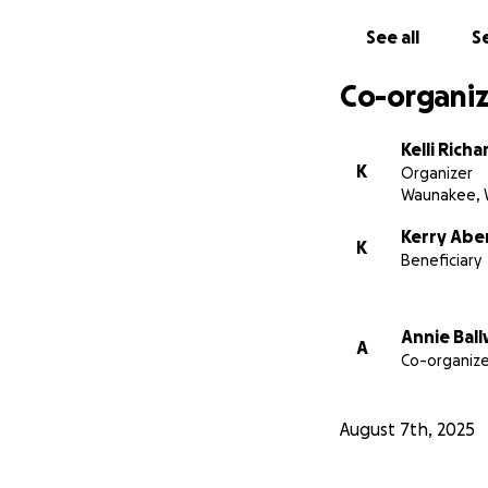
See all
Se
Co-organiz
Kelli Richa
K
Organizer
Waunakee, 
Kerry Abe
K
Beneficiary
Annie Bal
A
Co-organize
August 7th, 2025