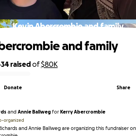
Kevin Abercrombie and family
bercrombie and family
434
raised
of
$80K
Donate
Share
rds
and
Annie Ballweg
for
Kerry Abercrombie
o-organized
 Richards and Annie Ballweg are organizing this fundraiser on
crombie.