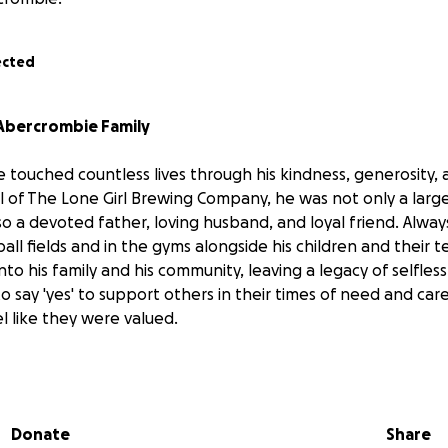
ected
Abercrombie Family
 touched countless lives through his kindness, generosity, 
l of The Lone Girl Brewing Company, he was not only a large
o a devoted father, loving husband, and loyal friend. Alway
all fields and in the gyms alongside his children and their 
nto his family and his community, leaving a legacy of selfles
to say 'yes' to support others in their times of need and ca
l like they were valued.
family has been deeply moved by the outpouring of love 
 first during Kerry’s cancer diagnosis, and now, in the wake 
ng. Your messages, memories, and kindness mean the world
Donate
Share
).