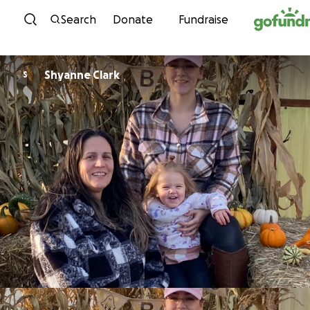
Skip to content
Search
Donate
Fundraise
Shyanne Clark
S