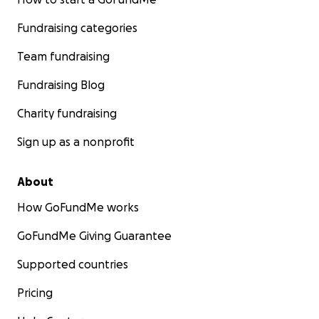
Fundraising categories
Team fundraising
Fundraising Blog
Charity fundraising
Sign up as a nonprofit
About
How GoFundMe works
GoFundMe Giving Guarantee
Supported countries
Pricing