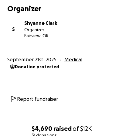
Organizer
Shyanne Clark
S
Organizer
Fairview, OR
September 21st, 2025
Medical
Donation protected
Report fundraiser
$4,690
raised
of
$12K
31 donations