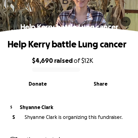
Help Kerry battle Lung cancer
Help Kerry battle Lung cancer
$4,690
raised
of
$12K
0% complete
Donate
Share
Shyanne Clark
S
S
Shyanne Clark is organizing this fundraiser.