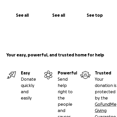
See all
See all
See top
Your easy, powerful, and trusted home for help
Easy
Powerful
Trusted
Donate
Send
Your
quickly
help
donation is
and
right to
protected
easily
the
by the
people
GoFundMe
and
Giving
causes
Guarantee