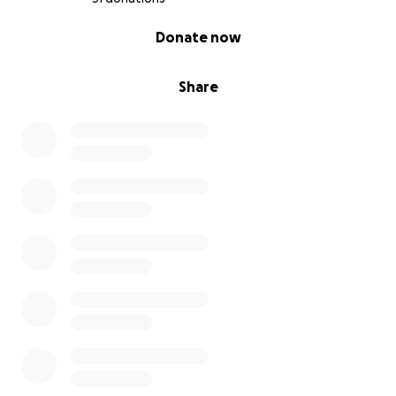
0% complete
Donate now
Share