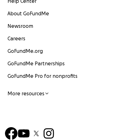
Help Center
About GoFundMe
Newsroom
Careers
GoFundMe.org
GoFundMe Partnerships
GoFundMe Pro for nonprofits
More resources