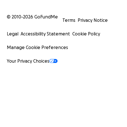
© 2010-
2026
GoFundMe
Terms
Privacy Notice
Legal
Accessibility Statement
Cookie Policy
Manage Cookie Preferences
Your Privacy Choices