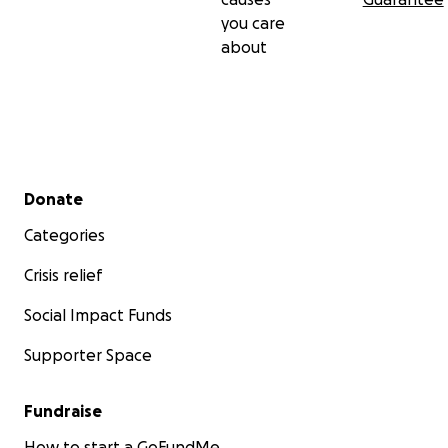
you care
about
Secondary menu
Donate
Categories
Crisis relief
Social Impact Funds
Supporter Space
Fundraise
How to start a GoFundMe