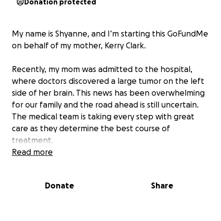
Donation protected
My name is Shyanne, and I’m starting this GoFundMe
on behalf of my mother, Kerry Clark.
Recently, my mom was admitted to the hospital,
where doctors discovered a large tumor on the left
side of her brain. This news has been overwhelming
for our family and the road ahead is still uncertain.
The medical team is taking every step with great
care as they determine the best course of
treatment.
Read more
At this time, her recovery timeline is unknown, but I
will continue to share updates as we learn more
Donate
Share
about her prognosis and treatment plan.
We are asking for support during this difficult time to