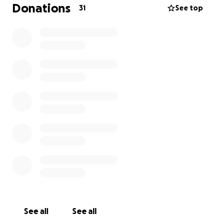
help cover medical expenses, ongoing care, monthly
Donations
31
See top
expenses and the many challenges that come with
such a serious diagnosis. Any amount you can give
means so much to us, and even if you’re unable to
donate, sharing this page would be a huge help.
Thank you from the bottom of our hearts for your
love, prayers, and support as my mom begins this
journey toward healing.
See all
See all