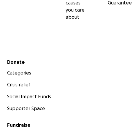
causes
Guarantee
you care
about
Secondary menu
Donate
Categories
Crisis relief
Social Impact Funds
Supporter Space
Fundraise