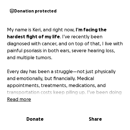
Donation protected
My name is Keri, and right now,
I’m facing the
hardest fight of my life
. I’ve recently been
diagnosed with cancer, and on top of that, I live with
painful psoriasis in both ears, severe hearing loss,
and multiple tumors.
Every day has been a struggle—not just physically
and emotionally, but financially. Medical
appointments, treatments, medications, and
transportation costs keep piling up. I’ve been doing
everything I can to make ends meet, but with my
Read more
health declining, it’s becoming impossible to keep
up.
Donate
Share
I’m asking for help—something I never thought I’d