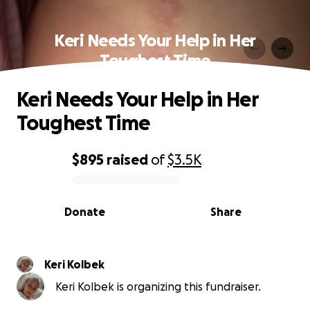
Keri Needs Your Help in Her
Toughest Time
Keri Needs Your Help in Her
Toughest Time
$895
raised
of
$3.5K
0% complete
Donate
Share
Keri Kolbek
Keri Kolbek is organizing this fundraiser.