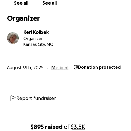
See all
See all
Keri ❤️
Organizer
Keri Kolbek
Organizer
Kansas City, MO
August 9th, 2025
Medical
Donation protected
Report fundraiser
$895
raised
of
$3.5K