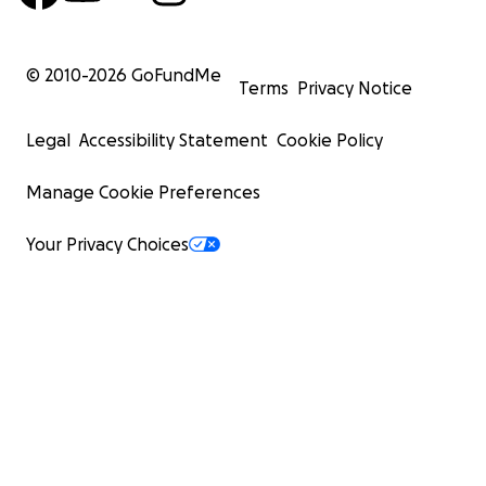
© 2010-
2026
GoFundMe
Terms
Privacy Notice
Legal
Accessibility Statement
Cookie Policy
Manage Cookie Preferences
Your Privacy Choices