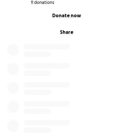
11 donations
0% complete
Donate now
Share