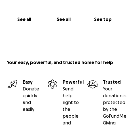
See all
See all
See top
Your easy, powerful, and trusted home for help
Easy
Powerful
Trusted
Donate
Send
Your
quickly
help
donation is
and
right to
protected
easily
the
by the
people
GoFundMe
and
Giving