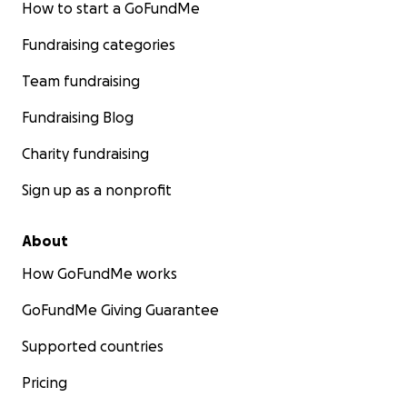
How to start a GoFundMe
Fundraising categories
Team fundraising
Fundraising Blog
Charity fundraising
Sign up as a nonprofit
About
How GoFundMe works
GoFundMe Giving Guarantee
Supported countries
Pricing