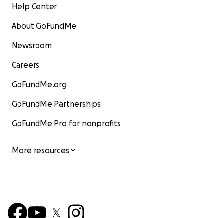
Help Center
About GoFundMe
Newsroom
Careers
GoFundMe.org
GoFundMe Partnerships
GoFundMe Pro for nonprofits
More resources