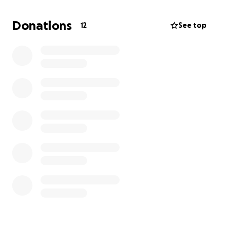
Thank you,
Shari Jackson & Family
Donations
12
See top