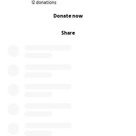
12 donations
0% complete
Donate now
Share