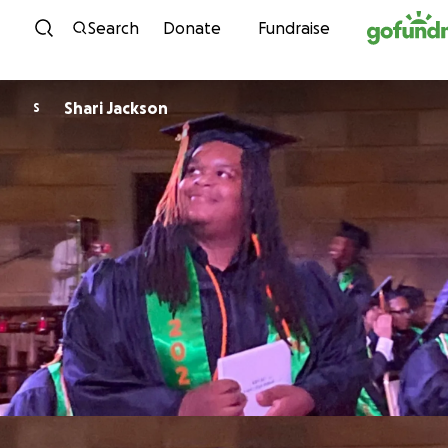
Skip to content
Search
Donate
Fundraise
Shari Jackson
S