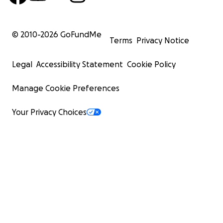
© 2010-
2026
GoFundMe
Terms
Privacy Notice
Legal
Accessibility Statement
Cookie Policy
Manage Cookie Preferences
Your Privacy Choices