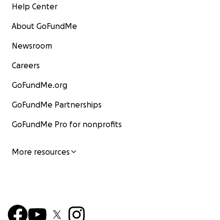
Help Center
About GoFundMe
Newsroom
Careers
GoFundMe.org
GoFundMe Partnerships
GoFundMe Pro for nonprofits
More resources