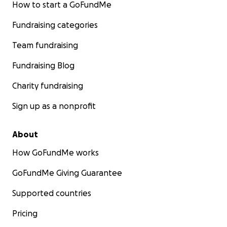
How to start a GoFundMe
Fundraising categories
Team fundraising
Fundraising Blog
Charity fundraising
Sign up as a nonprofit
About
How GoFundMe works
GoFundMe Giving Guarantee
Supported countries
Pricing