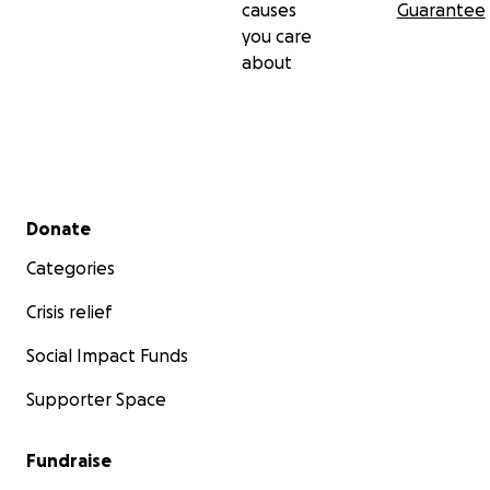
causes
Guarantee
you care
about
Secondary menu
Donate
Categories
Crisis relief
Social Impact Funds
Supporter Space
Fundraise