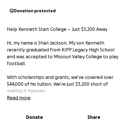
Donation protected
Help Kenneth Start College – Just $3,200 Away
Hi, my name is Shari Jackson. My son Kenneth
recently graduated from KIPP Legacy High School
and was accepted to Missouri Valley College to play
football.
With scholarships and grants, we’ve covered over
$44,000 of his tuition. We’re just $3,200 short of
making it happen.
Read more
This balance is due by August 15 and we truly need
help to close the gap. If you can give anything at all,
Donate
Share
we would be so grateful.