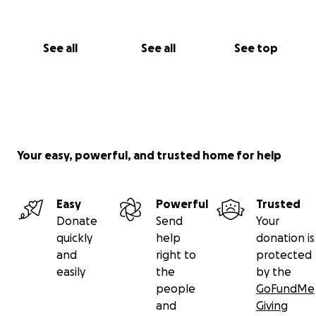
See all
See all
See top
Your easy, powerful, and trusted home for help
Easy
Powerful
Trusted
Donate
Send
Your
quickly
help
donation is
and
right to
protected
easily
the
by the
people
GoFundMe
and
Giving