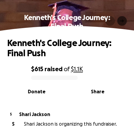
Kenneth's College Journey:
Final Push
Kenneth's College Journey:
Final Push
$615
raised
of
$1.1K
0% complete
Donate
Share
Shari Jackson
S
S
Shari Jackson is organizing this fundraiser.