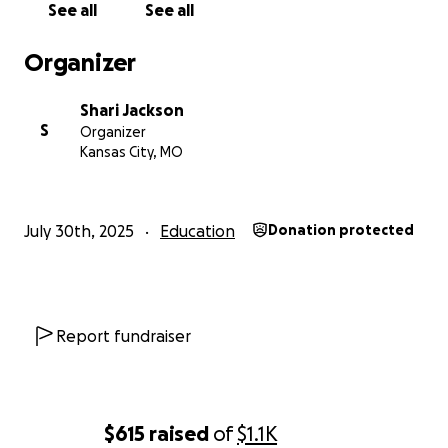
See all
See all
Organizer
Shari Jackson
S
Organizer
Kansas City, MO
July 30th, 2025
Education
Donation protected
Report fundraiser
$615
raised
of
$1.1K