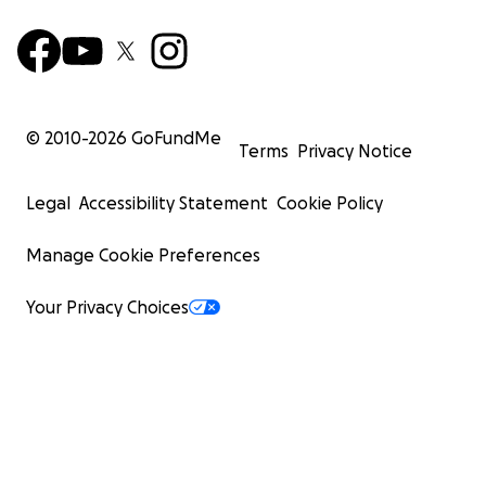
© 2010-
2026
GoFundMe
Terms
Privacy Notice
Legal
Accessibility Statement
Cookie Policy
Manage Cookie Preferences
Your Privacy Choices