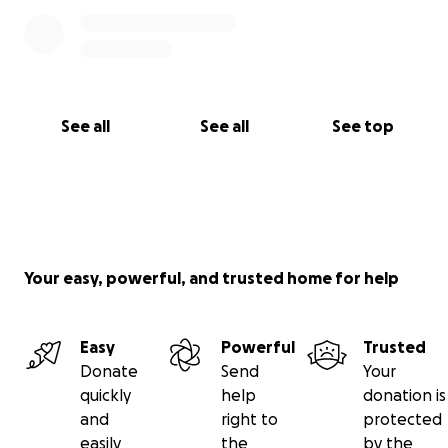
See all
See all
See top
Your easy, powerful, and trusted home for help
Easy
Powerful
Trusted
Donate
Send
Your
quickly
help
donation is
and
right to
protected
easily
the
by the