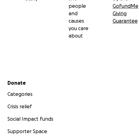
people
GoFundMe
and
Giving
causes
Guarantee
you care
about
Secondary menu
Donate
Categories
Crisis relief
Social Impact Funds
Supporter Space