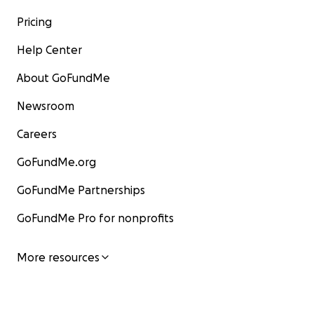
Pricing
Help Center
About GoFundMe
Newsroom
Careers
GoFundMe.org
GoFundMe Partnerships
GoFundMe Pro for nonprofits
More resources