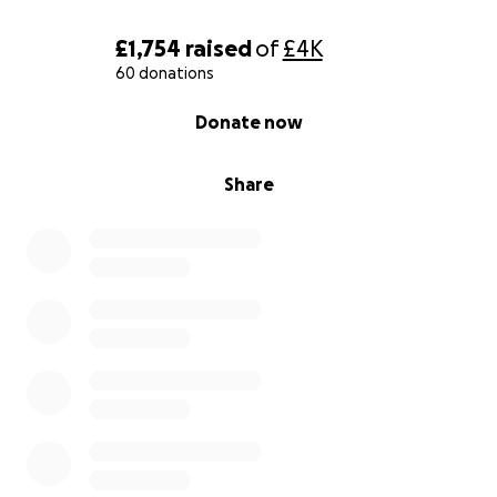
£1,754
raised
of
£4K
60 donations
0% complete
Donate now
Share