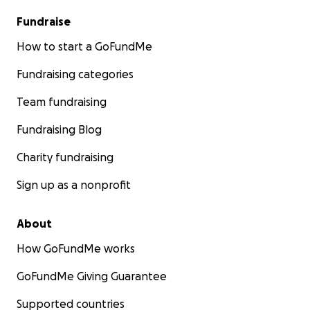
Fundraise
How to start a GoFundMe
Fundraising categories
Team fundraising
Fundraising Blog
Charity fundraising
Sign up as a nonprofit
About
How GoFundMe works
GoFundMe Giving Guarantee
Supported countries