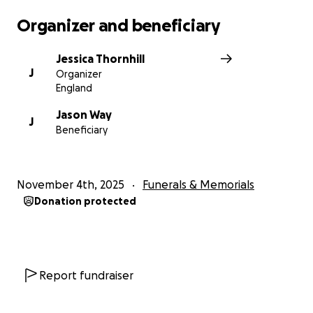
Organizer and beneficiary
Jessica Thornhill
J
Organizer
England
Jason Way
J
Beneficiary
November 4th, 2025
Funerals & Memorials
Donation protected
Report fundraiser