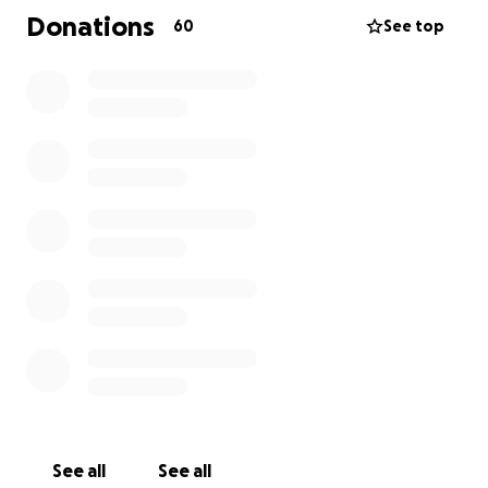
the proper send off that she deserves.
Donations
60
See top
See all
See all