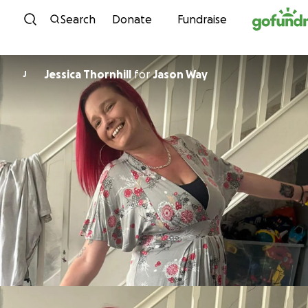
Skip to content
Search
Donate
Fundraise
Jessica Thornhill
for
Jason Way
J