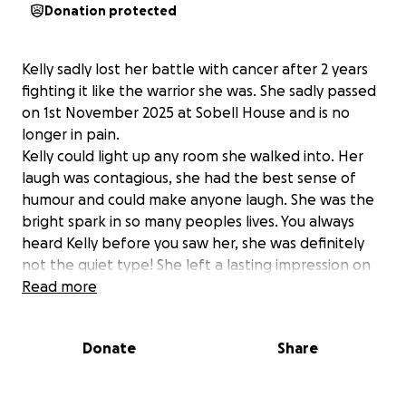
Donation protected
Kelly sadly lost her battle with cancer after 2 years
fighting it like the warrior she was. She sadly passed
on 1st November 2025 at Sobell House and is no
longer in pain.
Kelly could light up any room she walked into. Her
laugh was contagious, she had the best sense of
humour and could make anyone laugh. She was the
bright spark in so many peoples lives. You always
heard Kelly before you saw her, she was definitely
not the quiet type! She left a lasting impression on
everyone she met.
Read more
Kelly leaves behind her loving and devoted husband
Jay, and her four boys, Daalyn, Jaden and little Blake
Donate
Share
and Zac.
Please donate whatever you can to help the family
with the costs that come with wanting to give Kelly