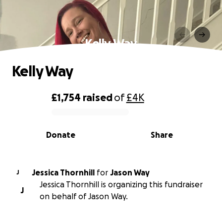
Kelly Way
Kelly Way
£1,754
raised
of
£4K
0% complete
Donate
Share
Jessica Thornhill
for
Jason Way
J
Jessica Thornhill is organizing this fundraiser
J
on behalf of Jason Way.