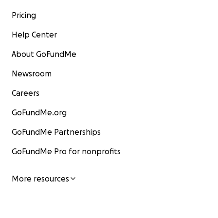
Pricing
Help Center
About GoFundMe
Newsroom
Careers
GoFundMe.org
GoFundMe Partnerships
GoFundMe Pro for nonprofits
More resources