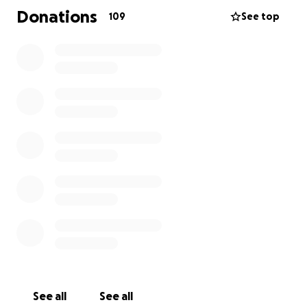
everyday expenses such as replacing food, clothing,
Donations
109
See top
dog items, work items, and other essentials. She is
always willing to help anyone in need and if anybody
deserves a helping hand it is her. Thank you so much
for any donations, big or small, every little bit helps.
Thank you in advance for your generosity.
Please consider donating to ease this troubling
time for her and her family or share this with your
community.
See all
See all