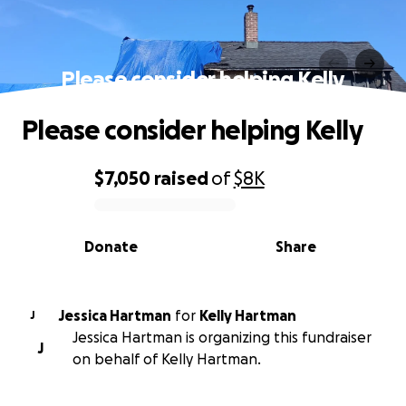
Please consider helping Kelly
Please consider helping Kelly
$7,050
raised
of
$8K
0% complete
Donate
Share
Jessica Hartman
for
Kelly Hartman
J
Jessica Hartman is organizing this fundraiser
J
on behalf of Kelly Hartman.