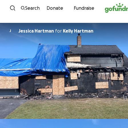
Skip to content
Search
Donate
Fundraise
Jessica Hartman
for
Kelly Hartman
J