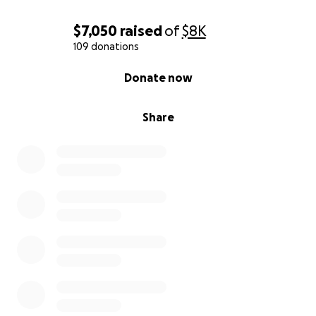
$7,050
raised
of
$8K
109 donations
0% complete
Donate now
Share