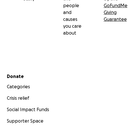
people
GoFundMe
and
Giving
causes
Guarantee
you care
about
Secondary menu
Donate
Categories
Crisis relief
Social Impact Funds
Supporter Space