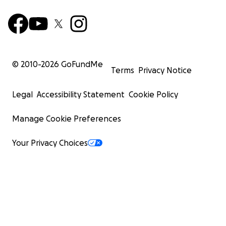
© 2010-
2026
GoFundMe
Terms
Privacy Notice
Legal
Accessibility Statement
Cookie Policy
Manage Cookie Preferences
Your Privacy Choices