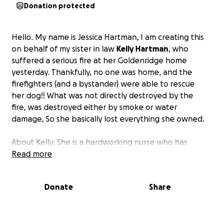
Donation protected
Hello. My name is Jessica Hartman, I am creating this
on behalf of my sister in law
Kelly Hartman
, who
suffered a serious fire at her Goldenridge home
yesterday. Thankfully, no one was home, and the
firefighters (and a bystander) were able to rescue
her dog!! What was not directly destroyed by the
fire, was destroyed either by smoke or water
damage, So she basically lost everything she owned.
About Kelly: She is a hardworking nurse who has
accomplished so much as a single mother. She works
Read more
long hours to provide for herself, her son, and their
pup. She is unaware that we are collecting for her
Donate
Share
because she is so selfless and i know she wouldnt
want to burden anyone with her issues but we all
need help sometimes. I am starting this to fund her