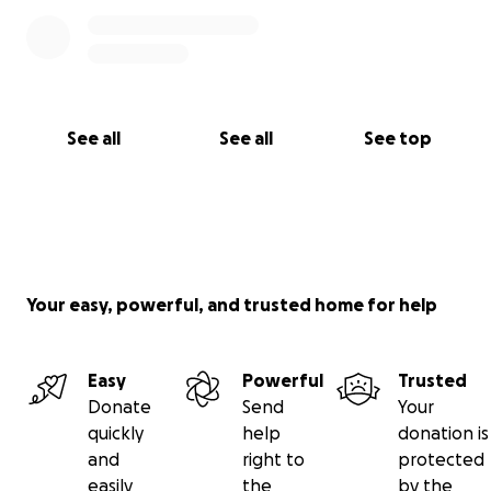
See all
See all
See top
Your easy, powerful, and trusted home for help
Easy
Powerful
Trusted
Donate
Send
Your
quickly
help
donation is
and
right to
protected
easily
the
by the