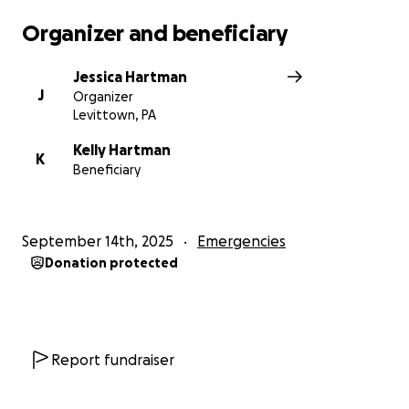
Organizer and beneficiary
Jessica Hartman
J
Organizer
Levittown, PA
Kelly Hartman
K
Beneficiary
September 14th, 2025
Emergencies
Donation protected
Report fundraiser