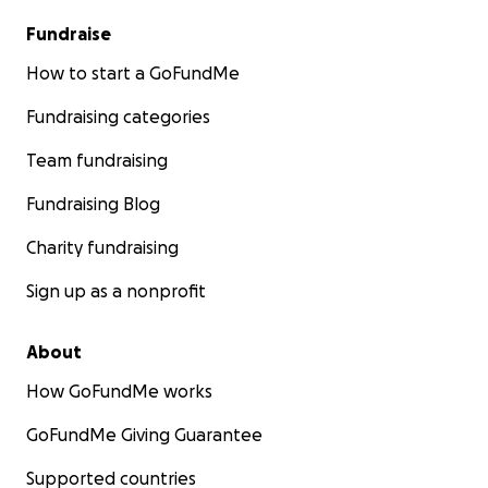
Fundraise
How to start a GoFundMe
Fundraising categories
Team fundraising
Fundraising Blog
Charity fundraising
Sign up as a nonprofit
About
How GoFundMe works
GoFundMe Giving Guarantee
Supported countries