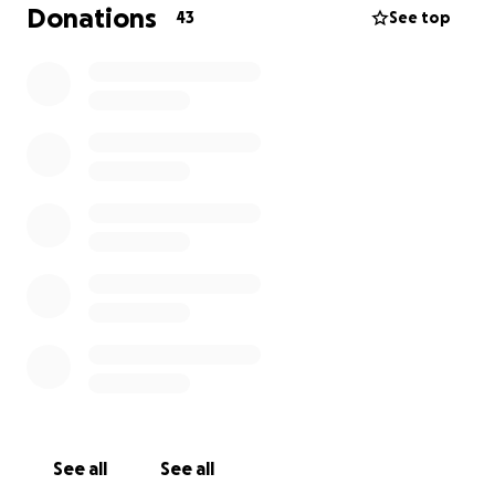
need some corner flags, pitch markers and a respect
Donations
43
See top
barrier. This is in the region of £800.
We would appreciate any sponsorship towards this
great walk and support the kids, parents and
families in completing this fell walk.
See all
See all