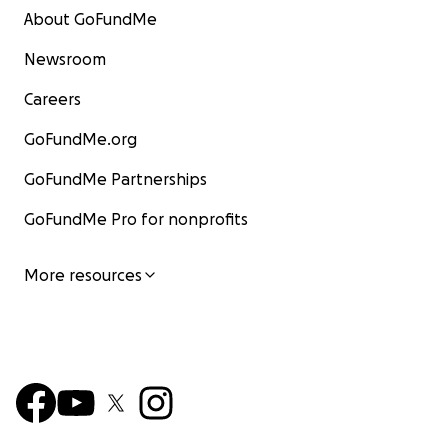
About GoFundMe
Newsroom
Careers
GoFundMe.org
GoFundMe Partnerships
GoFundMe Pro for nonprofits
More resources