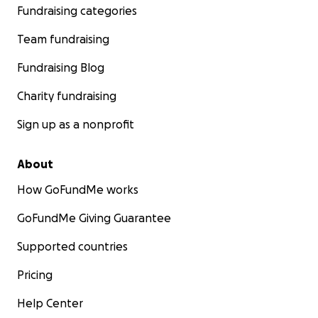
Fundraising categories
Team fundraising
Fundraising Blog
Charity fundraising
Sign up as a nonprofit
About
How GoFundMe works
GoFundMe Giving Guarantee
Supported countries
Pricing
Help Center