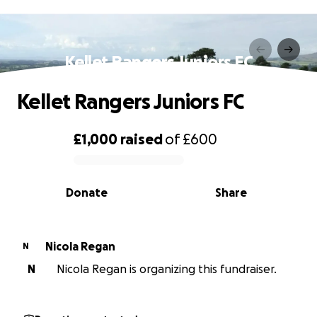
Kellet Rangers Juniors FC
Kellet Rangers Juniors FC
£1,000
raised
of
£600
0% complete
Donate
Share
Nicola Regan
N
N
Nicola Regan is organizing this fundraiser.