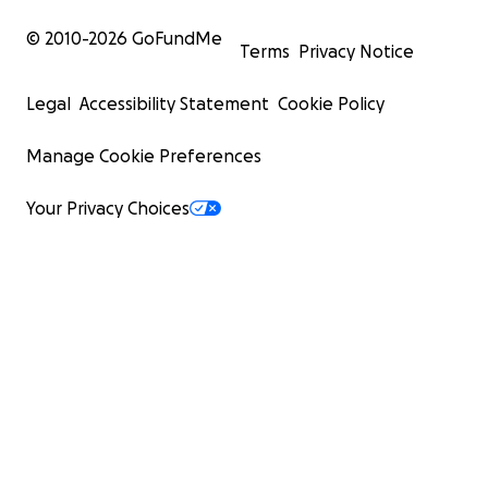
© 2010-
2026
GoFundMe
Terms
Privacy Notice
Legal
Accessibility Statement
Cookie Policy
Manage Cookie Preferences
Your Privacy Choices