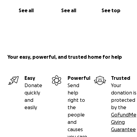
See all
See all
See top
Your easy, powerful, and trusted home for help
Easy
Powerful
Trusted
Donate
Send
Your
quickly
help
donation is
and
right to
protected
easily
the
by the
people
GoFundMe
and
Giving
causes
Guarantee
you care