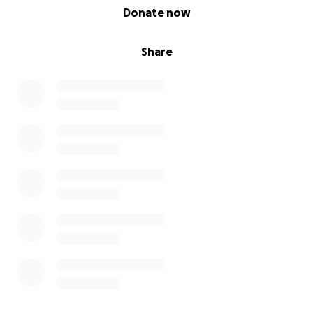
0% complete
Donate now
Share