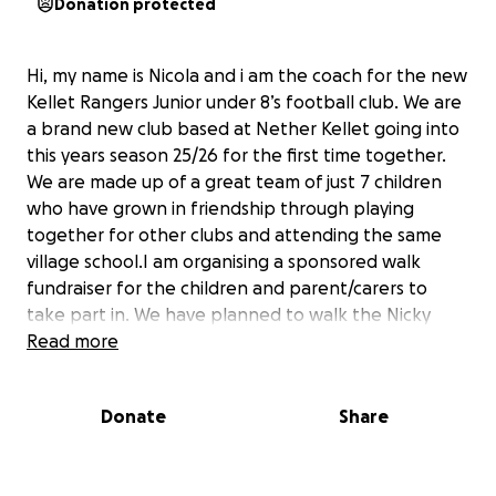
Donation protected
Hi, my name is Nicola and i am the coach for the new
Kellet Rangers Junior under 8’s football club. We are
a brand new club based at Nether Kellet going into
this years season 25/26 for the first time together.
We are made up of a great team of just 7 children
who have grown in friendship through playing
together for other clubs and attending the same
village school.I am organising a sponsored walk
fundraiser for the children and parent/carers to
take part in. We have planned to walk the Nicky
Nook fell walk circuit in Scorton this August Bank
Read more
Holiday Monday. The circuit is approximately 3.5
miles.
Donate
Share
We have one main thing we are raising money for
which are some new 12x6 aluminium goals. We also