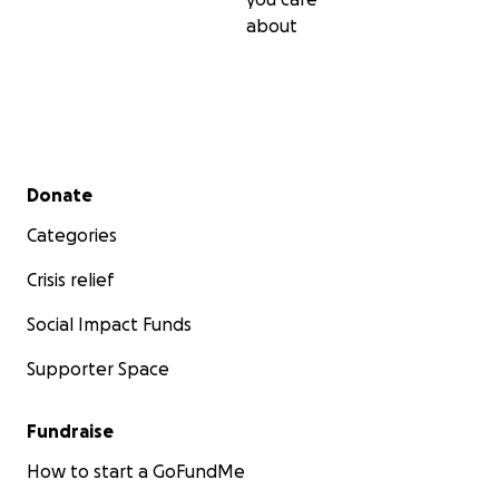
about
Secondary menu
Donate
Categories
Crisis relief
Social Impact Funds
Supporter Space
Fundraise
How to start a GoFundMe