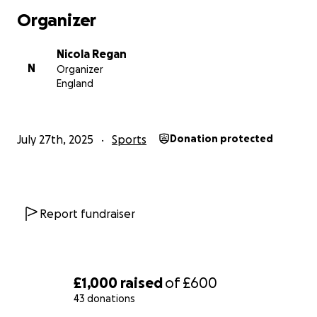
Organizer
Nicola Regan
N
Organizer
England
July 27th, 2025
Sports
Donation protected
Report fundraiser
£1,000
raised
of
£600
43 donations