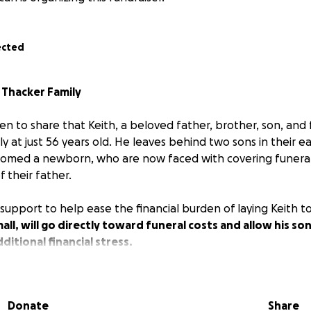
ected
e
Thacker Family
n to share that Keith, a beloved father, brother, son, and 
 at just 56 years old. He leaves behind two sons in their ea
comed a newborn, who are now faced with covering funera
f their father.
support to help ease the financial burden of laying Keith to
all, will go directly toward funeral costs and allow his so
ditional financial stress.
 generosity, love, and thoughts for this family during such a 
Donate
Share