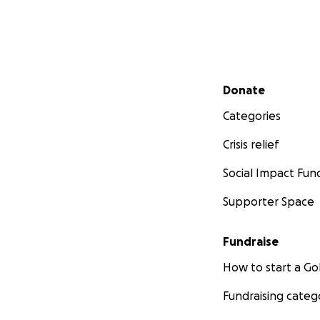
Secondary menu
Donate
Categories
Crisis relief
Social Impact Fun
Supporter Space
Fundraise
How to start a 
Fundraising categ