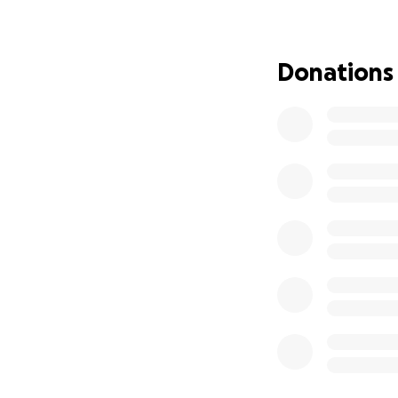
Donations