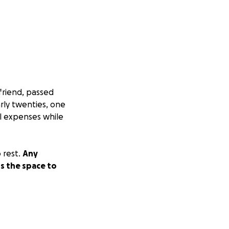
friend, passed
rly twenties, one
l expenses while
 rest.
Any
ns the space to
difficult time.