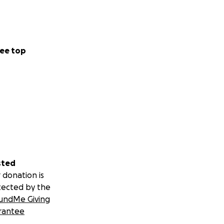
ee top
sted
 donation is
tected by the
undMe Giving
rantee