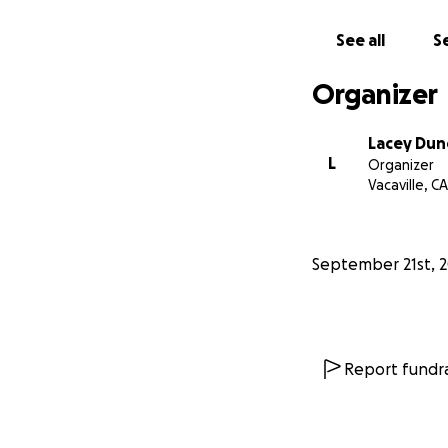
See all
Se
Organizer
Lacey Dun
L
Organizer
Vacaville, CA
September 21st, 
Report fundra