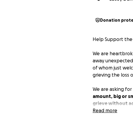
Donation prot
Help Support th
We are heartbroke
away unexpectedly
of whom just wel
grieving the loss o
We are asking for 
amount, big or sm
grieve without ad
Read more
Thank you for your