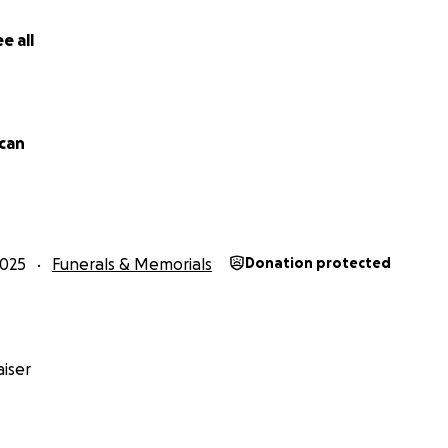
e all
can
2025
Funerals & Memorials
Donation protected
iser