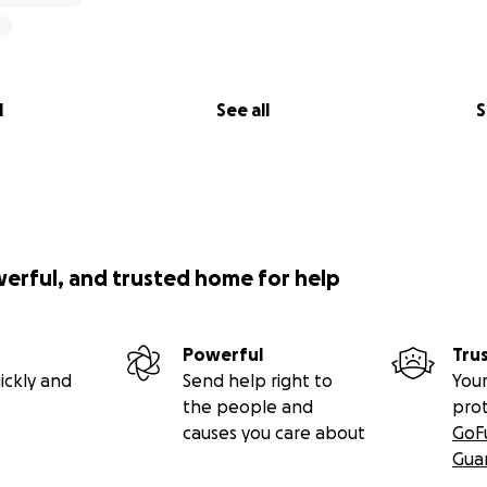
l
See all
S
werful, and trusted home for help
Powerful
Tru
ickly and
Send help right to
Your
the people and
pro
causes you care about
GoF
Gua