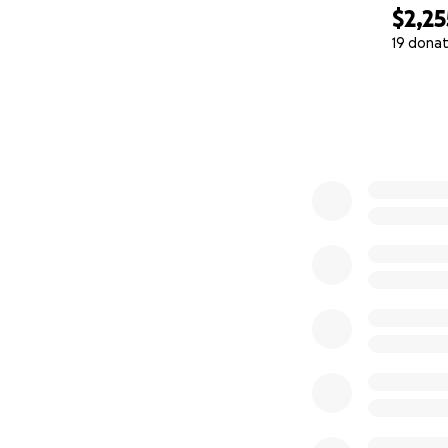
$2,25
19 donat
0% complete