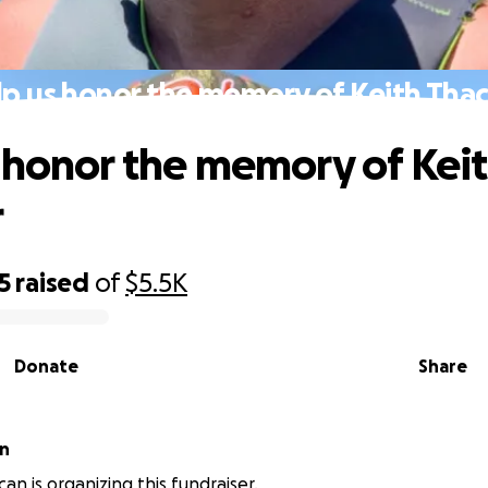
p us honor the memory of Keith Tha
 honor the memory of Kei
r
5
raised
of
$5.5K
Donate
Share
an
an is organizing this fundraiser.