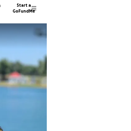
n
Start a
GoFundMe
C
H
K
19 dono