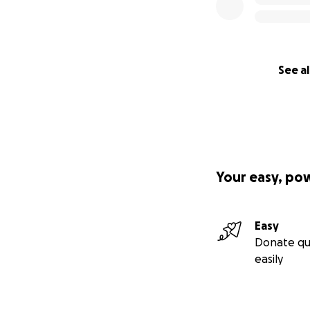
See al
Your easy, po
Easy
Donate qu
easily