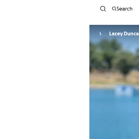
Search
Lacey Dunc
L