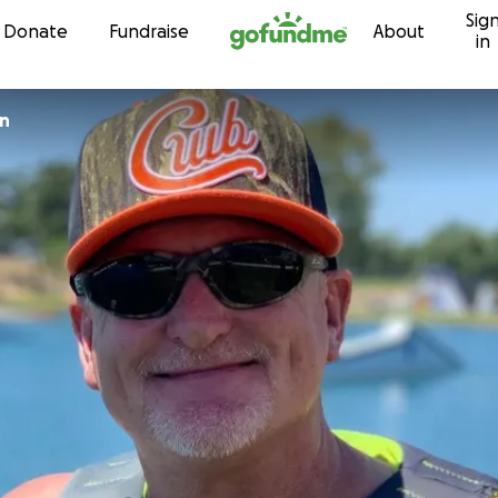
Sig
Skip to content
Donate
Fundraise
About
in
an