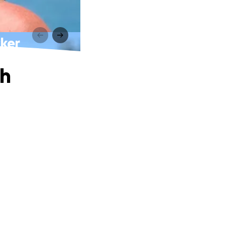
cker
th