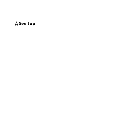
See top