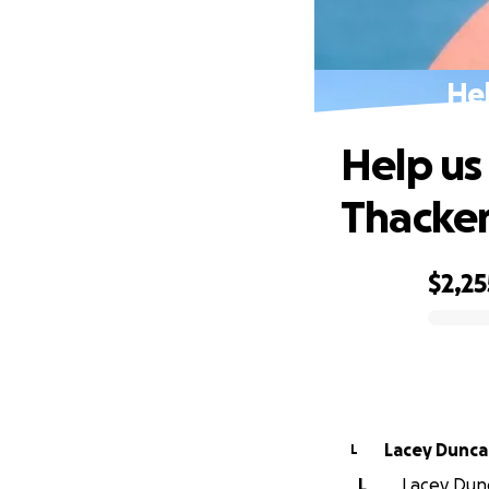
Hel
Help us
Thacke
$2,25
0% complete
Lacey Dunc
L
L
Lacey Dunc