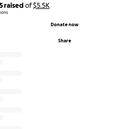
5
raised
of
$5.5K
ions
Donate now
Share