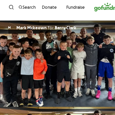
Skip to content
Search
Donate
Fundraise
Mark Mckeown
for
Barry Clark
M