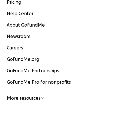
Pricing
Help Center
About GoFundMe
Newsroom
Careers
GoFundMe.org
GoFundMe Partnerships
GoFundMe Pro for nonprofits
More resources