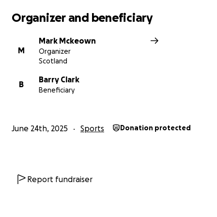
Organizer and beneficiary
Mark Mckeown
M
Organizer
Scotland
Barry Clark
B
Beneficiary
June 24th, 2025
Sports
Donation protected
Report fundraiser