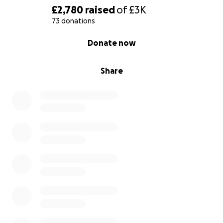
£2,780
raised
of
£3K
73 donations
0% complete
Donate now
Share