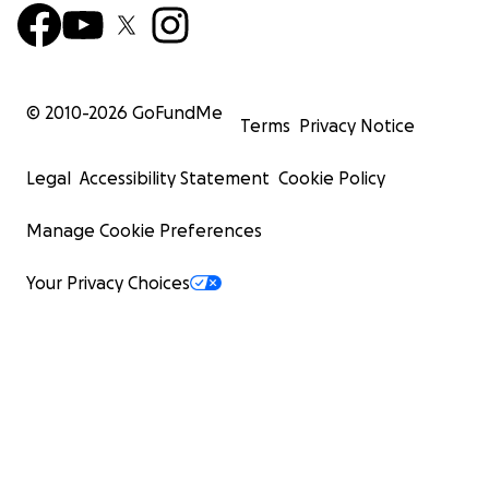
© 2010-
2026
GoFundMe
Terms
Privacy Notice
Legal
Accessibility Statement
Cookie Policy
Manage Cookie Preferences
Your Privacy Choices