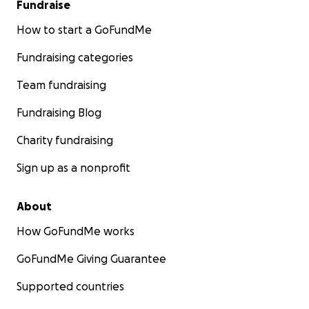
Fundraise
How to start a GoFundMe
Fundraising categories
Team fundraising
Fundraising Blog
Charity fundraising
Sign up as a nonprofit
About
How GoFundMe works
GoFundMe Giving Guarantee
Supported countries