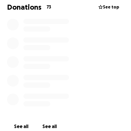
Donations
73
See top
See all
See all