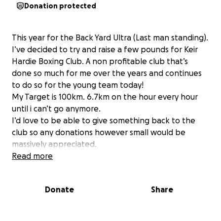
Donation protected
This year for the Back Yard Ultra (Last man standing).
I’ve decided to try and raise a few pounds for Keir
Hardie Boxing Club. A non profitable club that’s
done so much for me over the years and continues
to do so for the young team today!
My Target is 100km. 6.7km on the hour every hour
until i can’t go anymore.
I’d love to be able to give something back to the
club so any donations however small would be
massively appreciated.
Read more
Donate
Share