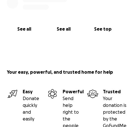
See all
See all
See top
Your easy, powerful, and trusted home for help
Easy
Powerful
Trusted
Donate
Send
Your
quickly
help
donation is
and
right to
protected
easily
the
by the
people
GoFundMe