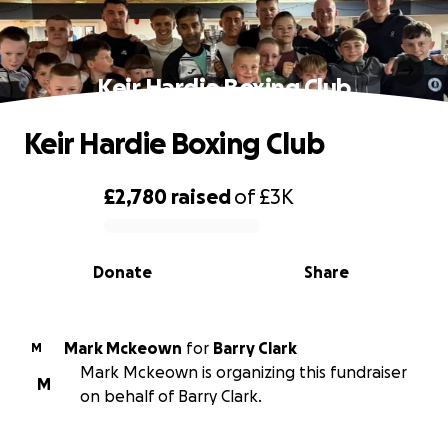
Keir Hardie Boxing Club
Keir Hardie Boxing Club
£2,780
raised
of
£3K
0% complete
Donate
Share
Mark Mckeown
for
Barry Clark
M
Mark Mckeown is organizing this fundraiser
M
on behalf of Barry Clark.