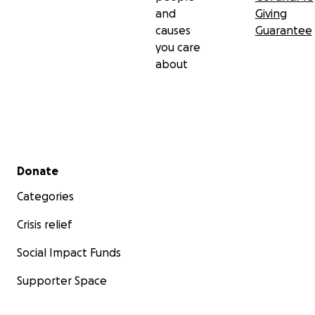
and
Giving
causes
Guarantee
you care
about
Secondary menu
Donate
Categories
Crisis relief
Social Impact Funds
Supporter Space