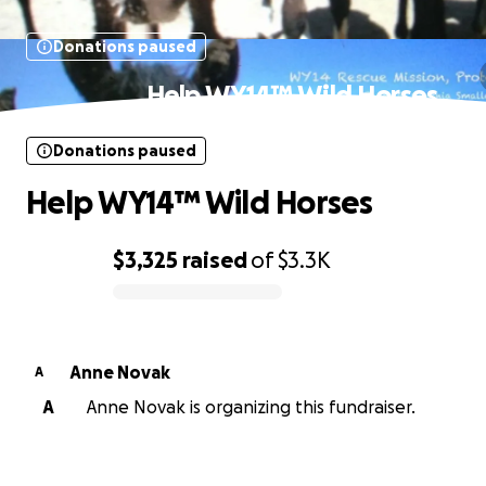
Donations paused
Help WY14™ Wild Horses
Donations paused
Help WY14™ Wild Horses
$3,325
raised
of
$3.3K
0% complete
Anne Novak
A
A
Anne Novak is organizing this fundraiser.