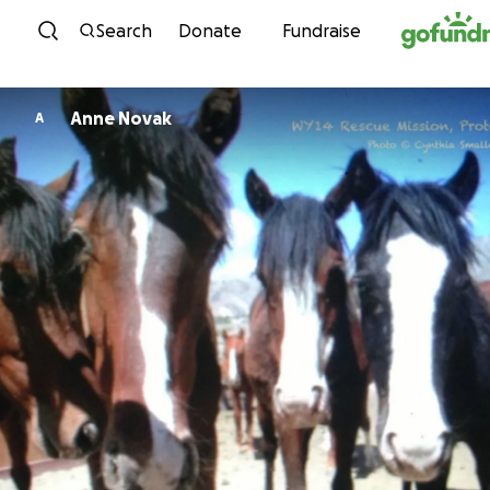
Skip to content
Search
Donate
Fundraise
Anne Novak
A