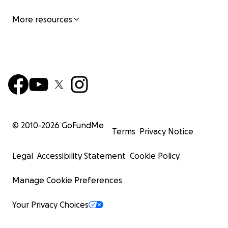
Anne Novak
More resources
Volunteer Executive Director
American Wild Horse Institute
501(c)3 nonprofit organization
© 2010-
2026
GoFundMe
Terms
Privacy Notice
Legal
Accessibility Statement
Cookie Policy
Manage Cookie Preferences
Your Privacy Choices