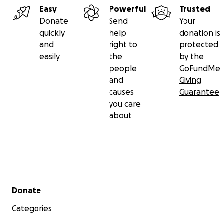
Easy
Powerful
Trusted
Donate
Send
Your
quickly
help
donation is
and
right to
protected
easily
the
by the
people
GoFundMe
and
Giving
causes
Guarantee
you care
about
Please donate today for their September board which i
grazing. The 270 acre terrain is varied from spring fed c
ponds to meadows and sagebrush, trees to hills and but
is a good place for them. The vet, VIP visitors, and othe
Secondary menu
Donate
observed how happy they are. This is a grassroots proje
Categories
Please make your tax-deductible donation to help the w