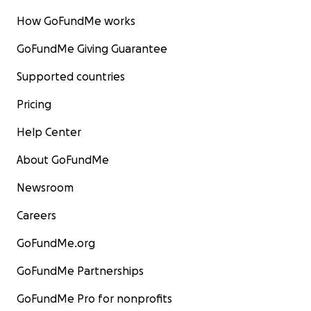
How GoFundMe works
GoFundMe Giving Guarantee
Supported countries
Pricing
Help Center
About GoFundMe
Donate today to make a difference in the lives of the 
Newsroom
wild horses rescued back from the slaughterhouse yard
you and Bless you!
Careers
GoFundMe.org
The WY14™ Wild Horses send you their Great Love and
Gratitude. They are so thankful you are helping them.
GoFundMe Partnerships
For the Wild Ones,
GoFundMe Pro for nonprofits