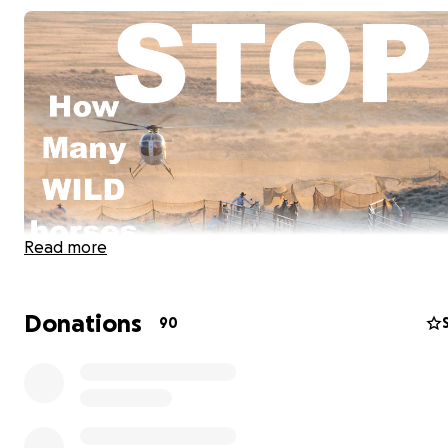
Read more
Donations
90