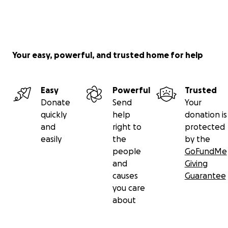
Your easy, powerful, and trusted home for help
Easy
Powerful
Trusted
Donate
Send
Your
quickly
help
donation is
and
right to
protected
easily
the
by the
people
GoFundMe
and
Giving
causes
Guarantee
you care
about