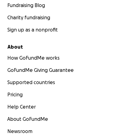
Fundraising Blog
Charity fundraising
Sign up as a nonprofit
About
How GoFundMe works
GoFundMe Giving Guarantee
Supported countries
Pricing
Help Center
About GoFundMe
Newsroom