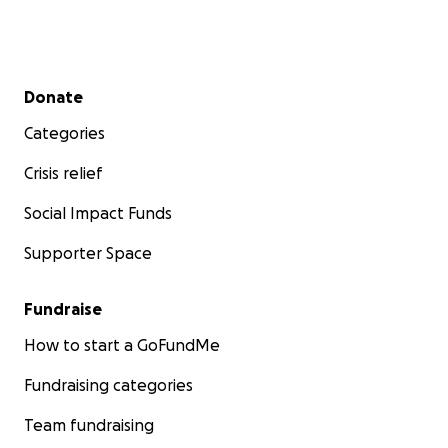
Secondary menu
Donate
Categories
Crisis relief
Social Impact Funds
Supporter Space
Fundraise
How to start a GoFundMe
Fundraising categories
Team fundraising