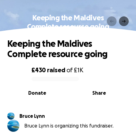
Keeping the Maldives
Complete resource going
Keeping the Maldives
Complete resource going
£430
raised
of
£1K
0% complete
Donate
Share
Bruce Lynn
Bruce Lynn is organizing this fundraiser.