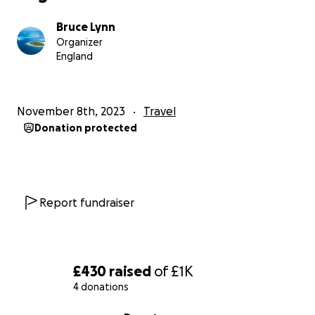
Bruce Lynn
Organizer
England
November 8th, 2023
Travel
Donation protected
Report fundraiser
£430
raised
of
£1K
4 donations
0% complete