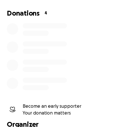
Donations
4
Become an early supporter
Your donation matters
Organizer