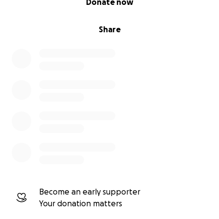
Donate now
Share
Become an early supporter
Your donation matters