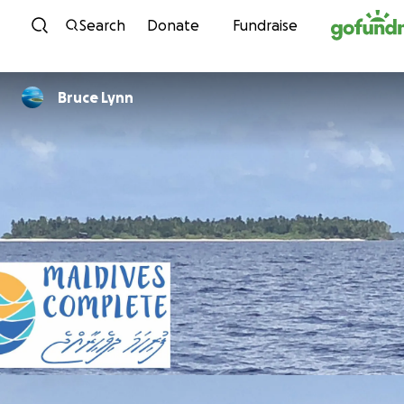
Skip to content
Search
Donate
Fundraise
Bruce Lynn