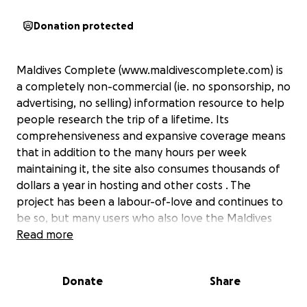
Donation protected
Maldives Complete (www.maldivescomplete.com) is
a completely non-commercial (ie. no sponsorship, no
advertising, no selling) information resource to help
people research the trip of a lifetime. Its
comprehensiveness and expansive coverage means
that in addition to the many hours per week
maintaining it, the site also consumes thousands of
dollars a year in hosting and other costs . The
project has been a labour-of-love and continues to
be so, but many users who also love the Maldives
and the site have offered to make contributions to
Read more
it. All financial assistance is greatly welcome. Even
very small donations are an encouraging expression
Donate
Share
of support which provides considerable inspiration
to keep up the perspiration that it demands.