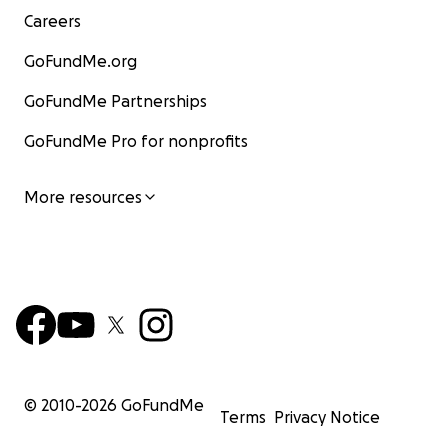
Careers
GoFundMe.org
GoFundMe Partnerships
GoFundMe Pro for nonprofits
More resources
© 2010-
2026
GoFundMe
Terms
Privacy Notice