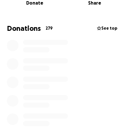
Donate
Share
lungs transplant. This is the only resolve after
several medical interventions. Upon specialists
recommendation, flying Ify abroad for a surgery are
the options we have.
Donations
279
See top
For her flight, treatment and 6-weeks recuperation
period, she will need $146,610 (USD).
In the next 2-4 weeks, we believe that with our
collective efforts, we can raise this amount and help
keep Ify's dreams alive
.
This is a clarion call to express our love to one of us
that shows love unconditionally.
Let's keep Ify's dreams alive!!!