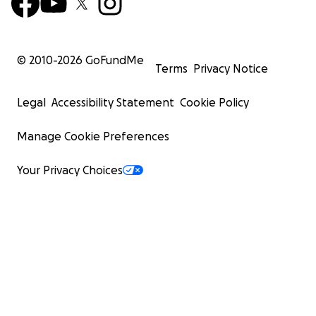
© 2010-
2026
GoFundMe
Terms
Privacy Notice
Legal
Accessibility Statement
Cookie Policy
Manage Cookie Preferences
Your Privacy Choices