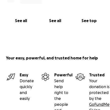
See all
See all
See top
Your easy, powerful, and trusted home for help
Easy
Powerful
Trusted
Donate
Send
Your
quickly
help
donation is
and
right to
protected
easily
the
by the
people
GoFundMe