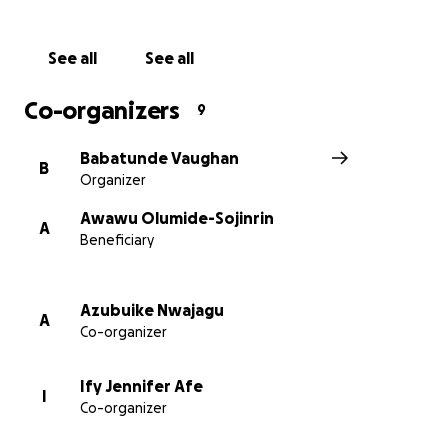
Thank You!
See all
See all
Co-organizers
9
Babatunde Vaughan
B
Organizer
Awawu Olumide-Sojinrin
A
Beneficiary
Azubuike Nwajagu
A
Co-organizer
Ify Jennifer Afe
I
Co-organizer