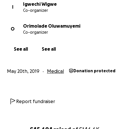
Igwechi Wigwe
I
Co-organizer
Orimolade Oluwamuyemi
O
Co-organizer
See all
See all
May 20th, 2019
Medical
Donation protected
Report fundraiser