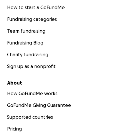
How to start a GoFundMe
Fundraising categories
Team fundraising
Fundraising Blog
Charity fundraising
Sign up as a nonprofit
About
How GoFundMe works
GoFundMe Giving Guarantee
Supported countries
Pricing