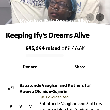
Keeping Ify's Dreams Alive
Keeping Ify's Dreams Alive
£45,694
raised
of
£146.6K
0% complete
Donate
Share
Babatunde Vaughan and 8 others
for
B
Awawu Olumide-Sojinrin
Co-organized
Babatunde Vaughan and 8 others
P
V
V
are organizing this fundraiser on