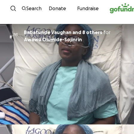
Skip to content
Search
Donate
Fundraise
Babatunde Vaughan and 8 others
for
B
Awawu Olumide-Sojinrin