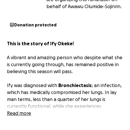
behalf of Awawu Olumide-Sojinrin.
Donation protected
This is the story of Ify Okeke!
A vibrant and amazing person who despite what she
is currently going through, has remained positive in
believing this season will pass.
Ify was diagnosed with
Bronchiectasis
; an infection,
which has medically compromised her lungs. In lay
man terms, less than a quarter of her lungs is
currently functional, while she experiences
difficulties breathing.
Read more
To keep Ify's dreams alive, she needs to undergo