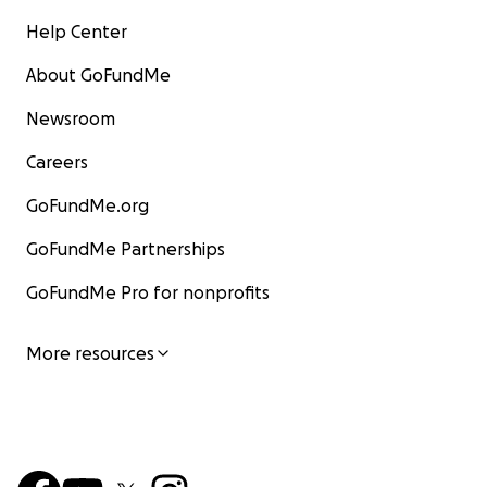
Help Center
About GoFundMe
Newsroom
Careers
GoFundMe.org
GoFundMe Partnerships
GoFundMe Pro for nonprofits
More resources