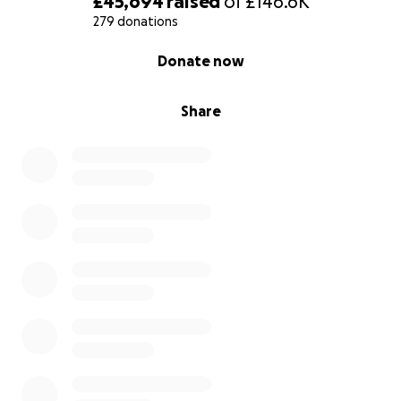
£45,694
raised
of
£146.6K
279 donations
0% complete
Donate now
Share