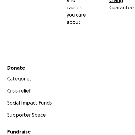
and
Giving
causes
Guarantee
you care
about
Secondary menu
Donate
Categories
Crisis relief
Social Impact Funds
Supporter Space
Fundraise