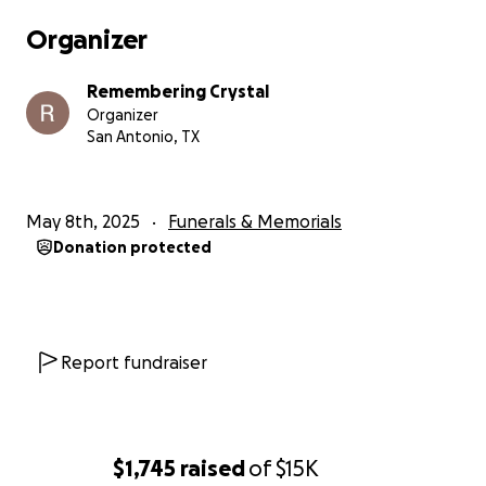
having something torn out of my chest. The empty
Organizer
desolation of the final fading of hope is a harrowing
memory that I will never escape.
Remembering Crystal
Organizer
She was an organ donor, and the Texas Organ
San Antonio, TX
Sharing Alliance (TOSA) was able to place both her
kidneys, her liver, and her heart with four different
recipients. Crystal is gone, but parts of her live on. I
May 8th, 2025
Funerals & Memorials
can only hope the four recipients make the most of
Donation protected
a new lease on life.
Crystal's impact is far more than just saving lives
through organ donation. Her family and friends are
all better for having known her, and we will
Report fundraiser
continue to remember and honor her as long as we
are able.
I was lucky enough to call Crystal my friend, my
$1,745
raised
of
$15K