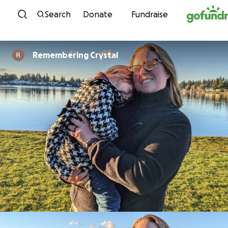
Skip to content
Search
Donate
Fundraise
Remembering Crystal