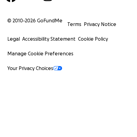
© 2010-
2026
GoFundMe
Terms
Privacy Notice
Legal
Accessibility Statement
Cookie Policy
Manage Cookie Preferences
Your Privacy Choices