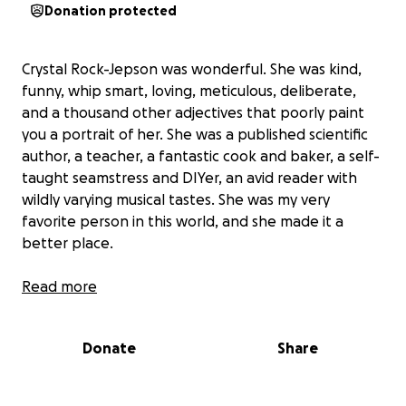
Donation protected
Crystal Rock-Jepson was wonderful. She was kind,
funny, whip smart, loving, meticulous, deliberate,
and a thousand other adjectives that poorly paint
you a portrait of her. She was a published scientific
author, a teacher, a fantastic cook and baker, a self-
taught seamstress and DIYer, an avid reader with
wildly varying musical tastes. She was my very
favorite person in this world, and she made it a
better place.
Crystal had a pulmonary embolism (PE) on 3/28/25,
Read more
and was rushed to University Hospital in the San
Antonio medical center. She had two heart attacks-
Donate
Share
one en route, and one in the emergency room. The
hospital team could not get a heartbeat back after
the second, and they put her on ECMO