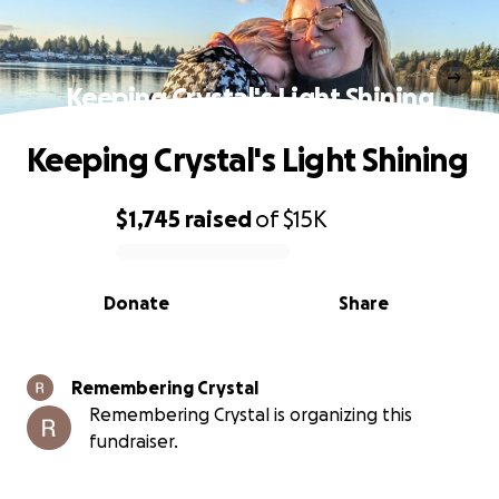
Keeping Crystal's Light Shining
Keeping Crystal's Light Shining
$1,745
raised
of
$15K
0% complete
Donate
Share
Remembering Crystal
Remembering Crystal is organizing this
fundraiser.