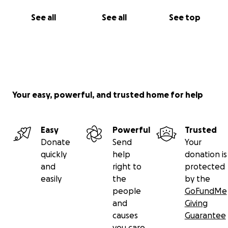
See all
See all
See top
Your easy, powerful, and trusted home for help
Easy
Powerful
Trusted
Donate
Send
Your
quickly
help
donation is
and
right to
protected
easily
the
by the
people
GoFundMe
and
Giving
causes
Guarantee
you care