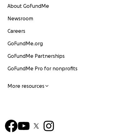
About GoFundMe
Newsroom
Careers
GoFundMe.org
GoFundMe Partnerships
GoFundMe Pro for nonprofits
More resources