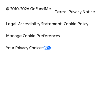
© 2010-
2026
GoFundMe
Terms
Privacy Notice
Legal
Accessibility Statement
Cookie Policy
Manage Cookie Preferences
Your Privacy Choices