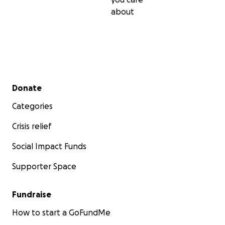
about
Secondary menu
Donate
Categories
Crisis relief
Social Impact Funds
Supporter Space
Fundraise
How to start a GoFundMe