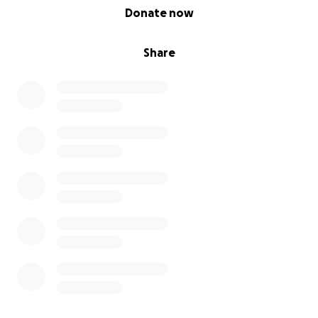
0% complete
Donate now
Share