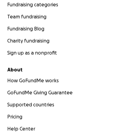
Fundraising categories
Team fundraising
Fundraising Blog
Charity fundraising
Sign up as a nonprofit
About
How GoFundMe works
GoFundMe Giving Guarantee
Supported countries
Pricing
Help Center