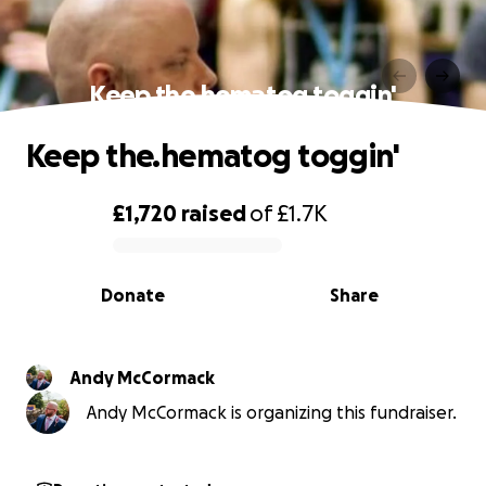
Keep the.hematog toggin'
Keep the.hematog toggin'
£1,720
raised
of
£1.7K
0% complete
Donate
Share
Andy McCormack
Andy McCormack is organizing this fundraiser.