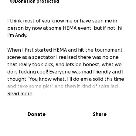
Donation protected
I think most of you know me or have seen me in
person by now at some HEMA event, but if not, hi
I'm Andy.
When I first started HEMA and hit the tournament
scene as a spectator I realised there was no one
that really took pics, and lets be honest, what we
do is fucking cool! Everyone was mad friendly and I
thought "You know what, I'll do em a solid this time
and take some pics" and then it kind of spiralled
from there. Now I'm taking pics at events all over
Read more
the world, for free, just to make sure people have
some cool pics of themselves. I guess it's a hobby
Donate
Share
within a hobby #hobbyception.
That being said, my main camera is getting to the