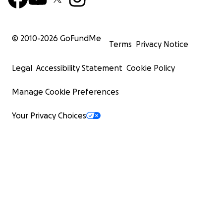
© 2010-
2026
GoFundMe
Terms
Privacy Notice
Legal
Accessibility Statement
Cookie Policy
Manage Cookie Preferences
Your Privacy Choices