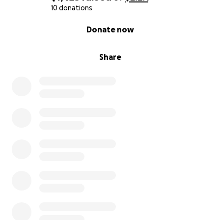
10 donations
0% complete
Donate now
Share