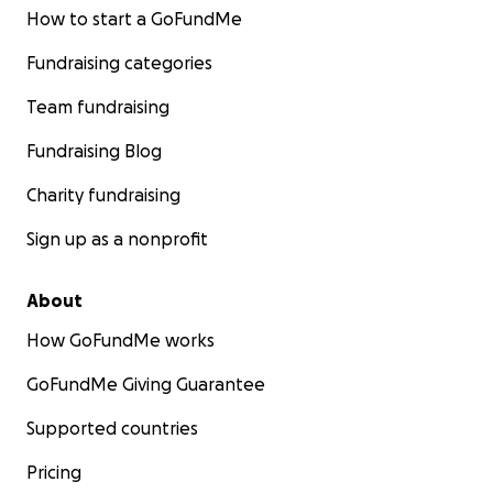
How to start a GoFundMe
Fundraising categories
Team fundraising
Fundraising Blog
Charity fundraising
Sign up as a nonprofit
About
How GoFundMe works
GoFundMe Giving Guarantee
Supported countries
Pricing