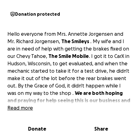
Donation protected
Hello everyone from Mrs. Annette Jorgensen and
Mr. Richard Jorgensen,
The Smileys
. My wife and I
are in need of help with getting the brakes fixed on
our Chevy Tahoe,
The Smile Mobile
. I got it to CarX in
Hudson, Wisconsin, to get evaluated, and when the
mechanic started to take it for a test drive, he didn't
make it out of the lot before the rear brakes went
out. By the Grace of God, it didn't happen while I
was on my way to the shop .
We are both hoping
and praying for help seeing this is our business and
recreation vehicle.
Read more
We both thank you in advance if you are able to
Donate
Share
help.