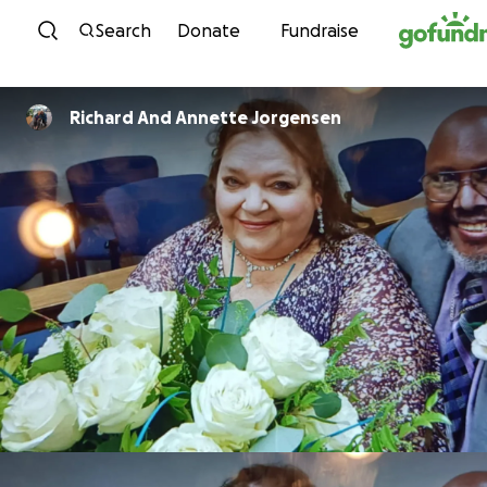
Skip to content
Search
Donate
Fundraise
Richard And Annette Jorgensen