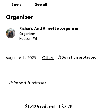
See all
See all
Organizer
Richard And Annette Jorgensen
Organizer
Hudson, WI
August 6th, 2025
Other
Donation protected
Report fundraiser
$1,425
raised
of
$2.2K