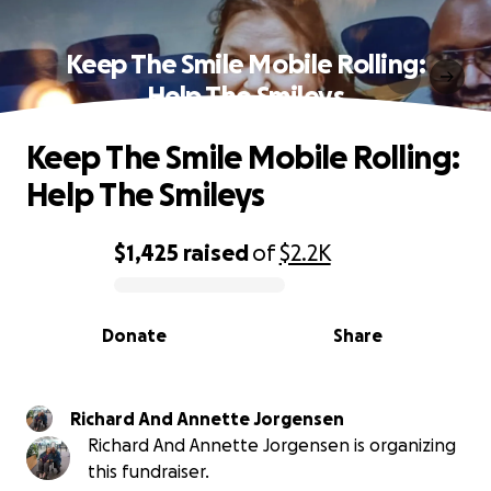
Keep The Smile Mobile Rolling:
Help The Smileys
Keep The Smile Mobile Rolling:
Help The Smileys
$1,425
raised
of
$2.2K
0% complete
Donate
Share
Richard And Annette Jorgensen
Richard And Annette Jorgensen is organizing
this fundraiser.