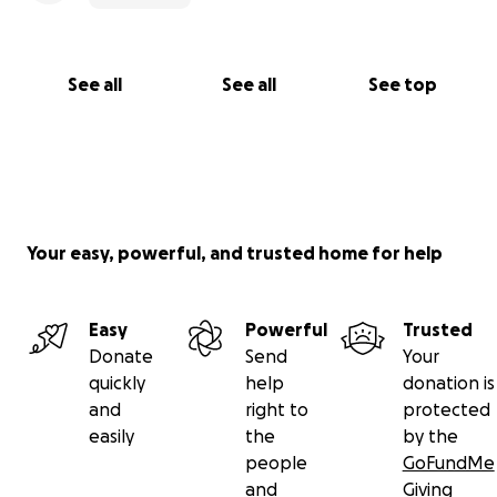
See all
See all
See top
Your easy, powerful, and trusted home for help
Easy
Powerful
Trusted
Donate
Send
Your
quickly
help
donation is
and
right to
protected
easily
the
by the
people
GoFundMe
and
Giving