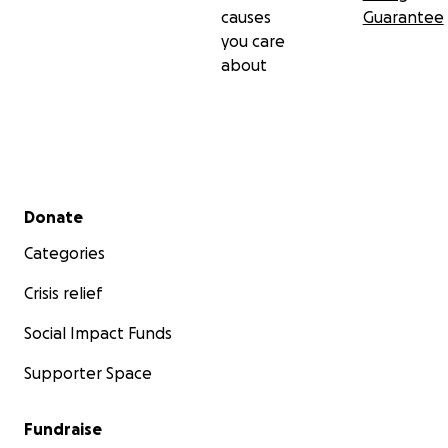
causes
Guarantee
you care
about
Secondary menu
Donate
Categories
Crisis relief
Social Impact Funds
Supporter Space
Fundraise