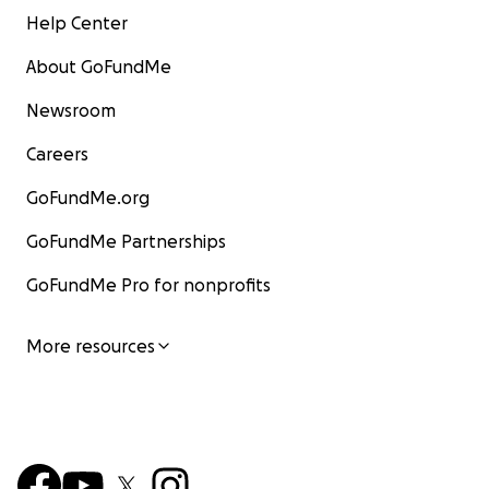
Help Center
About GoFundMe
Newsroom
Careers
GoFundMe.org
GoFundMe Partnerships
GoFundMe Pro for nonprofits
More resources