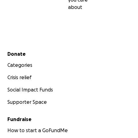
about
Secondary menu
Donate
Categories
Crisis relief
Social Impact Funds
Supporter Space
Fundraise
How to start a GoFundMe