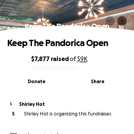
Keep The Pandorica Open
Keep The Pandorica Open
$7,877
raised
of
$9K
0% complete
Donate
Share
Shirley Hot
S
S
Shirley Hot is organizing this fundraiser.