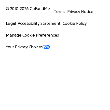
© 2010-
2026
GoFundMe
Terms
Privacy Notice
Legal
Accessibility Statement
Cookie Policy
Manage Cookie Preferences
Your Privacy Choices