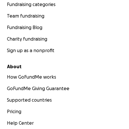
Fundraising categories
Team fundraising
Fundraising Blog
Charity fundraising
Sign up as a nonprofit
About
How GoFundMe works
GoFundMe Giving Guarantee
Supported countries
Pricing
Help Center