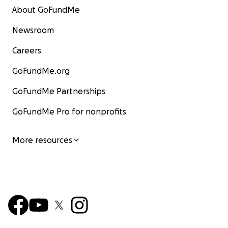
About GoFundMe
Newsroom
Careers
GoFundMe.org
GoFundMe Partnerships
GoFundMe Pro for nonprofits
More resources