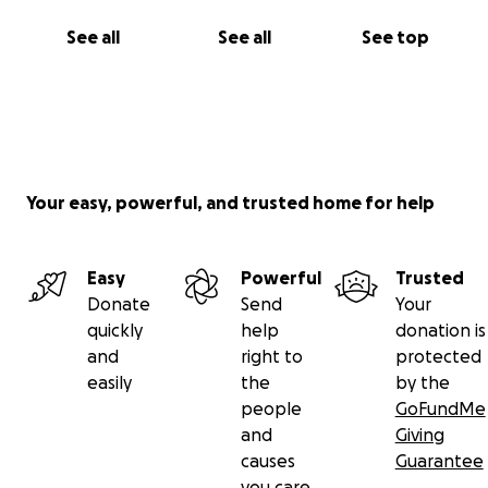
Thank you for your support!
See all
See all
See top
Shirley and the Pandorica crew.
We had set a goal which GoFundMe divided into
smaller increments we are asking only for what we
need for each phase of our necessitated reno.
When we complete different areas needed and are
Your easy, powerful, and trusted home for help
re inspected we will keep you updated
Easy
Powerful
Trusted
Donate
Send
Your
quickly
help
donation is
and
right to
protected
easily
the
by the
people
GoFundMe
and
Giving
causes
Guarantee
you care