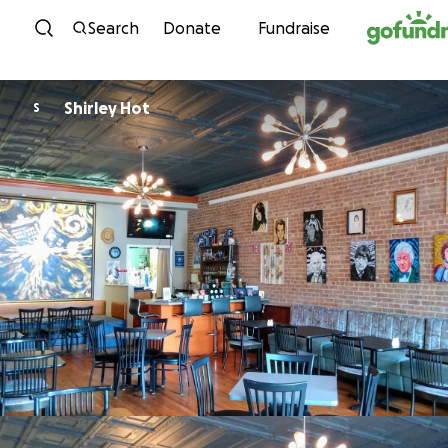
Skip to content
Search
Donate
Fundraise
Shirley Hot
S