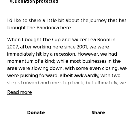
Donation protected
I'd like to share a little bit about the journey that has
brought the Pandorica here.
When I bought the Cup and Saucer Tea Room in
2007, after working here since 2001, we were
immediately hit by a recession. However, we had
momentum of a kind; while most businesses in the
area were slowing down, with some even closing, we
were pushing forward, albeit awkwardly, with two
steps forward and one step back, but ultimately, we
were moving forward.
Read more
After 7 years and incredible changes in the
Donate
Share
neighborhood, I opted to rebrand ourselves.
Inspired and infused by my lifelong fanaticism for
the greatest Sci-Fi show in existence and my love for