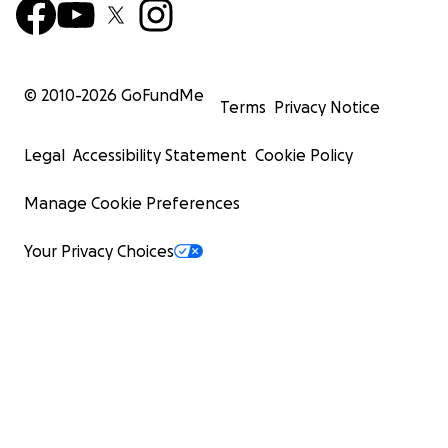
© 2010-
2026
GoFundMe
Terms
Privacy Notice
Legal
Accessibility Statement
Cookie Policy
Manage Cookie Preferences
Your Privacy Choices