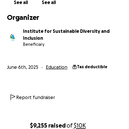
See all
See all
Become a clearing house for the resources
that support the DEI field
Organizer
Sustain a trusted platform for community,
learning, and networking
Institute for Sustainable Diversity and
Inclusion
Our story:
Beneficiary
The ISDI team has led this work for more than three
decades, through backlash and breakthroughs alike.
For 27 years, our
NW Diversity Learning Series
has
June 6th, 2025
Education
Tax deductible
consistently offered 15 to 20 learning events
annually. The Series has trained more than 16,000
employees, managers and leaders to be more
effective in inclusive, multicultural workplaces. We’ve
Report fundraiser
brought thought leaders with wide-ranging social
identities from throughout the United States and
Canada to speak on relevant workplace issues.
We’ve built our learning approaches and strategies
$9,255
raised
of
$10K
in collaboration with clients and organizations.