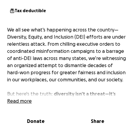
Tax deductible
We all see what’s happening across the country—
Diversity, Equity, and Inclusion (DEI) efforts are under
relentless attack. From chilling executive orders to
coordinated misinformation campaigns to a barrage
of anti-DEI laws across many states, we’re witnessing
an organized attempt to dismantle decades of
hard-won progress for greater fairness and inclusion
in our workplaces, our communities, and our society.
But here's the truth:
diversity isn’t a threat—it’s
America’s future!
Read more
The Institute for Sustainable Diversity & Inclusion
Donate
Share
(ISDI) is not willing to turn its back on the progress
made over the past 60 years, or on the promise of