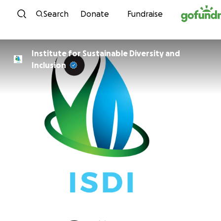
Skip to content
Search
Donate
Fundraise
Institute for Sustainable Diversity and
Inclusion