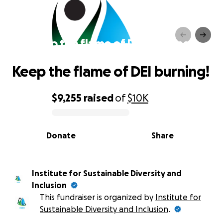
Keep the flame of DEI burning!
Keep the flame of DEI burning!
$9,255
raised
of
$10K
0% complete
Donate
Share
Institute for Sustainable Diversity and
Inclusion
This fundraiser is organized by
Institute for
Sustainable Diversity and Inclusion
.