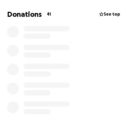
the future.
ISDI is calling on you—our allies,
partners, and champions of DEI—
please help us
Donations
41
See top
fight back by donating to our first ever GoFundMe
Campaign!
Why donate to ISDI?
Your support for ISDI at this time will enable us to:
Provide short, to-the-point briefings and
webinars on DEI updates
Build new programming for the next
generation of change agents
Conduct research and analysis that is factual
and data-based
Provide tools and information to help leaders
navigate DEI pushback
Equip more employees and managers to be
DEI advocates and allies