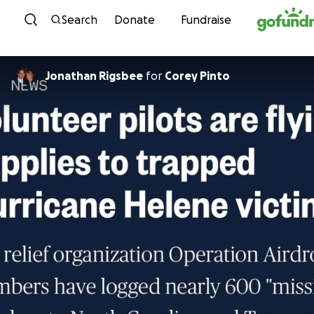
Skip to content
Search
Donate
Fundraise
Jonathan Rigsbee
for
Corey Pinto