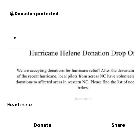
Donation protected
Read more
Donate
Share