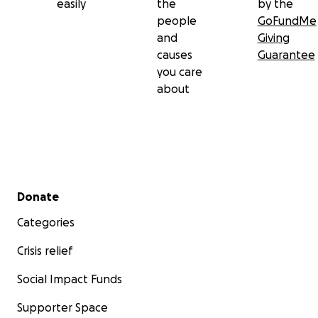
easily
the
by the
people
GoFundMe
and
Giving
causes
Guarantee
you care
about
Secondary menu
Donate
Categories
Crisis relief
Social Impact Funds
Supporter Space