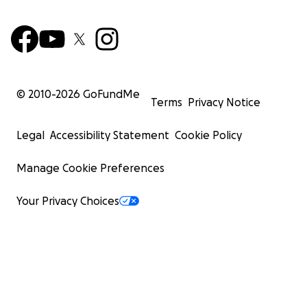
© 2010-
2026
GoFundMe
Terms
Privacy Notice
Legal
Accessibility Statement
Cookie Policy
Manage Cookie Preferences
Your Privacy Choices