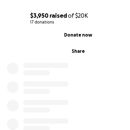
$3,950
raised
of
$20K
17 donations
0% complete
Donate now
Share