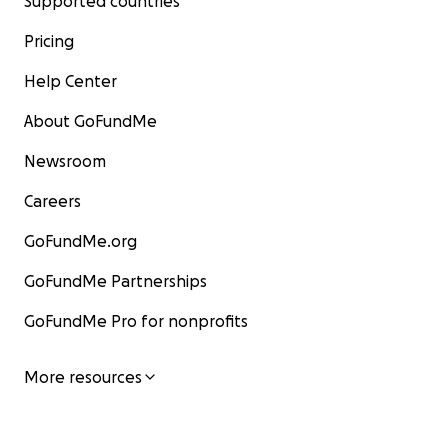
Supported countries
Pricing
Help Center
About GoFundMe
Newsroom
Careers
GoFundMe.org
GoFundMe Partnerships
GoFundMe Pro for nonprofits
More resources