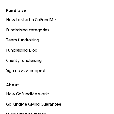
Fundraise
How to start a GoFundMe
Fundraising categories
Team fundraising
Fundraising Blog
Charity fundraising
Sign up as a nonprofit
About
How GoFundMe works
GoFundMe Giving Guarantee