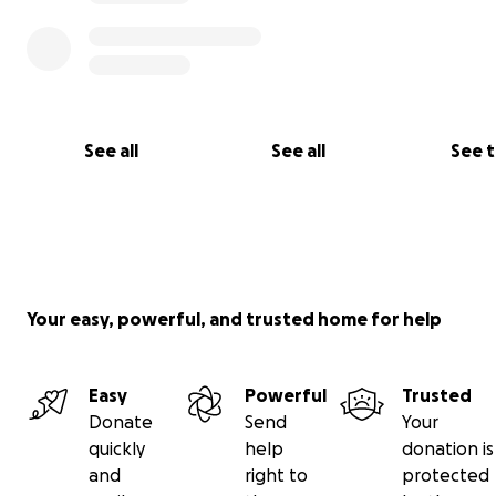
See all
See all
See 
Your easy, powerful, and trusted home for help
Easy
Powerful
Trusted
Donate
Send
Your
quickly
help
donation is
and
right to
protected