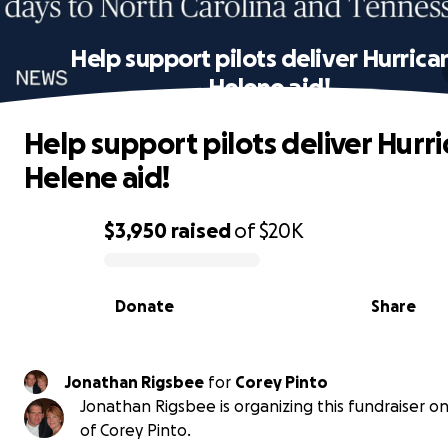
Help support pilots deliver Hurrica
Helene aid!
Help support pilots deliver Hurr
Helene aid!
$3,950
raised
of
$20K
0% complete
Donate
Share
Jonathan Rigsbee
for
Corey Pinto
Jonathan Rigsbee is organizing this fundraiser o
of Corey Pinto.