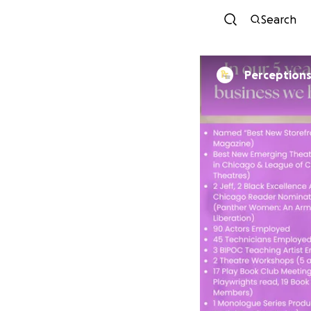
Search
Perceptions