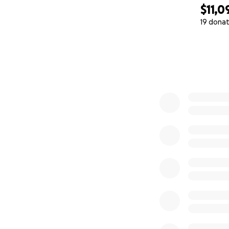
$11,0
19 donat
0% complete