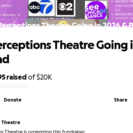
erceptions Theatre Going in 2026 &
rceptions Theatre Going 
nd
95
raised
of
$20K
Donate
Share
 Theatre
s Theatre is organizing this fundraiser.