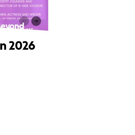
 Beyond
in 2026