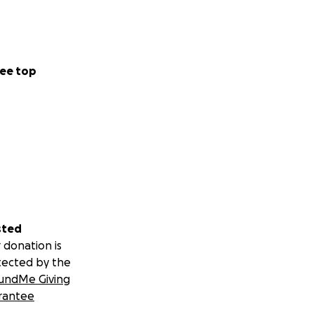
ee top
sted
 donation is
tected by the
undMe Giving
rantee