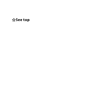
hside ($12k for
ts the work of
See top
 stage
ure shows)
, website,
ding playwrights,
 costumes for