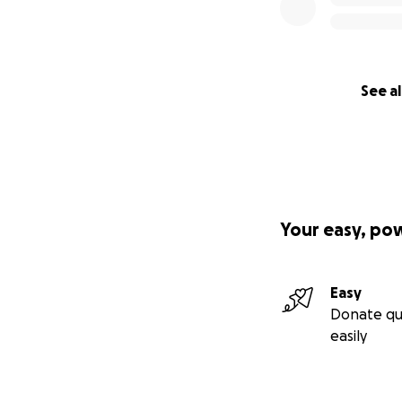
See al
Your easy, po
Easy
Donate qu
easily