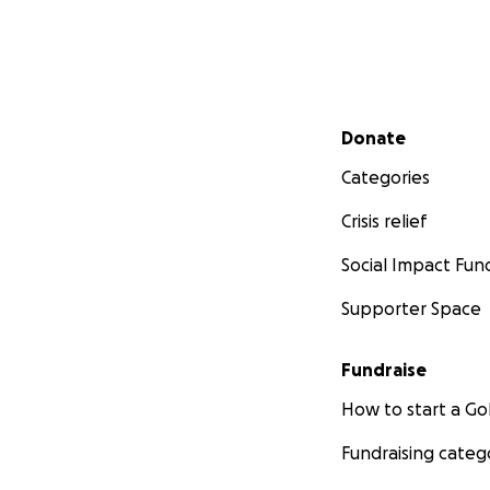
Secondary menu
Donate
Categories
Crisis relief
Social Impact Fun
Supporter Space
Fundraise
How to start a 
Fundraising categ