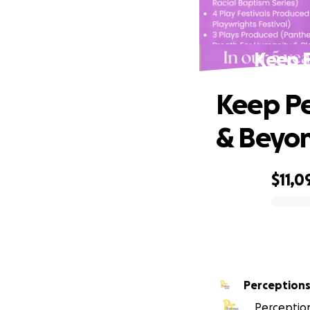
Keep P
Keep Pe
& Beyo
$11,0
0% complete
Perceptions
Perception