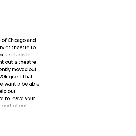
 of Chicago and
ity of theatre to
c and artistic
nt out a theatre
cently moved out
20k grant that
We want o be able
elp our
e to leave your
port of our