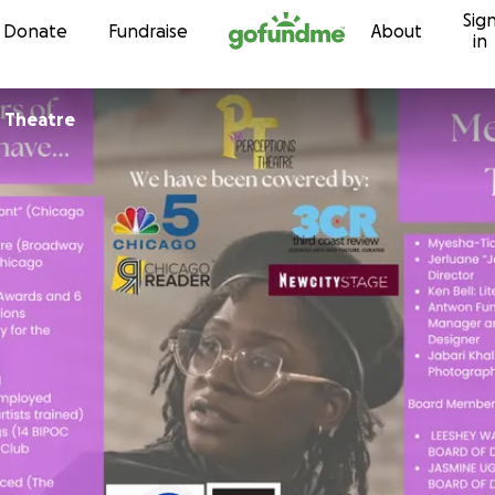
Sig
Skip to content
Donate
Fundraise
About
in
 Theatre