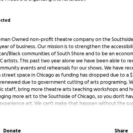
ected
oman Owned non-profit theatre company on the Southside
year of business. Our mission is to strengthen the accessibil
can/Black communities of South Shore and to be an economi
C artists. This past two year alone we have been able to re
ommunity events and rehearsals for our shows. We have re
 street space in Chicago as funding has dropped due to a $
e renewed due to government cutting of arts programing. 
stic staff, bring more theatre arts teaching workshops and h
ging more art to the Southside of Chicago, so you don't hav
xperience art. We can't make that happen without the sup
n more about us www.
perceptionstheatre
.org)
 Beyond:
Donate
Share