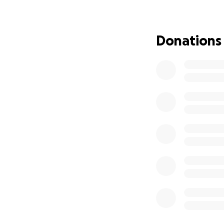
Overall Goal
the year)
Summer 202
Donations
playwrights 
Winter 2027
Throughout
management a
When You Donate 
$1-$50:
Can h
streaming ser
$50-$100:
C
directors an
shows