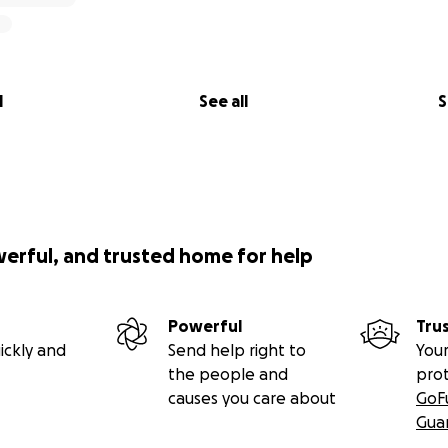
l
See all
S
werful, and trusted home for help
Powerful
Tru
ickly and
Send help right to
Your
the people and
pro
causes you care about
GoF
Gua