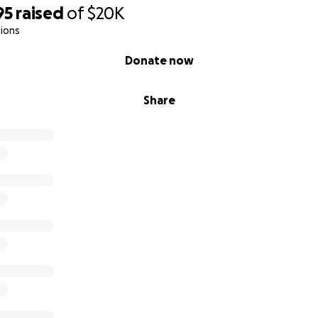
95
raised
of
$20K
ions
Donate now
Share