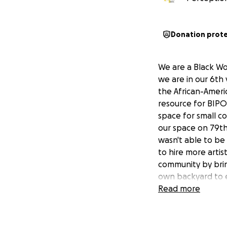
Donation prot
We are a Black W
we are in our 6th 
the African-Ameri
resource for BIPO
space for small c
our space on 79th
wasn't able to b
to hire more arti
community by brin
own backyard to e
community. (Lear
Read more
Plans for 2026 &