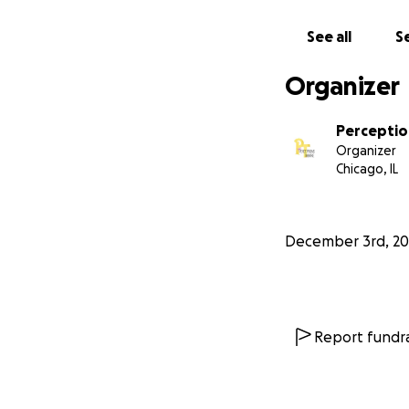
See all
Se
$100-$500:
playwrights,
Organizer
classes, tea
Perceptio
Organizer
$500 and a
Chicago, IL
equipment, 
December 3rd, 20
Report fundra