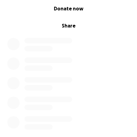
0% complete
Donate now
Share