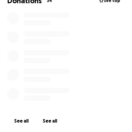
Donations
34
See top
See all
See all