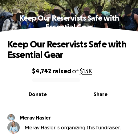
Keep Our Reservists Safe with
Essential Gear
Keep Our Reservists Safe with
Essential Gear
$4,742
raised
of
$13K
0% complete
Donate
Share
Merav Hasler
Merav Hasler is organizing this fundraiser.