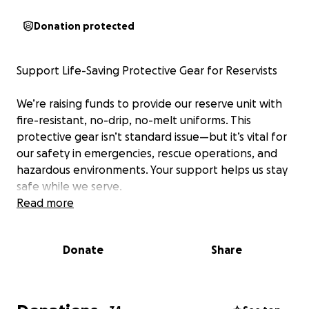
Donation protected
Support Life-Saving Protective Gear for Reservists
We’re raising funds to provide our reserve unit with
fire-resistant, no-drip, no-melt uniforms. This
protective gear isn’t standard issue—but it’s vital for
our safety in emergencies, rescue operations, and
hazardous environments. Your support helps us stay
safe while we serve.
Read more
Donate
Share