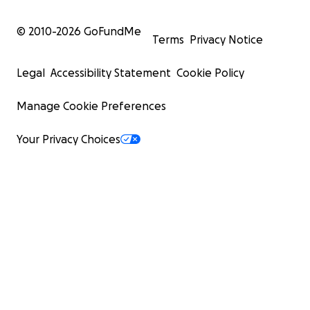
© 2010-
2026
GoFundMe
Terms
Privacy Notice
Legal
Accessibility Statement
Cookie Policy
Manage Cookie Preferences
Your Privacy Choices