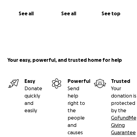
See all
See all
See top
Your easy, powerful, and trusted home for help
Easy
Powerful
Trusted
Donate
Send
Your
quickly
help
donation is
and
right to
protected
easily
the
by the
people
GoFundMe
and
Giving
causes
Guarantee