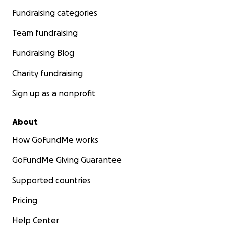
Fundraising categories
Team fundraising
Fundraising Blog
Charity fundraising
Sign up as a nonprofit
About
How GoFundMe works
GoFundMe Giving Guarantee
Supported countries
Pricing
Help Center