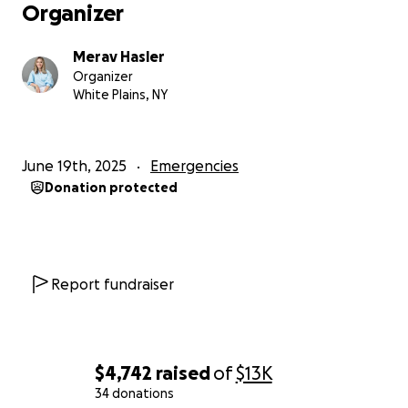
Organizer
Merav Hasler
Organizer
White Plains, NY
June 19th, 2025
Emergencies
Donation protected
Report fundraiser
$4,742
raised
of
$13K
34 donations