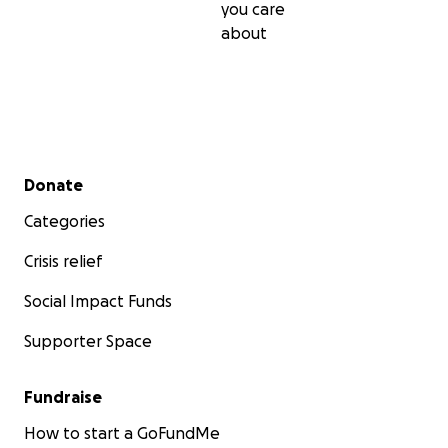
you care
about
Secondary menu
Donate
Categories
Crisis relief
Social Impact Funds
Supporter Space
Fundraise
How to start a GoFundMe