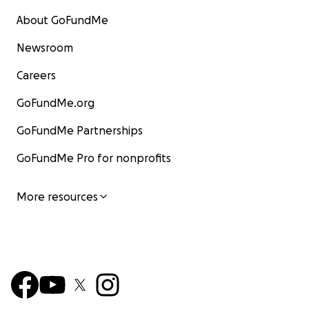
About GoFundMe
Newsroom
Careers
GoFundMe.org
GoFundMe Partnerships
GoFundMe Pro for nonprofits
More resources