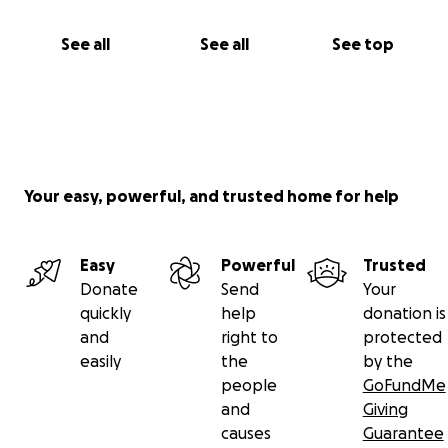
See all
See all
See top
Your easy, powerful, and trusted home for help
Easy
Powerful
Trusted
Donate
Send
Your
quickly
help
donation is
and
right to
protected
easily
the
by the
people
GoFundMe
and
Giving
causes
Guarantee