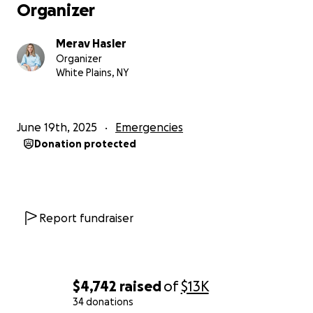
Organizer
Merav Hasler
Organizer
White Plains, NY
June 19th, 2025
Emergencies
Donation protected
Report fundraiser
$4,742
raised
of
$13K
34 donations