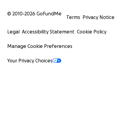
© 2010-
2026
GoFundMe
Terms
Privacy Notice
Legal
Accessibility Statement
Cookie Policy
Manage Cookie Preferences
Your Privacy Choices