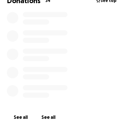
Donations
34
See top
See all
See all