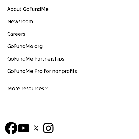
About GoFundMe
Newsroom
Careers
GoFundMe.org
GoFundMe Partnerships
GoFundMe Pro for nonprofits
More resources