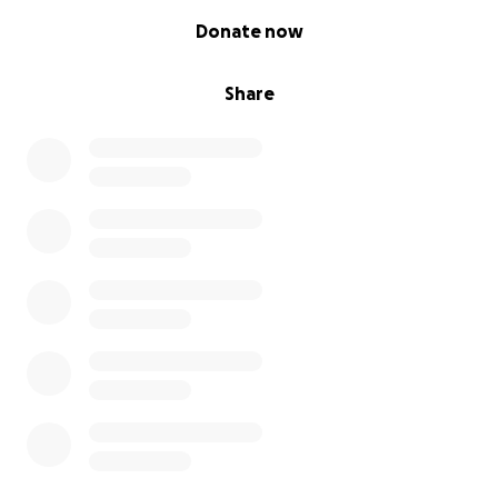
0% complete
Donate now
Share