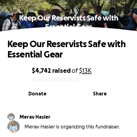
Keep Our Reservists Safe with
Essential Gear
Keep Our Reservists Safe with
Essential Gear
$4,742
raised
of
$13K
0% complete
Donate
Share
Merav Hasler
Merav Hasler is organizing this fundraiser.