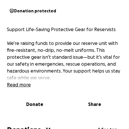
Donation protected
Support Life-Saving Protective Gear for Reservists
We’re raising funds to provide our reserve unit with
fire-resistant, no-drip, no-melt uniforms. This
protective gear isn’t standard issue—but it’s vital for
our safety in emergencies, rescue operations, and
hazardous environments. Your support helps us stay
safe while we serve.
Read more
Donate
Share