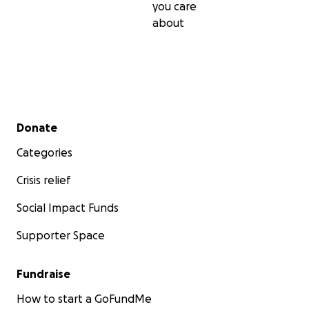
you care
about
Secondary menu
Donate
Categories
Crisis relief
Social Impact Funds
Supporter Space
Fundraise
How to start a GoFundMe