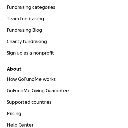
Fundraising categories
Team fundraising
Fundraising Blog
Charity fundraising
Sign up as a nonprofit
About
How GoFundMe works
GoFundMe Giving Guarantee
Supported countries
Pricing
Help Center