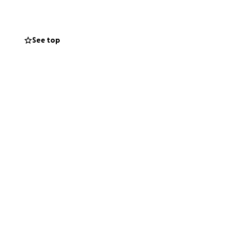
See top
g beyond
 tribute to Mark’s
osity.
for his sons.