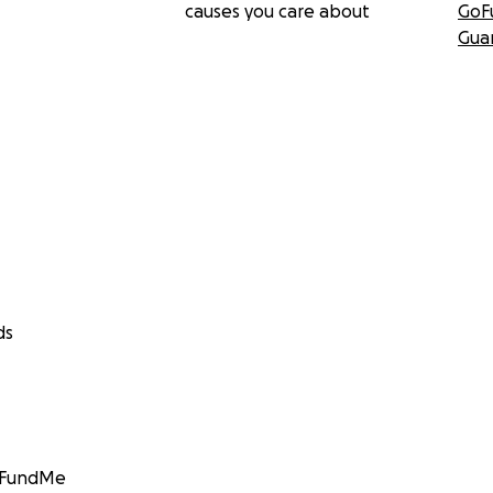
causes you care about
GoF
Gua
ds
GoFundMe