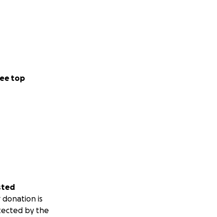
ee top
sted
 donation is
tected by the