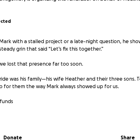
ected
d Mark with a stalled project or a late-night question, he 
steady grin that said “Let’s fix this together.”
 we lost that presence far too soon.
ride was his family—his wife Heather and their three sons.
p for them the way Mark always showed up for us.
 funds
rial expenses
Donate
Share
old costs that come with a sudden loss