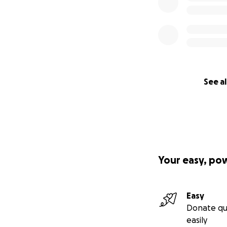
See al
Your easy, po
Easy
Donate qu
easily