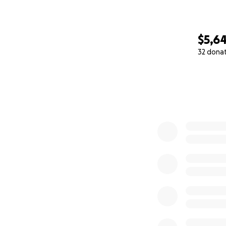
$5,6
32 dona
0% complete