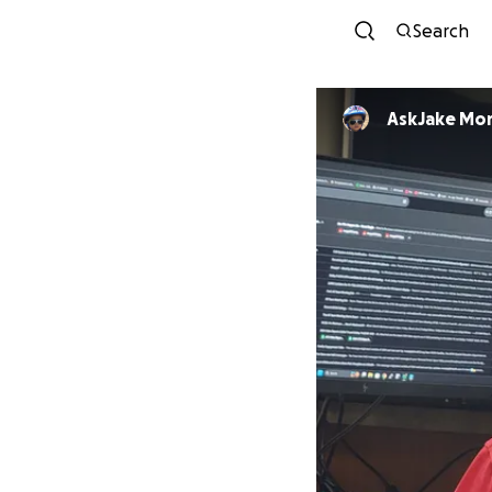
Search
AskJake Mo