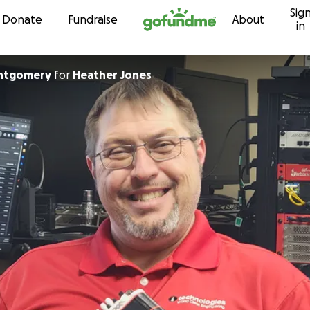
Sig
Skip to content
Donate
Fundraise
About
in
ntgomery
for
Heather Jones