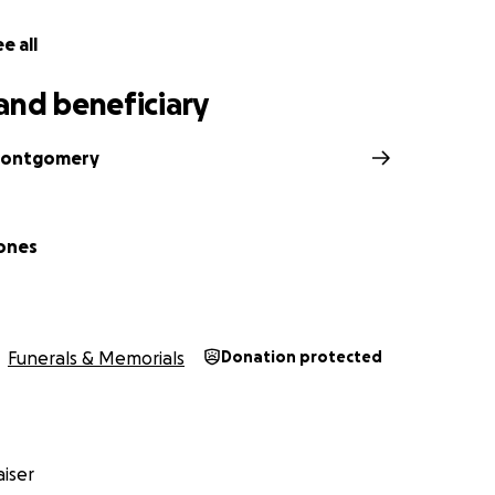
e making sure the rest of us could keep going. Thank you fo
ess to the family he loved most.
e all
y and friends of the Jones Family
and beneficiary
Montgomery
ones
Funerals & Memorials
Donation protected
iser