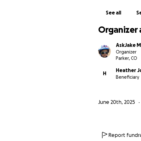
Mark spent his lif
return that kindn
See all
Se
— Jake Montgomer
Organizer 
AskJake 
Organizer
Parker, CO
Heather J
H
Beneficiary
June 20th, 2025
Report fundra