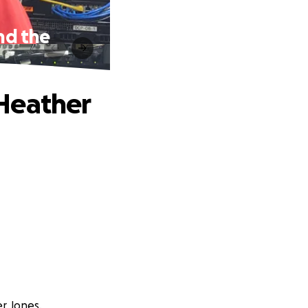
nd the
Heather
r Jones.