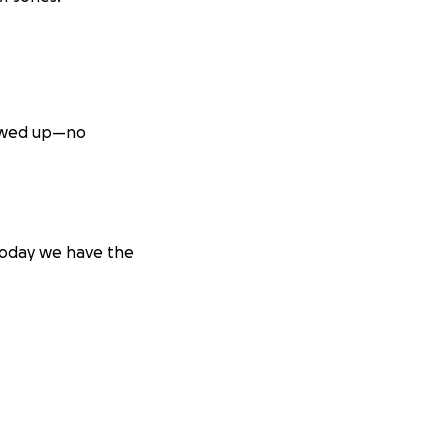
showed up—no
 Today we have the