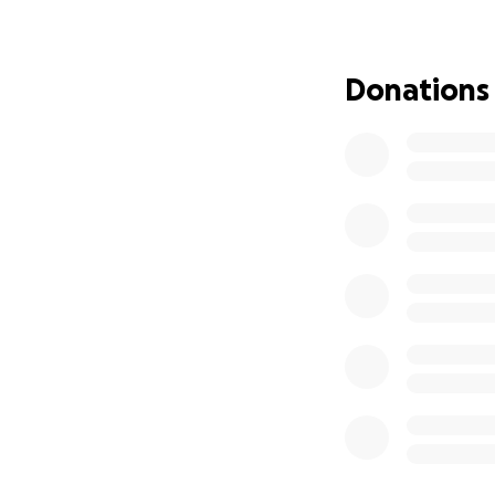
Long-term stabili
Donations
Future education 
Outstanding obli
All funds will go
immediate needs w
dedication to thei
How you can help
Give whatever fee
Share this link w
Tell a story in th