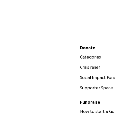
Secondary menu
Donate
Categories
Crisis relief
Social Impact Fun
Supporter Space
Fundraise
How to start a 