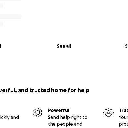
l
See all
S
werful, and trusted home for help
Powerful
Tru
ickly and
Send help right to
Your
the people and
pro