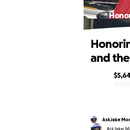
Honor
Honorin
and the
$5,6
0% complete
AskJake Mo
AskJake Mo