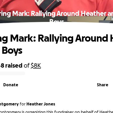
ing Mark: Rallying Around Heather a
Boys
g Mark: Rallying Around 
 Boys
48
raised
of
$8K
Donate
Share
ntgomery
for
Heather Jones
ntgomery is organizing this fundraiser on behalf of Heathe