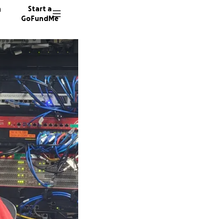
n
Start a
GoFundMe