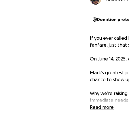
Donation prot
If you ever calle
fanfare, just that 
On June 14, 2025,
Mark’s greatest p
chance to show u
Why we’re raising
Immediate needs
Read more
Funeral and memo
Unplanned househ