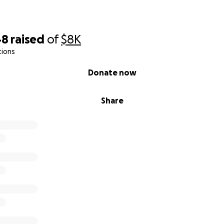
48
raised
of
$8K
tions
Donate now
Share