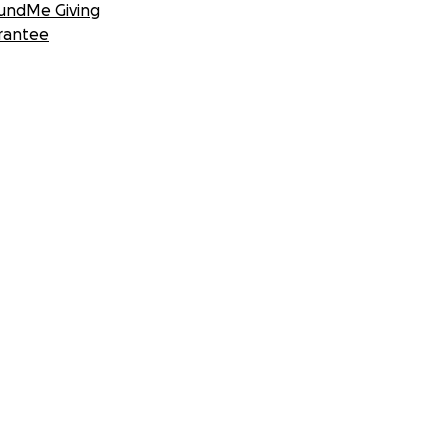
undMe Giving
rantee