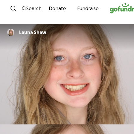
Skip to content
Search
Donate
Fundraise
Launa Shaw