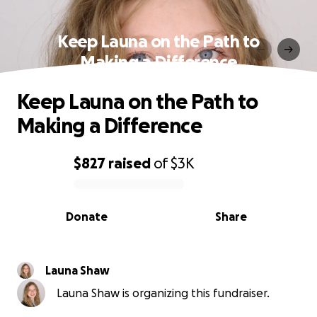
Keep Launa on the Path to
Making a Difference
Keep Launa on the Path to
Making a Difference
$827
raised
of
$3K
0% complete
Donate
Share
Launa Shaw
Launa Shaw is organizing this fundraiser.