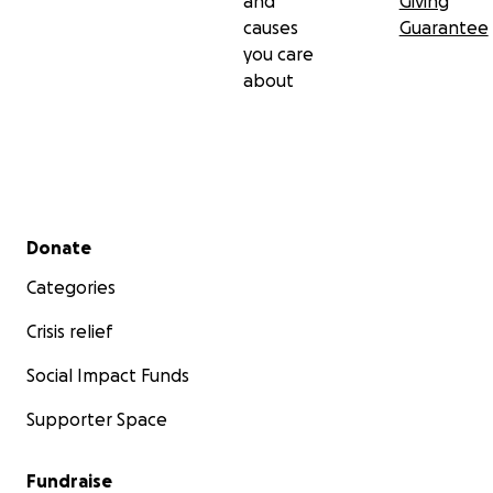
and
Giving
causes
Guarantee
you care
about
Secondary menu
Donate
Categories
Crisis relief
Social Impact Funds
Supporter Space
Fundraise