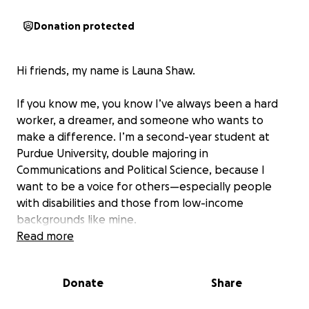
Donation protected
Hi friends, my name is Launa Shaw.
If you know me, you know I’ve always been a hard
worker, a dreamer, and someone who wants to
make a difference. I’m a second-year student at
Purdue University, double majoring in
Communications and Political Science, because I
want to be a voice for others—especially people
with disabilities and those from low-income
backgrounds like mine.
Read more
Getting to Purdue was a dream come true. I worked
my way here—juggling leadership roles in high
Donate
Share
school, community service, and competing at the
national level. I’ve taken on jobs, applied for every