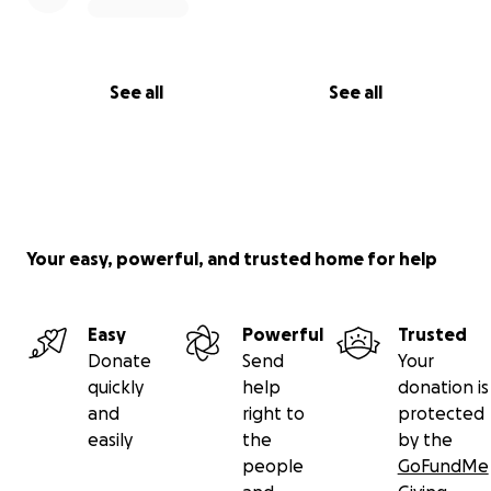
See all
See all
Your easy, powerful, and trusted home for help
Easy
Powerful
Trusted
Donate
Send
Your
quickly
help
donation is
and
right to
protected
easily
the
by the
people
GoFundMe