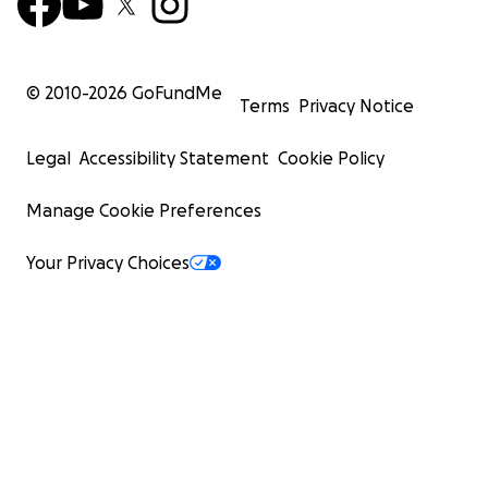
© 2010-
2026
GoFundMe
Terms
Privacy Notice
Legal
Accessibility Statement
Cookie Policy
Manage Cookie Preferences
Your Privacy Choices