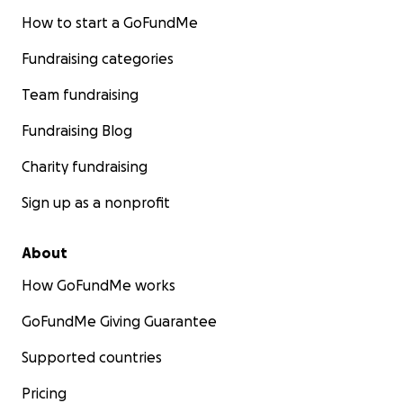
How to start a GoFundMe
Fundraising categories
Team fundraising
Fundraising Blog
Charity fundraising
Sign up as a nonprofit
About
How GoFundMe works
GoFundMe Giving Guarantee
Supported countries
Pricing