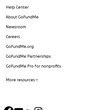
Help Center
About GoFundMe
Newsroom
Careers
GoFundMe.org
GoFundMe Partnerships
GoFundMe Pro for nonprofits
More resources