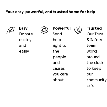
Your easy, powerful, and trusted home for help
Easy
Powerful
Trusted
Donate
Send
Our Trust
quickly
help
& Safety
and
right to
team
easily
the
works
people
around
and
the clock
causes
to keep
you care
our
The presentation included the history of the Van Veen 
about
community
and Nursery, Vireya Rhododendrons, and lessons on vari
safe
propagation methods. It was an exciting time as the ed
theme was exactly what we have been working toward 
fulfill an important part of our mission. Discussion ensue