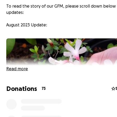
To read the story of our GFM, please scroll down below
updates:
August 2023 Update:
Read more
Donations
73