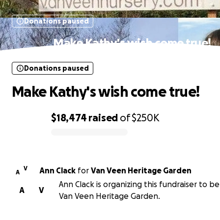
Donations paused
Make Kathy's wish come true!
Donations paused
Make Kathy's wish come true!
$18,474
raised
of
$250K
0% complete
V
Ann Clack
for
Van Veen Heritage Garden
A
Ann Clack is organizing this fundraiser to be
A
V
Van Veen Heritage Garden.