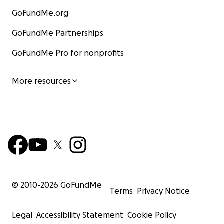
GoFundMe.org
GoFundMe Partnerships
GoFundMe Pro for nonprofits
After the event, we received a nice thank you note fro
Camellia Society:
More resources
“
Mike, Having you speak about the history and future o
Veen Nursery was a highlight of our summer Oregon Cam
Society get-together. Also, adding information about t
Rhododendron Species Botanical Garden might encour
members to break out of the camellia mold and visit the
future.............. Jake gave us an engaging tour.
Everyone really enjoyed being at Van Veen. We've gott
© 2010-
2026
GoFundMe
Terms
Privacy Notice
great feedback-one member said it was one of the "be
days of the year. Thanks so very much.
”
Legal
Accessibility Statement
Cookie Policy