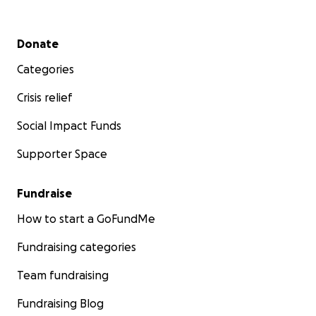
regarding opportunities for further educational activiti
other meeting opportunities for the Camellia Society.
Secondary menu
Donate
Categories
Crisis relief
Social Impact Funds
Supporter Space
Fundraise
How to start a GoFundMe
Fundraising categories
Team fundraising
The Camellia Society is making a donation for the space
Fundraising Blog
and will forward the speaker honorarium to the Van Ve