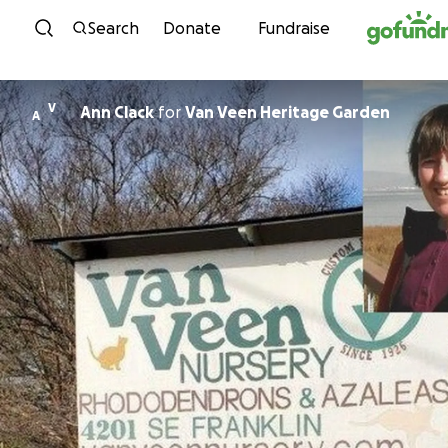
Skip to content
Search
Donate
Fundraise
V
Ann Clack
for
Van Veen Heritage Garden
A